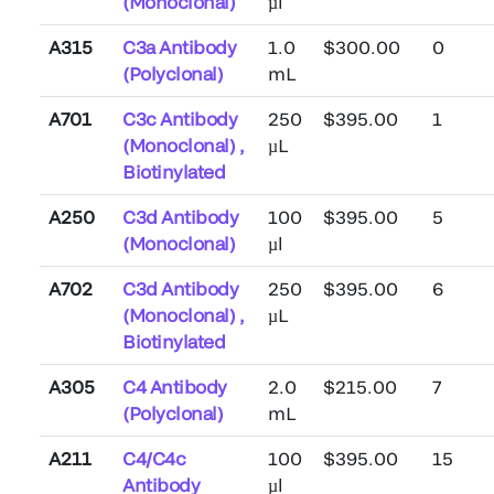
(Monoclonal)
µl
A315
C3a Antibody
1.0
$300.00
0
(Polyclonal)
mL
A701
C3c Antibody
250
$395.00
1
(Monoclonal) ,
µL
Biotinylated
A250
C3d Antibody
100
$395.00
5
(Monoclonal)
µl
A702
C3d Antibody
250
$395.00
6
(Monoclonal) ,
µL
Biotinylated
A305
C4 Antibody
2.0
$215.00
7
(Polyclonal)
mL
A211
C4/C4c
100
$395.00
15
Antibody
µl