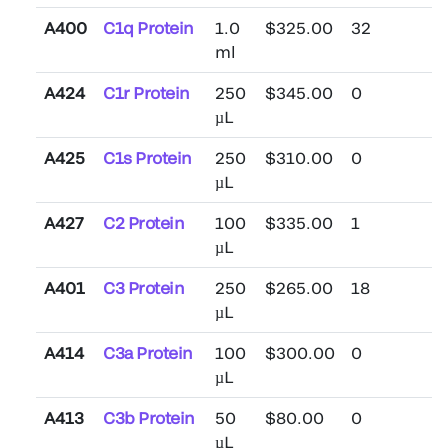
A400
C1q Protein
1.0
$325.00
32
ml
A424
C1r Protein
250
$345.00
0
µL
A425
C1s Protein
250
$310.00
0
µL
A427
C2 Protein
100
$335.00
1
µL
A401
C3 Protein
250
$265.00
18
µL
A414
C3a Protein
100
$300.00
0
µL
A413
C3b Protein
50
$80.00
0
µL