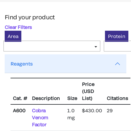
Find your product
Clear Filters
Area
Protein
Reagents
Price
(USD
Cat. #
Description
Size
List)
Citations
A600
Cobra
1.0
$430.00
29
Venom
mg
Factor