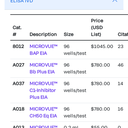
ELISA IVD
Price
Cat.
(USD
#
Description
Size
List)
Cita
8012
MICROVUE™
96
$1045.00
23
BAP EIA
wells/test
A027
MICROVUE™
96
$780.00
46
Bb Plus EIA
wells/test
A037
MICROVUE™
96
$780.00
14
C1-Inhibitor
wells/test
Plus EIA
A018
MICROVUE™
96
$780.00
16
CH50 Eq EIA
wells/test
A013
MICROVUE™
0.2 mL
$55.00
0