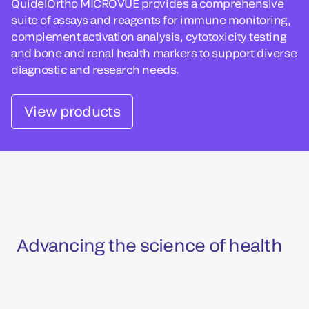
QuidelOrtho MICROVUE provides a comprehensive
suite of assays and reagents for immune monitoring,
complement activation analysis, cytotoxicity testing
and bone and renal health markers to support diverse
diagnostic and research needs.
View products
Advancing the science of health