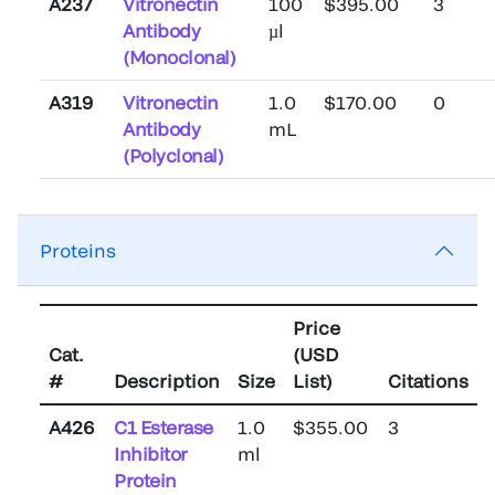
A237
Vitronectin
100
$395.00
3
Antibody
µl
(Monoclonal)
A319
Vitronectin
1.0
$170.00
0
Antibody
mL
(Polyclonal)
Proteins
Price
Cat.
(USD
#
Description
Size
List)
Citations
A426
C1 Esterase
1.0
$355.00
3
Inhibitor
ml
Protein