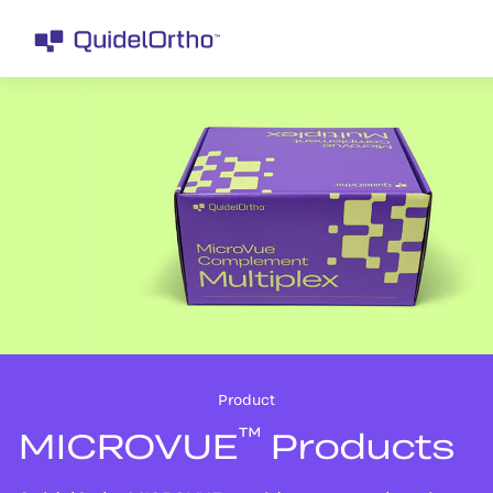
Product
™
MICROVUE
Products