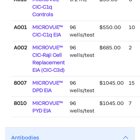
CIC-C1q
Controls
A001
MICROVUE™
96
$550.00
10
CIC-C1q EIA
wells/test
A002
MICROVUE™
96
$685.00
2
CIC-Raji Cell
wells/test
Replacement
EIA (CIC-C3d)
8007
MICROVUE™
96
$1045.00
15
DPD EIA
wells/test
8010
MICROVUE™
96
$1045.00
7
PYD EIA
wells/test
Antibodies