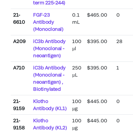
term 225-244)
21-
FGF-23
0.1
$465.00
0
6610
Antibody
mL
(Monoclonal)
A209
iC3b Antibody
100
$395.00
28
(Monoclonal -
µl
neoantigen)
A710
iC3b Antibody
250
$395.00
1
(Monoclonal -
µL
neoantigen) ,
Biotinylated
21-
Klotho
100
$445.00
0
9159
Antibody (KL1)
µg
21-
Klotho
100
$445.00
0
9158
Antibody (KL2)
µg