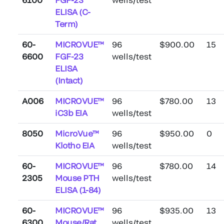
ELISA (C-
Term)
60-
MICROVUE™
96
$900.00
15
6600
FGF-23
wells/test
ELISA
(Intact)
A006
MICROVUE™
96
$780.00
13
iC3b EIA
wells/test
8050
MicroVue™
96
$950.00
0
Klotho EIA
wells/test
60-
MICROVUE™
96
$780.00
14
2305
Mouse PTH
wells/test
ELISA (1-84)
60-
MICROVUE™
96
$935.00
13
6300
Mouse/Rat
wells/test