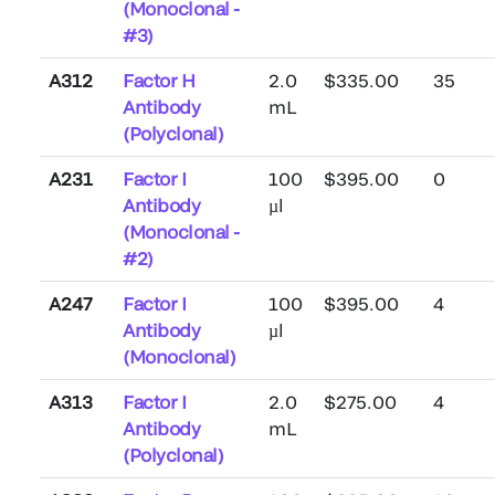
(Monoclonal -
#3)
A312
Factor H
2.0
$335.00
35
Antibody
mL
(Polyclonal)
A231
Factor I
100
$395.00
0
Antibody
µl
(Monoclonal -
#2)
A247
Factor I
100
$395.00
4
Antibody
µl
(Monoclonal)
A313
Factor I
2.0
$275.00
4
Antibody
mL
(Polyclonal)