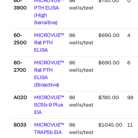
60-
MICROVUE™
96
$750.00
0
3900
PTH ELISA
wells/test
(High
Sensitive)
60-
MICROVUE™
96
$690.00
4
2500
Rat PTH
wells/test
ELISA
60-
MICROVUE™
96
$690.00
6
2700
Rat PTH
wells/test
ELISA
(Bioactive)
A020
MICROVUE™
96
$780.00
98
SC5b-9 Plus
wells/test
EIA
8033
MICROVUE™
96
$1045.00
11
TRAP5b EIA
wells/test