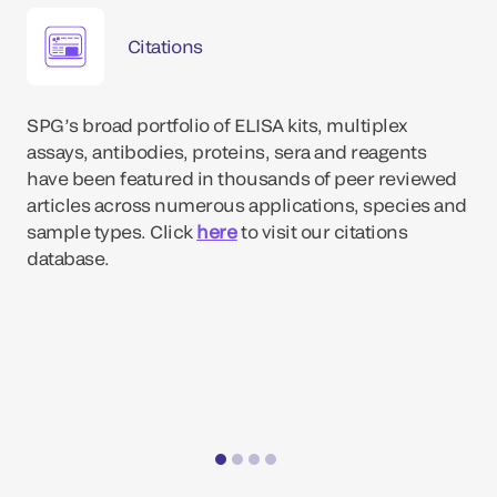
Citations
SPG’s broad portfolio of ELISA kits, multiplex
assays, antibodies, proteins, sera and reagents
have been featured in thousands of peer reviewed
articles across numerous applications, species and
sample types. Click
here
to visit our citations
database.