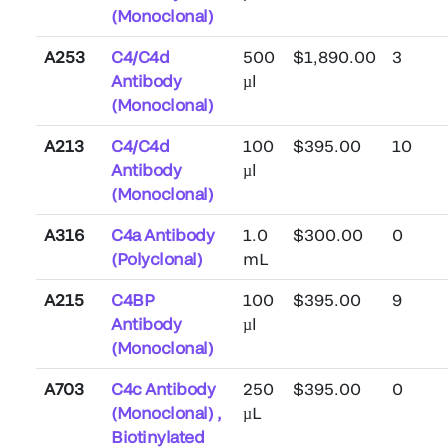
(Monoclonal)
A253
C4/C4d
500
$1,890.00
3
Antibody
µl
(Monoclonal)
A213
C4/C4d
100
$395.00
10
Antibody
µl
(Monoclonal)
A316
C4a Antibody
1.0
$300.00
0
(Polyclonal)
mL
A215
C4BP
100
$395.00
9
Antibody
µl
(Monoclonal)
A703
C4c Antibody
250
$395.00
0
(Monoclonal) ,
µL
Biotinylated