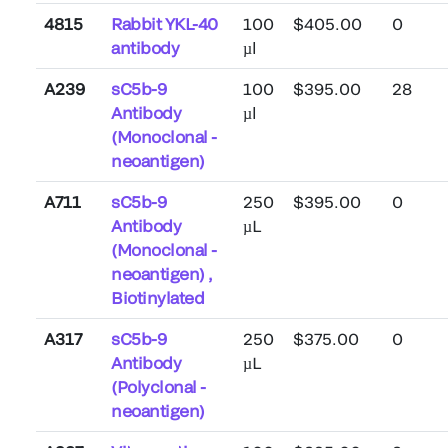
4815
Rabbit YKL-40
100
$405.00
0
antibody
µl
A239
sC5b-9
100
$395.00
28
Antibody
µl
(Monoclonal -
neoantigen)
A711
sC5b-9
250
$395.00
0
Antibody
µL
(Monoclonal -
neoantigen) ,
Biotinylated
A317
sC5b-9
250
$375.00
0
Antibody
µL
(Polyclonal -
neoantigen)