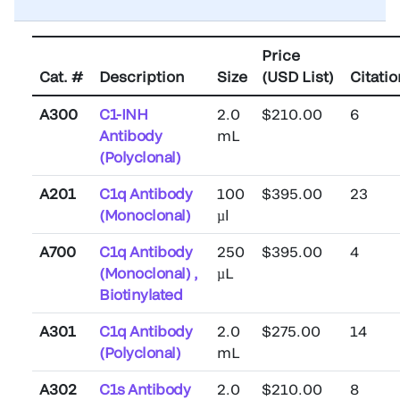
Price
Cat. #
Description
Size
(USD List)
Citati
A300
C1-INH
2.0
$210.00
6
Antibody
mL
(Polyclonal)
A201
C1q Antibody
100
$395.00
23
(Monoclonal)
µl
A700
C1q Antibody
250
$395.00
4
(Monoclonal) ,
µL
Biotinylated
A301
C1q Antibody
2.0
$275.00
14
(Polyclonal)
mL
A302
C1s Antibody
2.0
$210.00
8