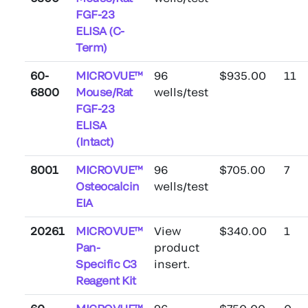
FGF-23
ELISA (C-
Term)
60-
MICROVUE™
96
$935.00
11
6800
Mouse/Rat
wells/test
FGF-23
ELISA
(Intact)
8001
MICROVUE™
96
$705.00
7
Osteocalcin
wells/test
EIA
20261
MICROVUE™
View
$340.00
1
Pan-
product
Specific C3
insert.
Reagent Kit