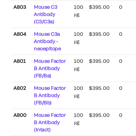
A803
Mouse C3
100
$395.00
0
Antibody
µg
(C3/C3a)
A804
Mouse C3a
100
$395.00
0
Antibody -
µg
neoepitope
A801
Mouse Factor
100
$395.00
0
B Antibody
µg
(FB/Ba)
A802
Mouse Factor
100
$395.00
0
B Antibody
µg
(FB/Bb)
A800
Mouse Factor
100
$395.00
0
B Antibody
µg
(Intact)