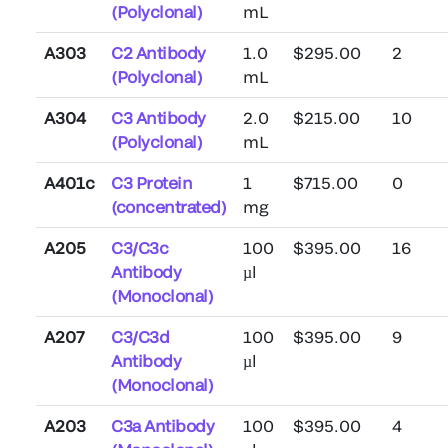
(Polyclonal)
mL
A303
C2 Antibody
1.0
$295.00
2
(Polyclonal)
mL
A304
C3 Antibody
2.0
$215.00
10
(Polyclonal)
mL
A401c
C3 Protein
1
$715.00
0
(concentrated)
mg
A205
C3/C3c
100
$395.00
16
Antibody
µl
(Monoclonal)
A207
C3/C3d
100
$395.00
9
Antibody
µl
(Monoclonal)
A203
C3a Antibody
100
$395.00
4