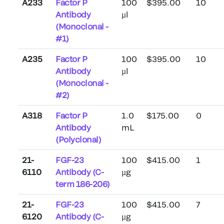
A233
Factor P
100
$395.00
10
Antibody
µl
(Monoclonal -
#1)
A235
Factor P
100
$395.00
10
Antibody
µl
(Monoclonal -
#2)
A318
Factor P
1.0
$175.00
0
Antibody
mL
(Polyclonal)
21-
FGF-23
100
$415.00
1
6110
Antibody (C-
µg
term 186-206)
21-
FGF-23
100
$415.00
7
6120
Antibody (C-
µg