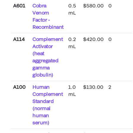
A601
Cobra
0.5
$580.00
0
Venom
mL
Factor -
Recombinant
A114
Complement
0.2
$420.00
0
Activator
mL
(heat
aggregated
gamma
globulin)
A100
Human
1.0
$130.00
2
Complement
mL
Standard
(normal
human
serum)