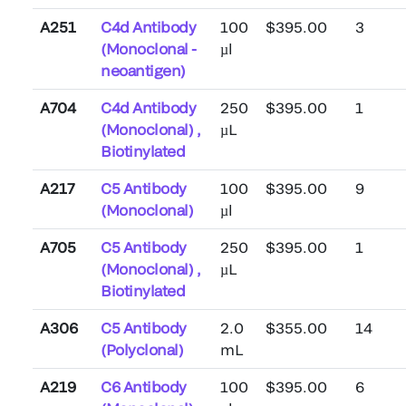
A251
C4d Antibody
100
$395.00
3
(Monoclonal -
µl
neoantigen)
A704
C4d Antibody
250
$395.00
1
(Monoclonal) ,
µL
Biotinylated
A217
C5 Antibody
100
$395.00
9
(Monoclonal)
µl
A705
C5 Antibody
250
$395.00
1
(Monoclonal) ,
µL
Biotinylated
A306
C5 Antibody
2.0
$355.00
14
(Polyclonal)
mL
A219
C6 Antibody
100
$395.00
6