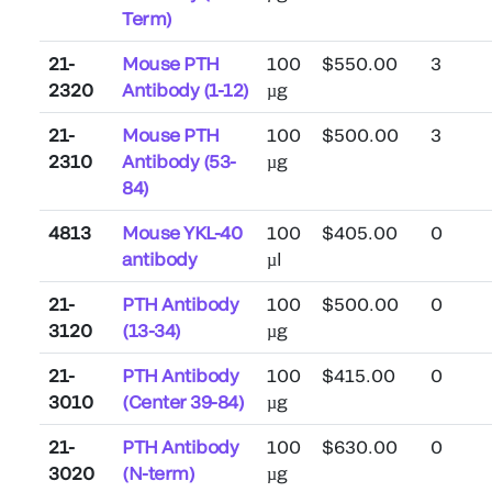
Term)
21-
Mouse PTH
100
$550.00
3
2320
Antibody (1-12)
µg
21-
Mouse PTH
100
$500.00
3
2310
Antibody (53-
µg
84)
4813
Mouse YKL-40
100
$405.00
0
antibody
µl
21-
PTH Antibody
100
$500.00
0
3120
(13-34)
µg
21-
PTH Antibody
100
$415.00
0
3010
(Center 39-84)
µg
21-
PTH Antibody
100
$630.00
0
3020
(N-term)
µg