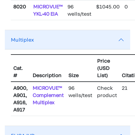
8020
MICROVUE™
96
$1045.00
0
YKL-40 EIA
wells/test
Multiplex
Price
Cat.
(USD
#
Description
Size
List)
Citat
A900,
MICROVUE™
96
Check
21
A901,
Complement
wells/test
product
A916,
Multiplex
A917