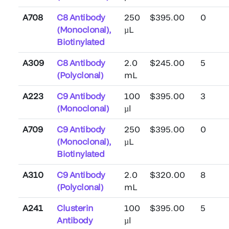
A708
C8 Antibody
250
$395.00
0
(Monoclonal),
µL
Biotinylated
A309
C8 Antibody
2.0
$245.00
5
(Polyclonal)
mL
A223
C9 Antibody
100
$395.00
3
(Monoclonal)
µl
A709
C9 Antibody
250
$395.00
0
(Monoclonal),
µL
Biotinylated
A310
C9 Antibody
2.0
$320.00
8
(Polyclonal)
mL
A241
Clusterin
100
$395.00
5
Antibody
µl