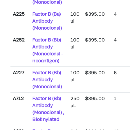
(Monoclonal)
A225
Factor B (Ba)
100
$395.00
4
Antibody
µl
(Monoclonal)
A252
Factor B (Bb)
100
$395.00
4
Antibody
µl
(Monoclonal -
neoantigen)
A227
Factor B (Bb)
100
$395.00
6
Antibody
µl
(Monoclonal)
A712
Factor B (Bb)
250
$395.00
1
Antibody
µL
(Monoclonal) ,
Biotinylated