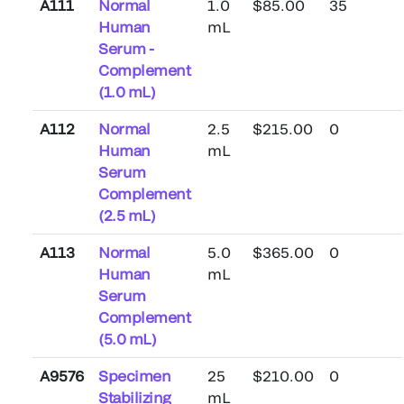
A111
Normal
1.0
$85.00
35
Human
mL
Serum -
Complement
(1.0 mL)
A112
Normal
2.5
$215.00
0
Human
mL
Serum
Complement
(2.5 mL)
A113
Normal
5.0
$365.00
0
Human
mL
Serum
Complement
(5.0 mL)
A9576
Specimen
25
$210.00
0
Stabilizing
mL