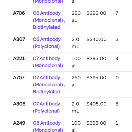
(Monoclonal)
µl
A706
C6 Antibody
250
$395.00
7
(Monoclonal) ,
µL
Biotinylated
A307
C6 Antibody
2.0
$340.00
3
(Polyclonal)
mL
A221
C7 Antibody
100
$395.00
4
(Monoclonal)
µl
A707
C7 Antibody
250
$395.00
0
(Monoclonal) ,
µL
Biotinylated
A308
C7 Antibody
2.0
$405.00
5
(Polyclonal)
mL
A249
C8 Antibody
100
$395.00
1
(Monoclonal)
µl