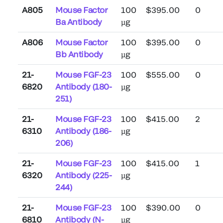
A805
Mouse Factor
100
$395.00
0
Ba Antibody
µg
A806
Mouse Factor
100
$395.00
0
Bb Antibody
µg
21-
Mouse FGF-23
100
$555.00
0
6820
Antibody (180-
µg
251)
21-
Mouse FGF-23
100
$415.00
2
6310
Antibody (186-
µg
206)
21-
Mouse FGF-23
100
$415.00
1
6320
Antibody (225-
µg
244)
21-
Mouse FGF-23
100
$390.00
0
6810
Antibody (N-
µg