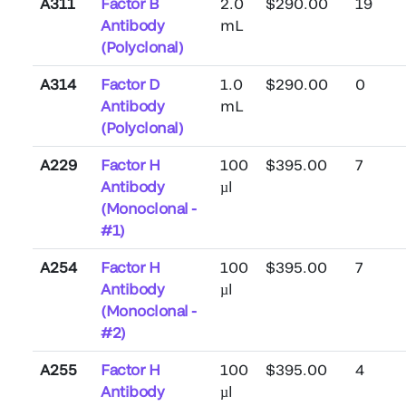
A311
Factor B
2.0
$290.00
19
Antibody
mL
(Polyclonal)
A314
Factor D
1.0
$290.00
0
Antibody
mL
(Polyclonal)
A229
Factor H
100
$395.00
7
Antibody
µl
(Monoclonal -
#1)
A254
Factor H
100
$395.00
7
Antibody
µl
(Monoclonal -
#2)
A255
Factor H
100
$395.00
4
Antibody
µl