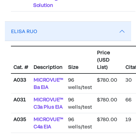
Solution
ELISA RUO
Price
(USD
Cat. #
Description
Size
List)
Cita
A033
MICROVUE™
96
$780.00
30
Ba EIA
wells/test
A031
MICROVUE™
96
$780.00
66
C3a Plus EIA
wells/test
A035
MICROVUE™
96
$780.00
19
C4a EIA
wells/test