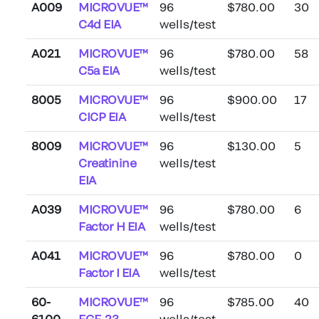
A009
MICROVUE™
96
$780.00
30
C4d EIA
wells/test
A021
MICROVUE™
96
$780.00
58
C5a EIA
wells/test
8005
MICROVUE™
96
$900.00
17
CICP EIA
wells/test
8009
MICROVUE™
96
$130.00
5
Creatinine
wells/test
EIA
A039
MICROVUE™
96
$780.00
6
Factor H EIA
wells/test
A041
MICROVUE™
96
$780.00
0
Factor I EIA
wells/test
60-
MICROVUE™
96
$785.00
40
6100
FGF-23
wells/test