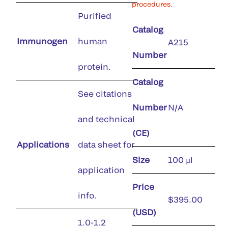
procedures.
Purified
Catalog
Immunogen
human
A215
Number
protein.
Catalog
See citations
Number
N/A
and technical
(CE)
Applications
data sheet for
Size
100 µl
application
Price
info.
$395.00
(USD)
1.0-1.2