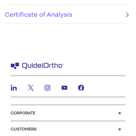
Certificate of Analysis
CORPORATE
Careers
Investors
Newsroom
Our code of conduct
CUSTOMERS