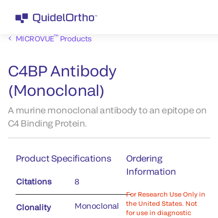
™
MICROVUE
Products
C4BP Antibody
(Monoclonal)
A murine monoclonal antibody to an epitope on
C4 Binding Protein.
Product Specifications
Ordering
Information
Citations
8
For Research Use Only in
the United States. Not
Monoclonal
Clonality
for use in diagnostic