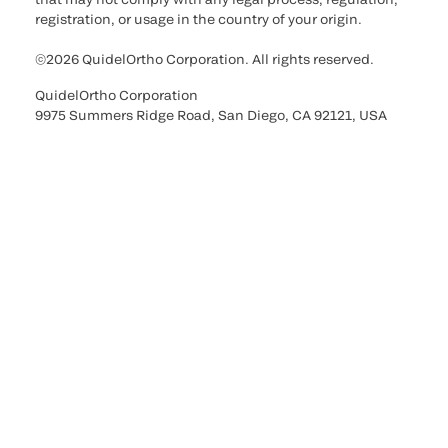
registration, or usage in the country of your origin.
©2026 QuidelOrtho Corporation. All rights reserved.
QuidelOrtho Corporation
9975 Summers Ridge Road, San Diego, CA 92121, USA