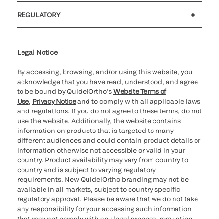
Customer support
MyQuidel
QOPlus
REGULATORY
Cookie Notice & Disclosure
Cybersecurity
Ethics Hotline
Legal Notice
By accessing, browsing, and/or using this website, you
acknowledge that you have read, understood, and agree
to be bound by QuidelOrtho’s
Website Terms of
Use
,
Privacy Notice
and to comply with all applicable laws
and regulations. If you do not agree to these terms, do not
use the website. Additionally, the website contains
information on products that is targeted to many
different audiences and could contain product details or
information otherwise not accessible or valid in your
country. Product availability may vary from country to
country and is subject to varying regulatory
requirements. New QuidelOrtho branding may not be
available in all markets, subject to country specific
regulatory approval. Please be aware that we do not take
any responsibility for your accessing such information
that may not comply with any legal process, regulation,