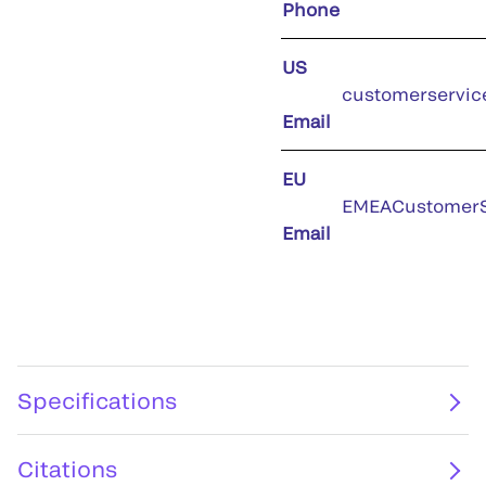
Phone
US
customerservic
Email
EU
EMEACustomerS
Email
Specifications
Citations