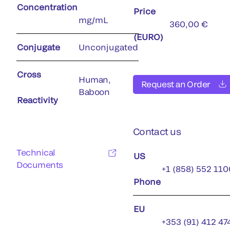
Concentration
Price
mg/mL
360,00 €
(EURO)
Conjugate
Unconjugated
Cross
Human,
Request an Order
Baboon
Reactivity
Contact us
Technical
US
Documents
+1 (858) 552 110
Phone
EU
+353 (91) 412 47