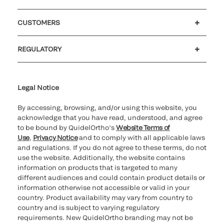
Careers
Government
Investors
Newsroom
Our code of conduct
CUSTOMERS
Customer support
MyQuidel
QOPlus
Reimbursement
REGULATORY
Cookie Notice & Disclosure
Cybersecurity
Declaration of compliance
Ethics hotline
Legal Trademarks
Supplier and Distributor Code of Conduct and Ethics
Transparency in Coverage
for California healthcare
providers
Legal Notice
By accessing, browsing, and/or using this website, you
acknowledge that you have read, understood, and agree
to be bound by QuidelOrtho’s
Website Terms of
Use
,
Privacy Notice
and to comply with all applicable laws
and regulations. If you do not agree to these terms, do not
use the website. Additionally, the website contains
information on products that is targeted to many
different audiences and could contain product details or
information otherwise not accessible or valid in your
country. Product availability may vary from country to
country and is subject to varying regulatory
requirements. New QuidelOrtho branding may not be