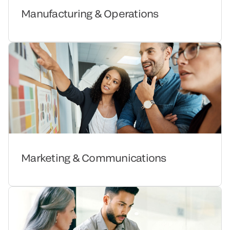
Manufacturing & Operations
Marketing & Communications