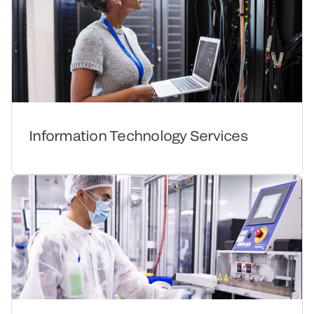
Information Technology Services