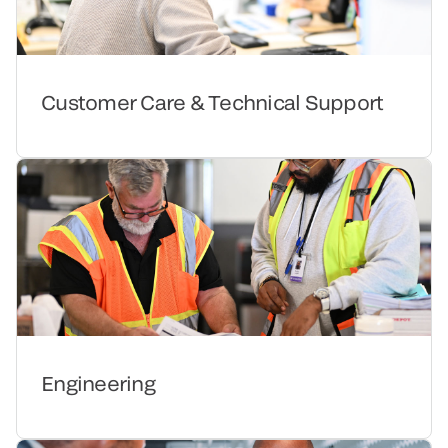
Customer Care & Technical Support
Engineering