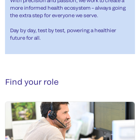
With precision and passion, we work to create a
more informed health ecosystem – always going
the extra step for everyone we serve.
Day by day, test by test, powering a healthier
future for all.
Find your role