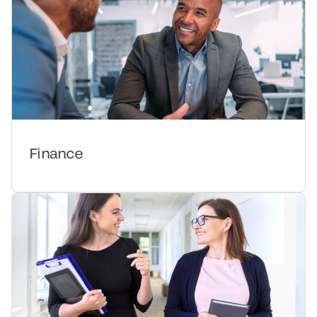
Finance