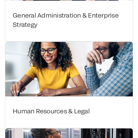
General Administration & Enterprise
Strategy
Human Resources & Legal