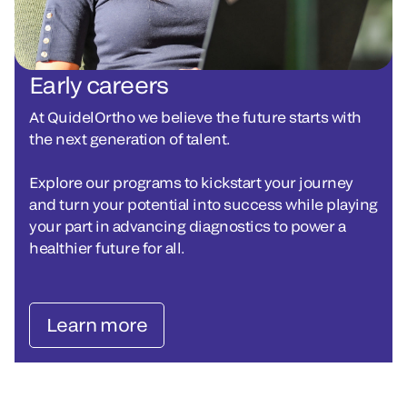
Early careers
At QuidelOrtho we believe the future starts with
the next generation of talent.
Explore our programs to kickstart your journey
and turn your potential into success while playing
your part in advancing diagnostics to power a
healthier future for all.
Learn more