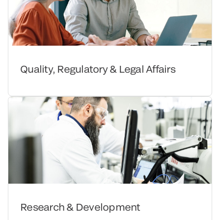
Quality, Regulatory & Legal Affairs
Research & Development