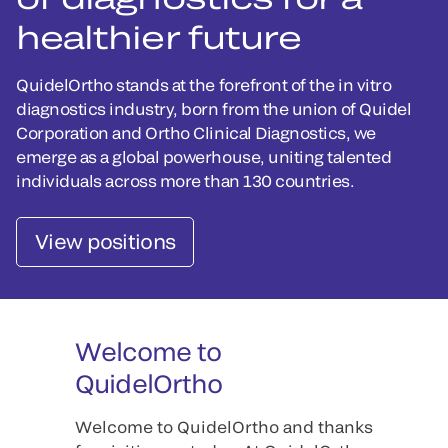
healthier future
QuidelOrtho stands at the forefront of the in vitro
diagnostics industry, born from the union of Quidel
Corporation and Ortho Clinical Diagnostics, we
emerge as a global powerhouse, uniting talented
individuals across more than 130 countries.
View positions
Welcome to
QuidelOrtho
Welcome to QuidelOrtho and thanks