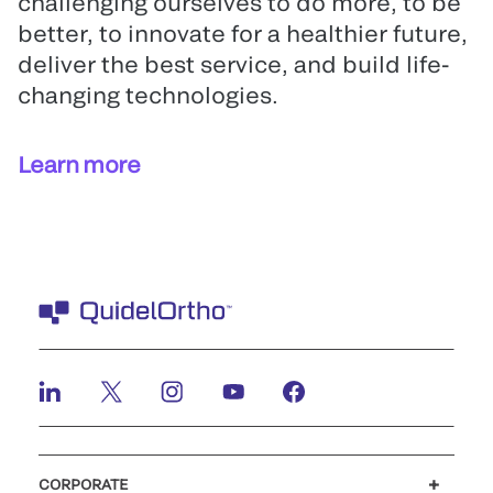
challenging ourselves to do more, to be
better, to innovate for a healthier future,
deliver the best service, and build life-
changing technologies.
Learn more
CORPORATE