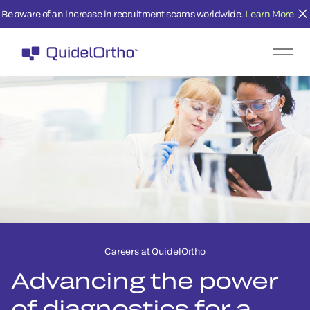
Be aware of an increase in recruitment scams worldwide.
Learn More
Careers at QuidelOrtho
Advancing the power
of diagnostics for a