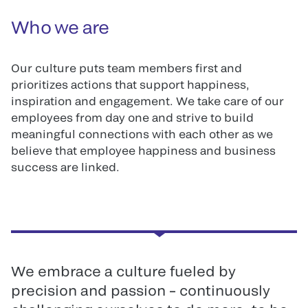
Who we are
Our culture puts team members first and
prioritizes actions that support happiness,
inspiration and engagement. We take care of our
employees from day one and strive to build
meaningful connections with each other as we
believe that employee happiness and business
success are linked.
We embrace a culture fueled by
precision and passion – continuously