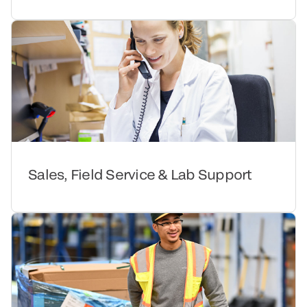
Sales, Field Service & Lab Support