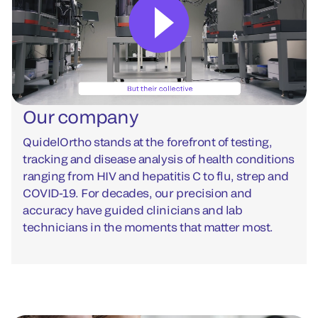
Our company
QuidelOrtho stands at the forefront of testing,
tracking and disease analysis of health conditions
ranging from HIV and hepatitis C to flu, strep and
COVID-19. For decades, our precision and
accuracy have guided clinicians and lab
technicians in the moments that matter most.