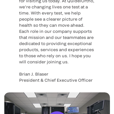
for visiting us today. At QuidelOrtho,
we’re changing lives one test at a
time. With every test, we help
people see a clearer picture of
health so they can move ahead.
Each role in our company supports
that mission and our teammates are
dedicated to providing exceptional
products, services and experiences
to those who rely on us. I hope you
will consider joining us.
Brian J. Blaser
President & Chief Executive Officer