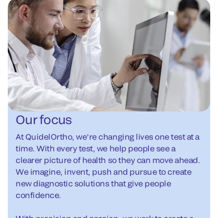
Our focus
At QuidelOrtho, we’re changing lives one test at a
time. With every test, we help people see a
clearer picture of health so they can move ahead.
We imagine, invent, push and pursue to create
new diagnostic solutions that give people
confidence.