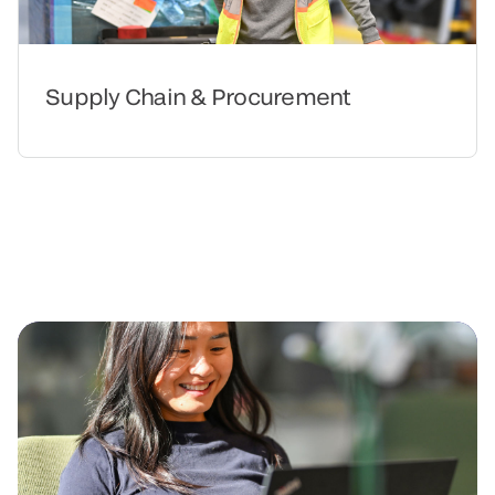
Supply Chain & Procurement