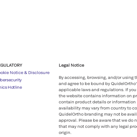
EGULATORY
Legal Notice
okie Notice & Disclosure
By accessing, browsing, and/or using 
bersecurity
and agree to be bound by QuidelOrtho
hics Hotline
applicable laws and regulations. If you
the website contains information on pr
contain product details or information 
availability may vary from country to c
QuidelOrtho branding may not be availab
approval. Please be aware that we do n
that may not comply with any legal proc
origin.