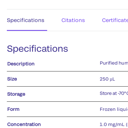
Specifications
Citations
Certificat
Specifications
Purified hum
Description
Size
250 µL
Store at -70°
Storage
Form
Frozen liqu
Concentration
1.0 mg/mL (r