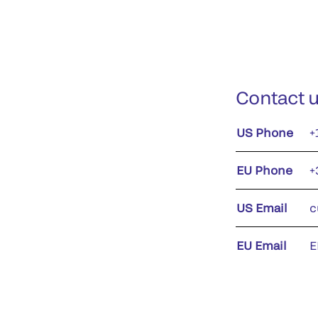
Contact 
US Phone
+
EU Phone
+
US Email
c
EU Email
E