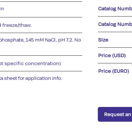
in
Catalog Numb
Catalog Numb
d freeze/thaw.
phosphate, 145 mM NaCl, pH 7.2. No
Size
Price (USD)
ot specific concentration)
Price (EURO)
a sheet for application info.
Request an