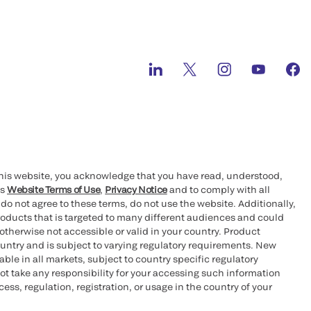
this website, you acknowledge that you have read, understood,
’s
Website Terms of Use
,
Privacy Notice
and to comply with all
 do not agree to these terms, do not use the website. Additionally,
oducts that is targeted to many different audiences and could
otherwise not accessible or valid in your country. Product
ountry and is subject to varying regulatory requirements. New
le in all markets, subject to country specific regulatory
ot take any responsibility for your accessing such information
ess, regulation, registration, or usage in the country of your