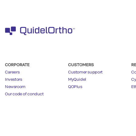
CORPORATE
CUSTOMERS
R
Careers
Customer support
Co
Investors
MyQuidel
Cy
Newsroom
QOPlus
Et
Our code of conduct