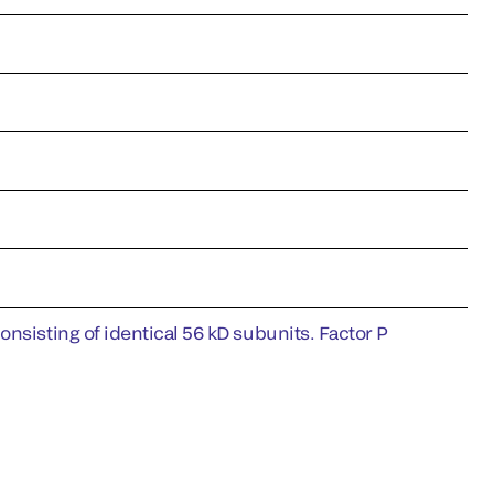
nsisting of identical 56 kD subunits. Factor P