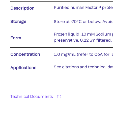
Purified human Factor P prote
Description
Storage
Store at -70°C or below. Avoi
Frozen liquid. 10 mM Sodium 
Form
preservative, 0.22 µm filtered.
Concentration
1.0 mg/mL (refer to CoA for l
See citations and technical dat
Applications
Technical Documents