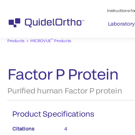
Instructions for
Laboratory
™
Products
MICROVUE
Products
Factor P Protein
Purified human Factor P protein
Product Specifications
Citations
4