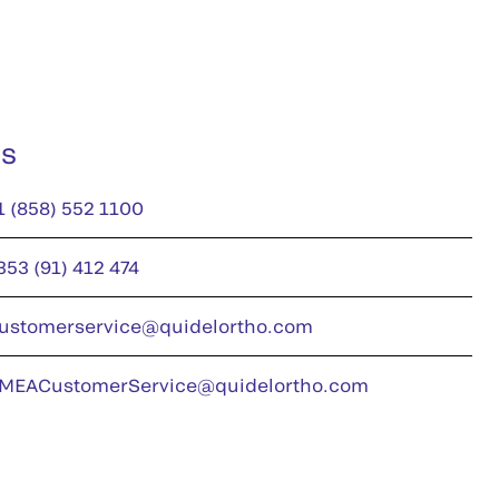
us
1 (858) 552 1100
353 (91) 412 474
ustomerservice@quidelortho.com
MEACustomerService@quidelortho.com