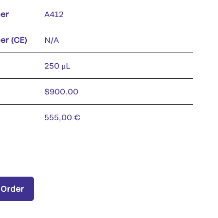
er
A412
er (CE)
N/A
250 µL
$900.00
555,00 €
 Order