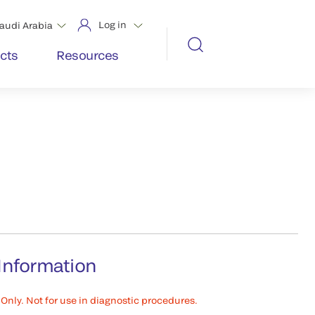
Log in
audi Arabia
cts
Resources
Information
Only. Not for use in diagnostic procedures.