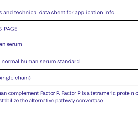
s and technical data sheet for application info.
S-PAGE
an serum
s normal human serum standard
single chain)
an complement Factor P. Factor P is a tetrameric protein co
stabilize the alternative pathway convertase.