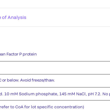
e of Analysis
an Factor P protein
C or below. Avoid freeze/thaw.
id. 10 mM Sodium phosphate, 145 mM NaCl, pH 7.2. No pr
efer to CoA for lot specific concentration)