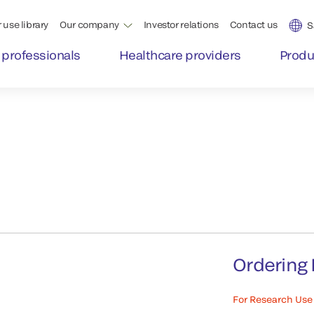
 use library
Our company
Investor relations
Contact us
S
 professionals
Healthcare providers
Produ
Ordering 
For Research Use 