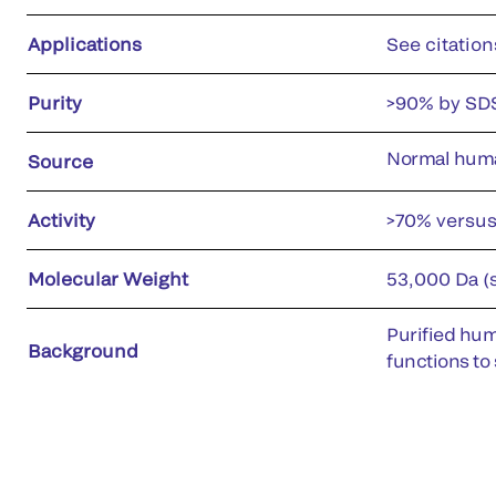
Applications
See citation
Purity
>90% by SD
Normal hum
Source
Activity
>70% versu
Molecular Weight
53,000 Da (
Purified hum
Background
functions to 