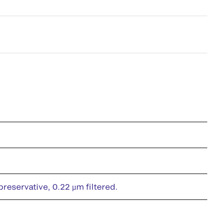
eservative, 0.22 µm filtered.