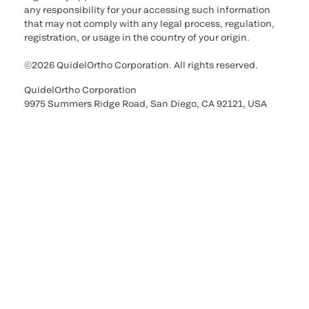
any responsibility for your accessing such information
that may not comply with any legal process, regulation,
registration, or usage in the country of your origin.
©2026 QuidelOrtho Corporation. All rights reserved.
QuidelOrtho Corporation
9975 Summers Ridge Road, San Diego, CA 92121, USA