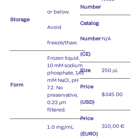
Number
or below.
Storage
Catalog
Avoid
Number
N/A
freeze/thaw.
(CE)
Frozen liquid.
10 mM sodium
Size
250 µL
phosphate, 145
mM NaCl, pH
Form
Price
7.2. No
$345.00
preservative,
(USD)
0.22 µm
filtered.
Price
310,00 €
1.0 mg/mL
(EURO)