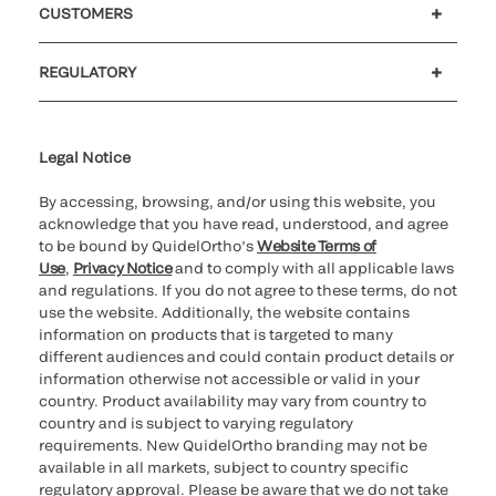
CUSTOMERS
Customer support
MyQuidel
QOPlus
REGULATORY
Cookie Notice & Disclosure
Cybersecurity
Ethics Hotline
Legal Notice
By accessing, browsing, and/or using this website, you
acknowledge that you have read, understood, and agree
to be bound by QuidelOrtho’s
Website Terms of
Use
,
Privacy Notice
and to comply with all applicable laws
and regulations. If you do not agree to these terms, do not
use the website. Additionally, the website contains
information on products that is targeted to many
different audiences and could contain product details or
information otherwise not accessible or valid in your
country. Product availability may vary from country to
country and is subject to varying regulatory
requirements. New QuidelOrtho branding may not be
available in all markets, subject to country specific
regulatory approval. Please be aware that we do not take