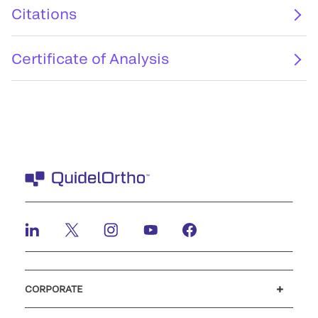
Citations
Certificate of Analysis
CORPORATE
Careers
Investors
Newsroom
Our code of conduct