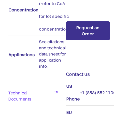
(refer to CoA
Concentration
for lot specific
Request an
concentration)
Order
See citations
and technical
data sheet for
Applications
application
info.
Contact us
US
+1 (858) 552 110
Technical
Documents
Phone
EU