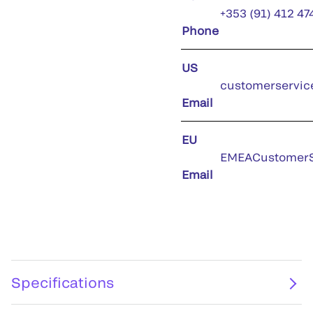
+353 (91) 412 47
Phone
US
customerservic
Email
EU
EMEACustomerS
Email
Specifications