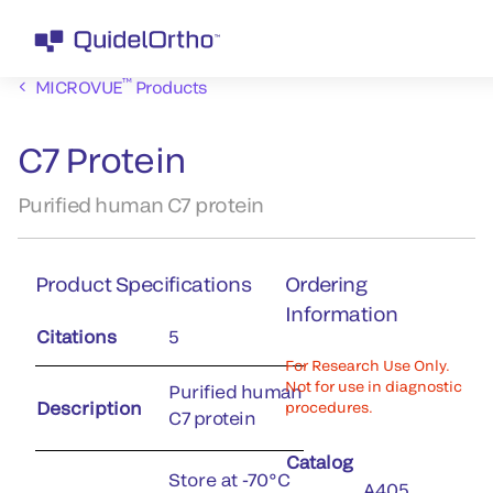
™
MICROVUE
Products
C7 Protein
Purified human C7 protein
Product Specifications
Ordering
Information
Citations
5
For Research Use Only.
Not for use in diagnostic
Purified human
Description
procedures.
C7 protein
Catalog
Store at -70°C
A405