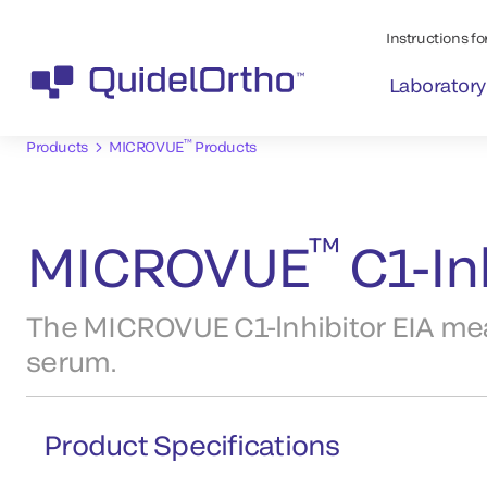
Instructions for
Laboratory
™
Products
MICROVUE
Products
™
MICROVUE
C1-Inh
The MICROVUE C1-lnhibitor EIA meas
serum.
Product Specifications