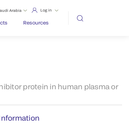
Log in
audi Arabia
cts
Resources
ibitor protein in human plasma or
Information