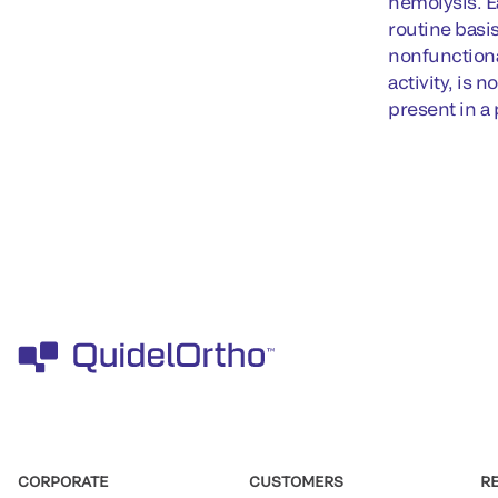
hemolysis. E
routine basi
nonfunctiona
activity, is 
present in a
CORPORATE
CUSTOMERS
R