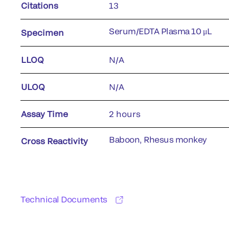
Citations
13
Serum/EDTA Plasma 10 μL
Specimen
LLOQ
N/A
ULOQ
N/A
Assay Time
2 hours
Baboon, Rhesus monkey
Cross Reactivity
Technical Documents