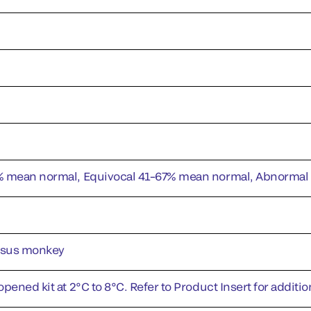
% mean normal, Equivocal 41–67% mean normal, Abnorma
esus monkey
pened kit at 2°C to 8°C. Refer to Product Insert for addition