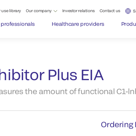
 use library
Our company
Investor relations
Contact us
S
 professionals
Healthcare providers
Produ
ibitor Plus EIA
ures the amount of functional C1-lnh
Ordering 