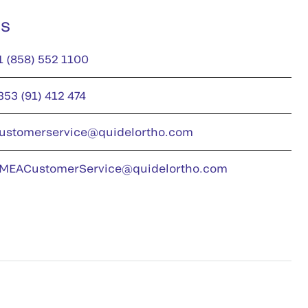
us
1 (858) 552 1100
353 (91) 412 474
ustomerservice@quidelortho.com
MEACustomerService@quidelortho.com