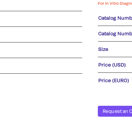
For In Vitro Diagn
Catalog Numb
Catalog Numb
Size
Price (USD)
Price (EURO)
Request an 