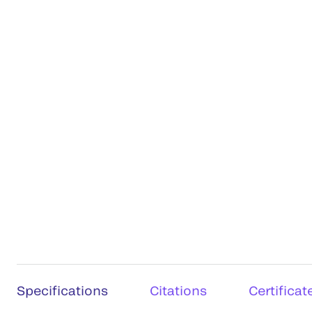
Specifications
Citations
Certificat