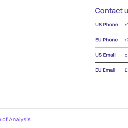
Contact 
US Phone
+
EU Phone
+
US Email
c
EU Email
E
e of Analysis