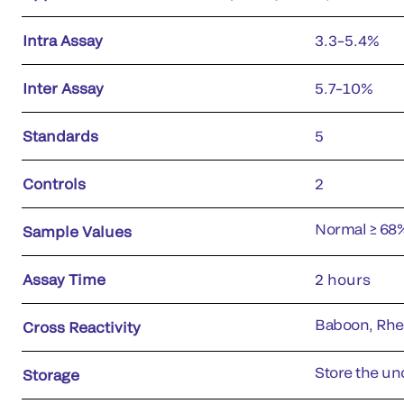
Intra Assay
3.3–5.4%
Inter Assay
5.7–10%
Standards
5
Controls
2
Normal ≥ 68
Sample Values
Assay Time
2 hours
Baboon, Rh
Cross Reactivity
Store the uno
Storage