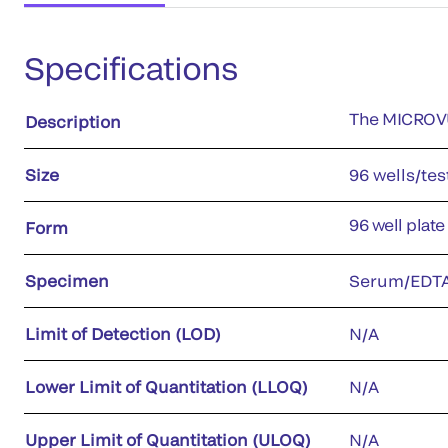
Specifications
The MICROVUE
Description
Size
96 wells/tes
96 well plate
Form
Specimen
Serum/EDTA
Limit of Detection (LOD)
N/A
Lower Limit of Quantitation (LLOQ)
N/A
Upper Limit of Quantitation (ULOQ)
N/A