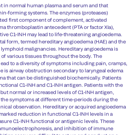
esent in normal human plasma and serum and that
kinin-forming systems. The enzymes (proteases)
vated first component of complement, activated
ma thromboplastin antecedent (PTA or factor XIa),
active C1-INH may lead to life-threatening angioedema.
tal form, termed hereditary angioedema (HAE) and the
ing lymphoid malignancies. Hereditary angioedema is
g of various tissues throughout the body. The
ead to a diversity of symptoms including pain, cramps,
se is airway obstruction secondary to laryngeal edema
ma that can be distinguished biochemically. Patients
nctional C1-INH and C1-INH antigen. Patients with the
 but normal or increased levels of C1-INH antigen,
f the symptoms at different time-periods during the
linical observation. Hereditary or acquired angioedema
marked reduction in functional C1-INH levels in a
ure C1-INH functional or antigenic levels. These
immunoelectrophoresis, and inhibition of immune