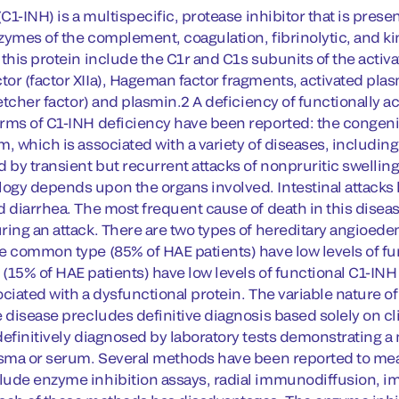
 (C1-INH) is a multispecific, protease inhibitor that is pr
zymes of the complement, coagulation, fibrinolytic, and 
 this protein include the C1r and C1s subunits of the acti
or (factor XIIa), Hageman factor fragments, activated plas
letcher factor) and plasmin.2 A deficiency of functionally 
rms of C1-INH deficiency have been reported: the congeni
m, which is associated with a variety of diseases, includ
d by transient but recurrent attacks of nonpruritic swellin
gy depends upon the organs involved. Intestinal attacks l
d diarrhea. The most frequent cause of death in this disea
ring an attack. There are two types of hereditary angioede
e common type (85% of HAE patients) have low levels of fu
(15% of HAE patients) have low levels of functional C1-INH
ociated with a dysfunctional protein. The variable nature o
e disease precludes definitive diagnosis based solely on c
definitively diagnosed by laboratory tests demonstrating a 
asma or serum. Several methods have been reported to meas
ude enzyme inhibition assays, radial immunodiffusion, 