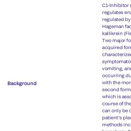
C1-lnhibitor
regulates en
regulated by
Hageman fact
kallikrein (F
Two major fo
acquired for
characterize
symptomatolo
vomiting, an
occurring du
with the mor
Background
second form 
which is ass
course of th
can only be 
patient’s pl
methods incl