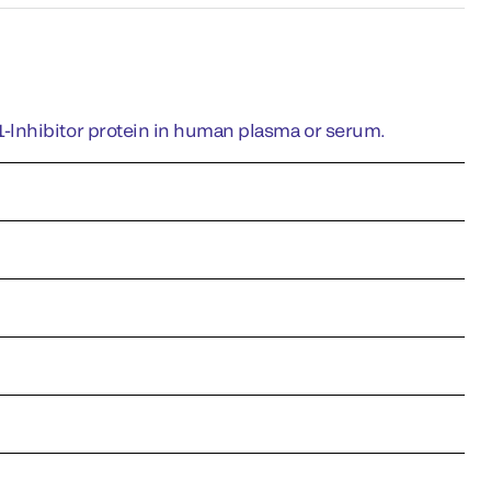
-lnhibitor protein in human plasma or serum.