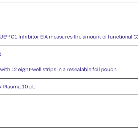
™ C1-lnhibitor EIA measures the amount of functional C1
t
 with 12 eight-well strips in a resealable foil pouch
 Plasma 10 μL