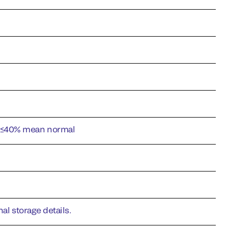
l ≤40% mean normal
al storage details.