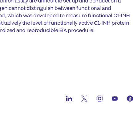
tion assay are difficult to set up and conduct on a
gen cannot distinguish between functional and
od, which was developed to measure functional C1-INH
itatively the level of functionally active C1-INH protein
dardized and reproducible EIA procedure.