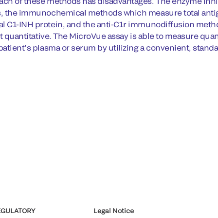
ach of these methods has disadvantages. The enzyme inhibi
s, the immunochemical methods which measure total anti
l C1-INH protein, and the anti-C1r immunodiffusion meth
not quantitative. The MicroVue assay is able to measure quant
 patient’s plasma or serum by utilizing a convenient, stan
EGULATORY
Legal Notice