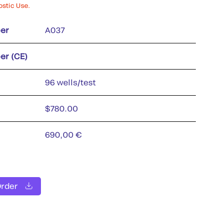
ostic Use.
er
A037
er (CE)
96 wells/test
$780.00
690,00 €
Order