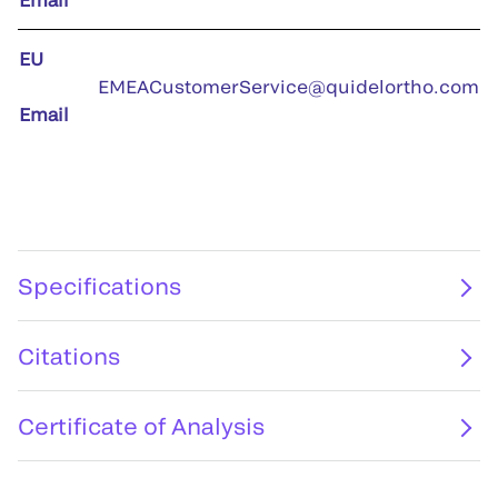
EU
EMEACustomerService@quidelortho.com
Email
Specifications
Citations
Certificate of Analysis