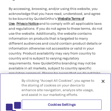
By accessing, browsing, and/or using this website, you
acknowledge that you have read, understood, and agree
to be bound by QuidelOrtho’s
Website Terms of
Use
,
Privacy Notice
and to comply with all applicable laws
and regulations. If you do not agree to these terms, do not
use the website. Additionally, the website contains
information on products that is targeted to many
different audiences and could contain product details or
information otherwise not accessible or valid in your
country. Product availability may vary from country to
country and is subject to varying regulatory
requirements. New QuidelOrtho branding may not be
available in all markets, subject to country specific
regulatory approval. Please be aware that we do not take
any responsibility for your accessing such information
By clicking “Accept All Cookies”, you agree to
that may not comply with any legal process, regulation,
the storing of cookies on your device to
registration, or usage in the country of your origin.
enhance site navigation, analyze site usage,
and assist in our marketing efforts.
©2026 QuidelOrtho Corporation. All rights reserved.
Cookies Settings
QuidelOrtho Corporation