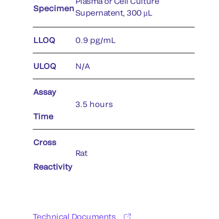
Plasma or Cell Culture
Specimen
Supernatent, 300 µL
LLOQ
0.9 pg/mL
ULOQ
N/A
Assay
3.5 hours
Time
Cross
Rat
Reactivity
Technical Documents