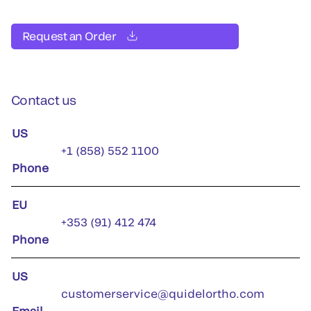
Request an Order
Contact us
US
+1 (858) 552 1100
Phone
EU
+353 (91) 412 474
Phone
US
customerservice@quidelortho.com
Email