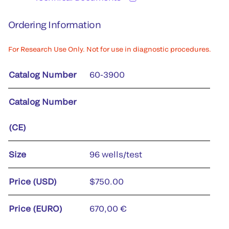
Ordering Information
For Research Use Only. Not for use in diagnostic procedures.
Catalog Number
60-3900
Catalog Number
(CE)
Size
96 wells/test
Price (USD)
$750.00
Price (EURO)
670,00 €