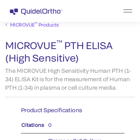
™
MICROVUE
Products
™
MICROVUE
PTH ELISA
(High Sensitive)
The MICROVUE High Sensitivity Human PTH (1-
34) ELISA Kit is for the measurement of Human
PTH (1-34) in plasma or cell culture media.
Product Specifications
Citations
0