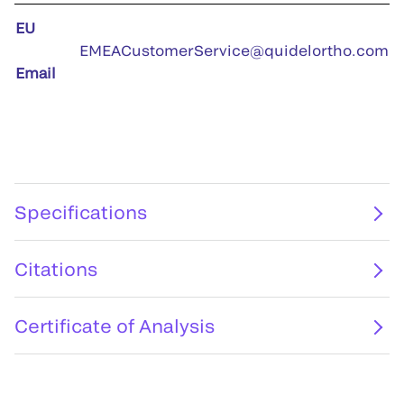
EU
EMEACustomerService@quidelortho.com
Email
Specifications
Citations
Certificate of Analysis