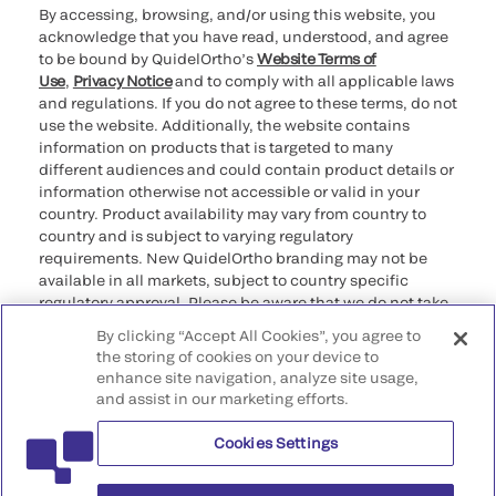
By accessing, browsing, and/or using this website, you
acknowledge that you have read, understood, and agree
to be bound by QuidelOrtho’s
Website Terms of
Use
,
Privacy Notice
and to comply with all applicable laws
and regulations. If you do not agree to these terms, do not
use the website. Additionally, the website contains
information on products that is targeted to many
different audiences and could contain product details or
information otherwise not accessible or valid in your
country. Product availability may vary from country to
country and is subject to varying regulatory
requirements. New QuidelOrtho branding may not be
available in all markets, subject to country specific
regulatory approval. Please be aware that we do not take
any responsibility for your accessing such information
By clicking “Accept All Cookies”, you agree to
that may not comply with any legal process, regulation,
the storing of cookies on your device to
registration, or usage in the country of your origin.
enhance site navigation, analyze site usage,
and assist in our marketing efforts.
©2026 QuidelOrtho Corporation. All rights reserved.
Cookies Settings
QuidelOrtho Corporation
9975 Summers Ridge Road, San Diego, CA 92121, USA