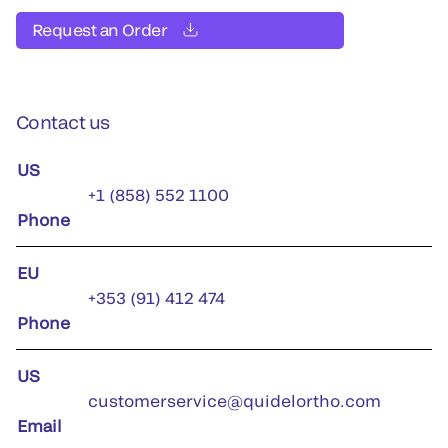
Request an Order
Contact us
US
+1 (858) 552 1100
Phone
EU
+353 (91) 412 474
Phone
US
customerservice@quidelortho.com
Email