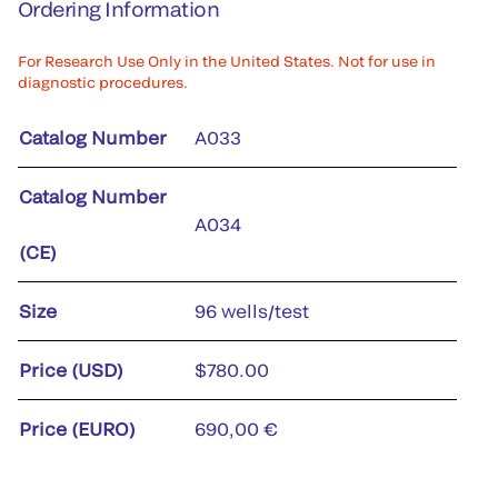
Ordering Information
For Research Use Only in the United States. Not for use in
diagnostic procedures.
Catalog Number
A033
Catalog Number
A034
(CE)
Size
96 wells/test
Price (USD)
$780.00
Price (EURO)
690,00 €