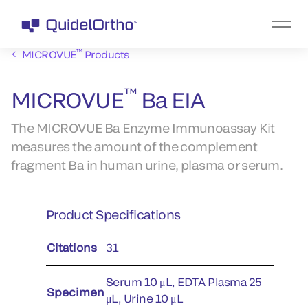
™
MICROVUE
Products
™
MICROVUE
Ba EIA
The MICROVUE Ba Enzyme Immunoassay Kit
measures the amount of the complement
fragment Ba in human urine, plasma or serum.
Product Specifications
Citations
31
Serum 10 μL, EDTA Plasma 25
Specimen
μL, Urine 10 μL