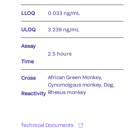
LLOQ
0.033 ng/mL
ULOQ
3.239 ng/mL
Assay
2.5 hours
Time
African Green Monkey,
Cross
Cynomolgous monkey, Dog,
Rhesus monkey
Reactivity
Technical Documents