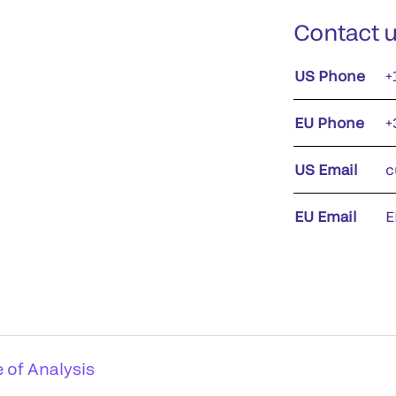
Contact 
US Phone
+
EU Phone
+
US Email
c
EU Email
E
e of Analysis