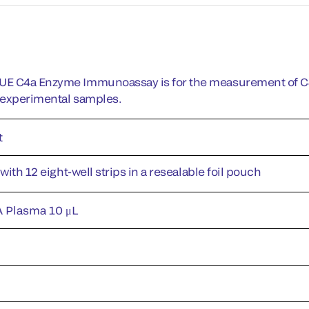
E C4a Enzyme Immunoassay is for the measurement of C4
r experimental samples.
t
 with 12 eight-well strips in a resealable foil pouch
 Plasma 10 μL