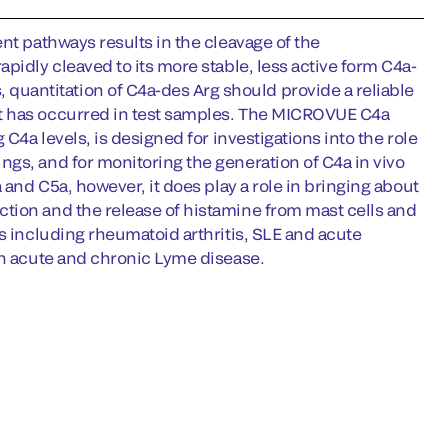
nt pathways results in the cleavage of the
pidly cleaved to its more stable, less active form C4a-
uantitation of C4a-des Arg should provide a reliable
at has occurred in test samples. The MICROVUE C4a
C4a levels, is designed for investigations into the role
gs, and for monitoring the generation of C4a in vivo
 and C5a, however, it does play a role in bringing about
tion and the release of histamine from mast cells and
s including rheumatoid arthritis, SLE and acute
th acute and chronic Lyme disease.