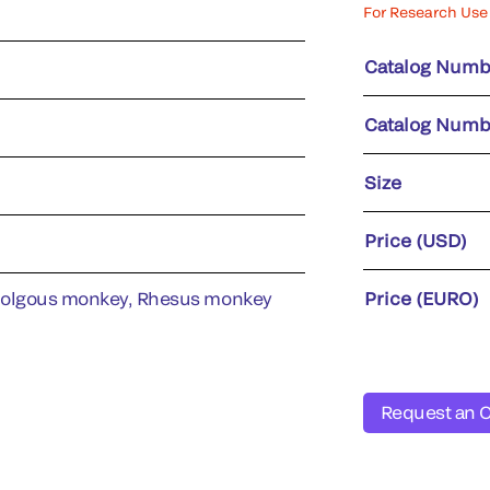
For Research Use 
Catalog Numb
Catalog Numb
Size
Price (USD)
molgous monkey, Rhesus monkey
Price (EURO)
Request an 