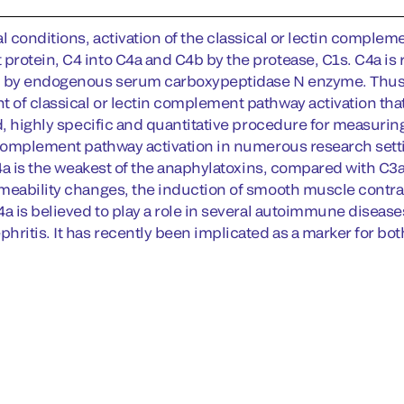
 conditions, activation of the classical or lectin compleme
rotein, C4 into C4a and C4b by the protease, C1s. C4a is ra
 by endogenous serum carboxypeptidase N enzyme. Thus, q
of classical or lectin complement pathway activation th
d, highly specific and quantitative procedure for measuring 
 complement pathway activation in numerous research settin
C4a is the weakest of the anaphylatoxins, compared with C3a
meability changes, the induction of smooth muscle contrac
4a is believed to play a role in several autoimmune disease
hritis. It has recently been implicated as a marker for bo