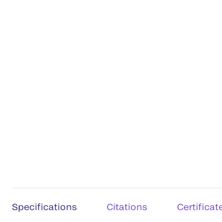
Specifications
Citations
Certificat