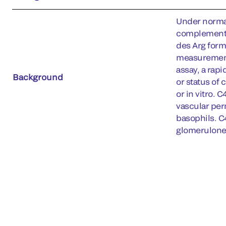
Under normal
complement p
des Arg form
measurement 
assay, a rapi
Background
or status of
or in vitro. 
vascular per
basophils. C
glomerulonep