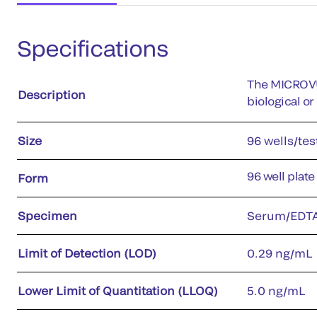
Specifications
The MICROVU
Description
biological o
Size
96 wells/tes
96 well plate
Form
Specimen
Serum/EDTA
Limit of Detection (LOD)
0.29 ng/mL
Lower Limit of Quantitation (LLOQ)
5.0 ng/mL