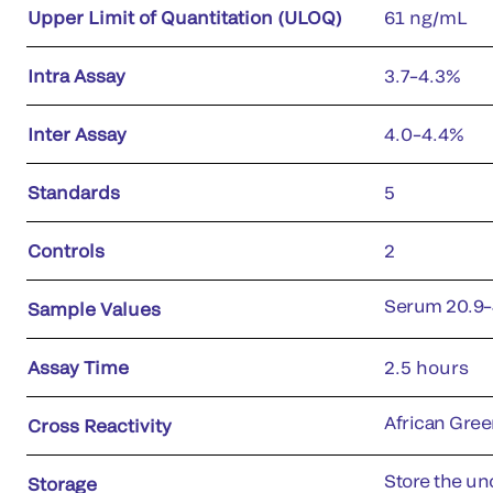
Upper Limit of Quantitation (ULOQ)
61 ng/mL
Intra Assay
3.7–4.3%
Inter Assay
4.0–4.4%
Standards
5
Controls
2
Serum 20.9–
Sample Values
Assay Time
2.5 hours
African Gre
Cross Reactivity
Store the uno
Storage