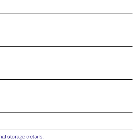
al storage details.