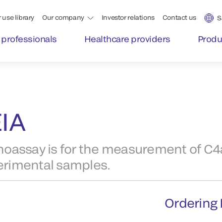
 use library
Our company
Investor relations
Contact us
S
 professionals
Healthcare providers
Produ
IA
ssay is for the measurement of C4a
perimental samples.
Ordering 