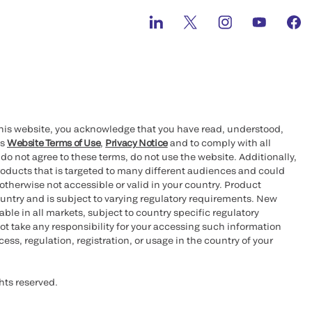
this website, you acknowledge that you have read, understood,
’s
Website Terms of Use
,
Privacy Notice
and to comply with all
 do not agree to these terms, do not use the website. Additionally,
oducts that is targeted to many different audiences and could
otherwise not accessible or valid in your country. Product
ountry and is subject to varying regulatory requirements. New
le in all markets, subject to country specific regulatory
ot take any responsibility for your accessing such information
ess, regulation, registration, or usage in the country of your
hts reserved.