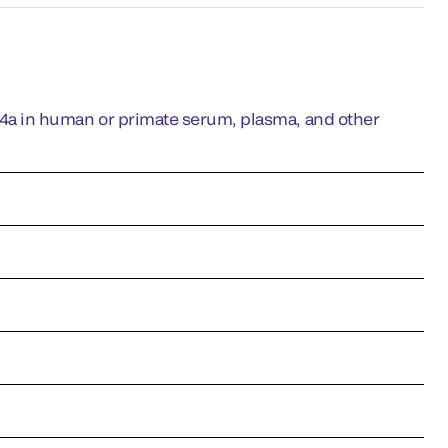
a in human or primate serum, plasma, and other