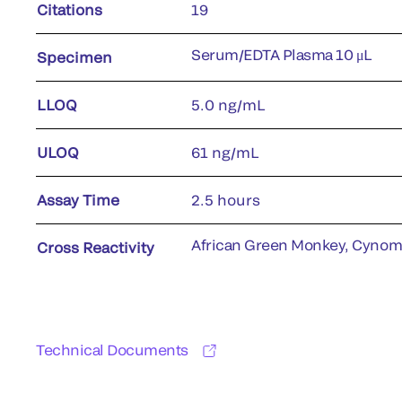
Citations
19
Serum/EDTA Plasma 10 μL
Specimen
LLOQ
5.0 ng/mL
ULOQ
61 ng/mL
Assay Time
2.5 hours
African Green Monkey, Cyno
Cross Reactivity
Technical Documents