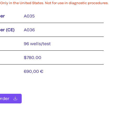
Only in the United States. Not for use in diagnostic procedures.
er
A035
er (CE)
A036
96 wells/test
$780.00
690,00 €
Order