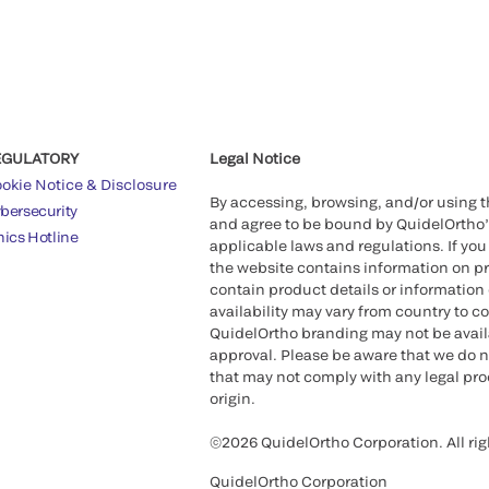
EGULATORY
Legal Notice
okie Notice & Disclosure
By accessing, browsing, and/or using 
bersecurity
and agree to be bound by QuidelOrtho
hics Hotline
applicable laws and regulations. If you
the website contains information on pr
contain product details or information 
availability may vary from country to c
QuidelOrtho branding may not be availab
approval. Please be aware that we do n
that may not comply with any legal proc
origin.
©2026 QuidelOrtho Corporation. All rig
QuidelOrtho Corporation