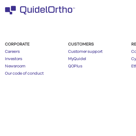
CORPORATE
CUSTOMERS
R
Careers
Customer support
Co
Investors
MyQuidel
Cy
Newsroom
QOPlus
Et
Our code of conduct