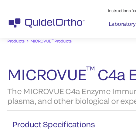
Instructions for
Laboratory
™
Products
MICROVUE
Products
™
MICROVUE
C4a E
The MICROVUE C4a Enzyme Immunoa
plasma, and other biological or ex
Product Specifications