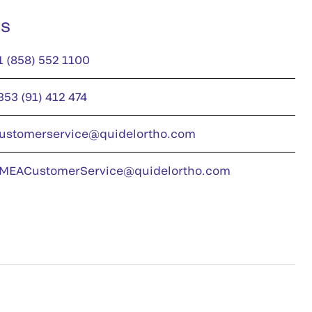
us
1 (858) 552 1100
353 (91) 412 474
ustomerservice@quidelortho.com
MEACustomerService@quidelortho.com