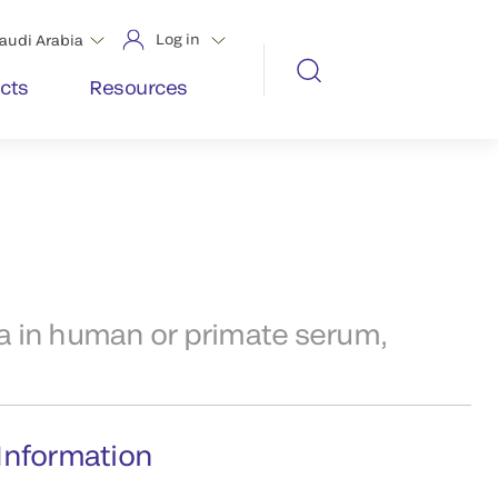
Log in
audi Arabia
cts
Resources
 in human or primate serum,
Information