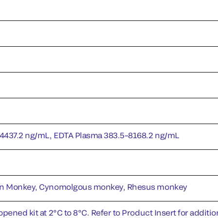
4437.2 ng/mL, EDTA Plasma 383.5–8168.2 ng/mL
en Monkey, Cynomolgous monkey, Rhesus monkey
pened kit at 2°C to 8°C. Refer to Product Insert for addition