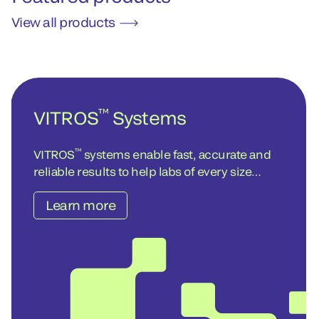
View all products
™
VITROS
Systems
™
VITROS
systems enable fast, accurate and
reliable results to help labs of every size
achieve operational and cost-efficiency
Learn more
objectives – today and into the future.