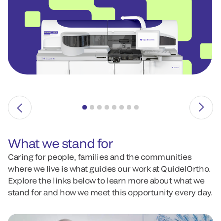
What we stand for
Caring for people, families and the communities
where we live is what guides our work at QuidelOrtho.
Explore the links below to learn more about what we
stand for and how we meet this opportunity every day.