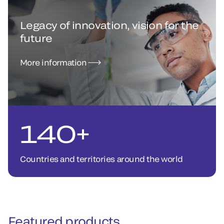
Legacy of innovation, vision for the
future
More information
140+
Countries and territories around the world
Featured products