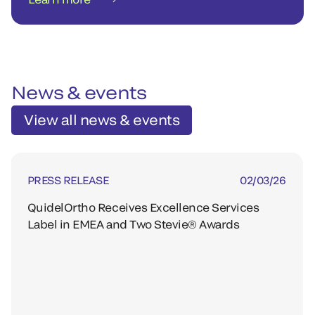
News & events
View all news & events
PRESS RELEASE
02/03/26
QuidelOrtho Receives Excellence Services
Label in EMEA and Two Stevie® Awards