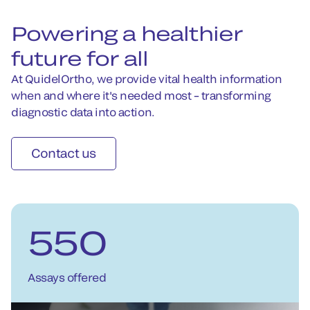
Powering a healthier
future for all
At QuidelOrtho, we provide vital health information
when and where it's needed most – transforming
diagnostic data into action.
Contact us
550
Assays offered