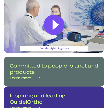
Committed to people, planet and
products
Learn more
Inspiring and leading
QuidelOrtho
Learn more