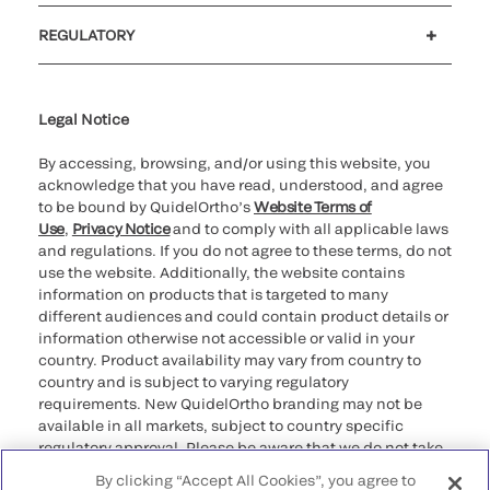
Customer support
MyQuidel
QOPlus
REGULATORY
Cookie Notice & Disclosure
Cybersecurity
Ethics Hotline
Legal Notice
By accessing, browsing, and/or using this website, you
acknowledge that you have read, understood, and agree
to be bound by QuidelOrtho’s
Website Terms of
Use
,
Privacy Notice
and to comply with all applicable laws
and regulations. If you do not agree to these terms, do not
use the website. Additionally, the website contains
information on products that is targeted to many
different audiences and could contain product details or
information otherwise not accessible or valid in your
country. Product availability may vary from country to
country and is subject to varying regulatory
requirements. New QuidelOrtho branding may not be
available in all markets, subject to country specific
regulatory approval. Please be aware that we do not take
any responsibility for your accessing such information
By clicking “Accept All Cookies”, you agree to