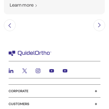
Learn more
CORPORATE
Careers
Investors
Newsroom
Our code of conduct
CUSTOMERS