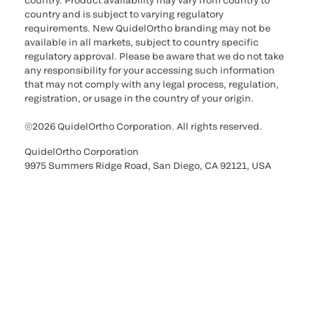
country. Product availability may vary from country to
country and is subject to varying regulatory
requirements. New QuidelOrtho branding may not be
available in all markets, subject to country specific
regulatory approval. Please be aware that we do not take
any responsibility for your accessing such information
that may not comply with any legal process, regulation,
registration, or usage in the country of your origin.
©2026 QuidelOrtho Corporation. All rights reserved.
QuidelOrtho Corporation
9975 Summers Ridge Road, San Diego, CA 92121, USA