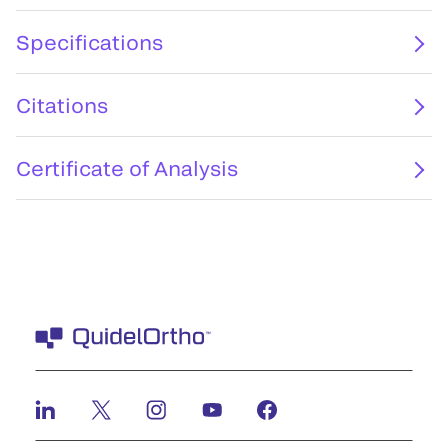
Specifications
Citations
Certificate of Analysis