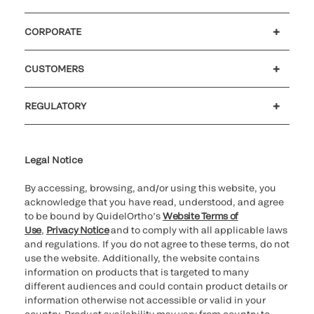
CORPORATE
Careers
Investors
Newsroom
Our code of conduct
CUSTOMERS
Customer support
MyQuidel
QOPlus
REGULATORY
Cookie Notice & Disclosure
Cybersecurity
Ethics Hotline
Legal Notice
By accessing, browsing, and/or using this website, you
acknowledge that you have read, understood, and agree
to be bound by QuidelOrtho’s
Website Terms of
Use
,
Privacy Notice
and to comply with all applicable laws
and regulations. If you do not agree to these terms, do not
use the website. Additionally, the website contains
information on products that is targeted to many
different audiences and could contain product details or
information otherwise not accessible or valid in your