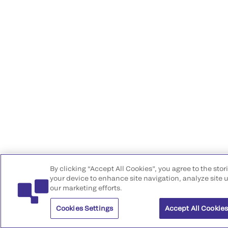
By clicking “Accept All Cookies”, you agree to the stor
your device to enhance site navigation, analyze site u
our marketing efforts.
Cookies Settings
Accept All Cookie