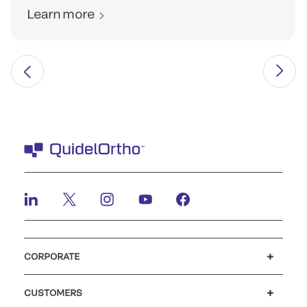
Learn more
CORPORATE
Careers
Investors
Newsroom
Our code of conduct
CUSTOMERS