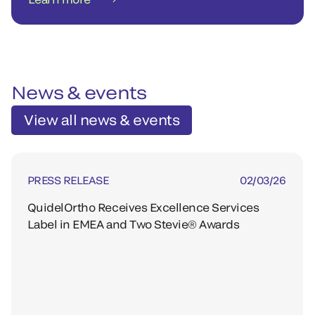
News & events
View all news & events
PRESS RELEASE
02/03/26
QuidelOrtho Receives Excellence Services
Label in EMEA and Two Stevie® Awards