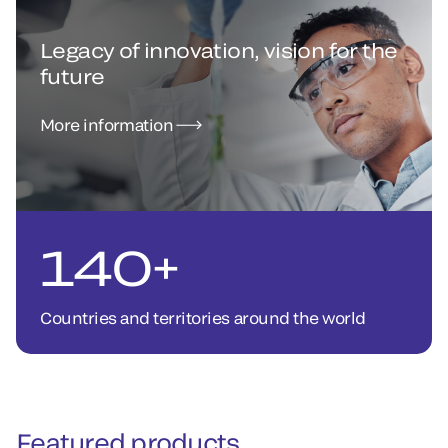
Legacy of innovation, vision for the
future
More information
140+
Countries and territories around the world
Featured products