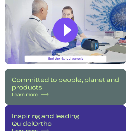
Committed to people, planet and
products
Learn more
Inspiring and leading
QuidelOrtho
Learn more