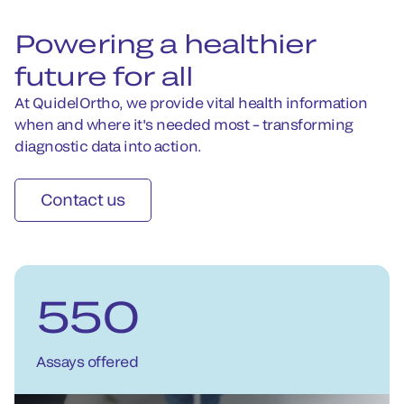
Powering a healthier
future for all
At QuidelOrtho, we provide vital health information
when and where it's needed most – transforming
diagnostic data into action.
Contact us
550
Assays offered