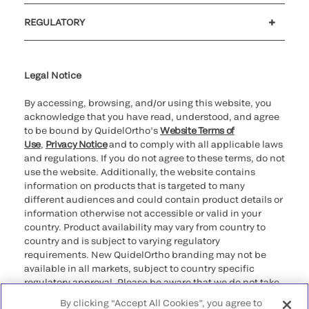
Customer support
MyQuidel
QOPlus
REGULATORY
Cookie Notice & Disclosure
Cybersecurity
Ethics Hotline
Legal Notice
By accessing, browsing, and/or using this website, you
acknowledge that you have read, understood, and agree
to be bound by QuidelOrtho’s
Website Terms of
Use
,
Privacy Notice
and to comply with all applicable laws
and regulations. If you do not agree to these terms, do not
use the website. Additionally, the website contains
information on products that is targeted to many
different audiences and could contain product details or
information otherwise not accessible or valid in your
country. Product availability may vary from country to
country and is subject to varying regulatory
requirements. New QuidelOrtho branding may not be
available in all markets, subject to country specific
regulatory approval. Please be aware that we do not take
any responsibility for your accessing such information
By clicking “Accept All Cookies”, you agree to