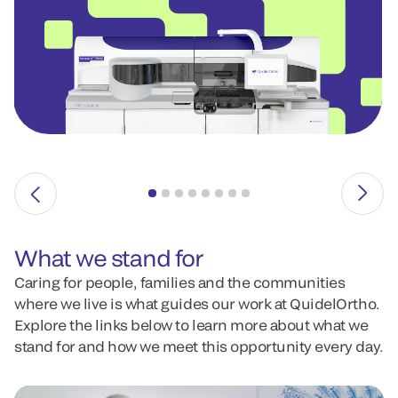
What we stand for
Caring for people, families and the communities
where we live is what guides our work at QuidelOrtho.
Explore the links below to learn more about what we
stand for and how we meet this opportunity every day.