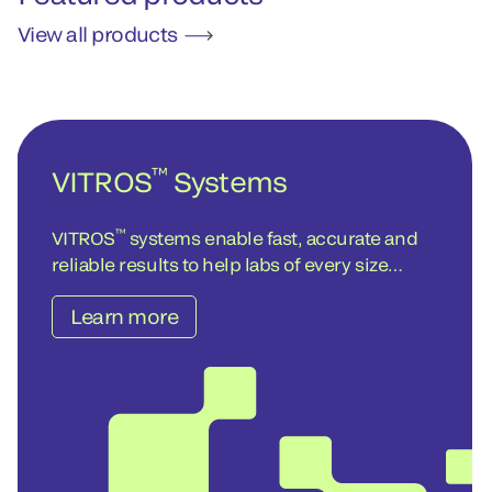
View all products
™
VITROS
Systems
™
VITROS
systems enable fast, accurate and
reliable results to help labs of every size
achieve operational and cost-efficiency
Learn more
objectives – today and into the future.