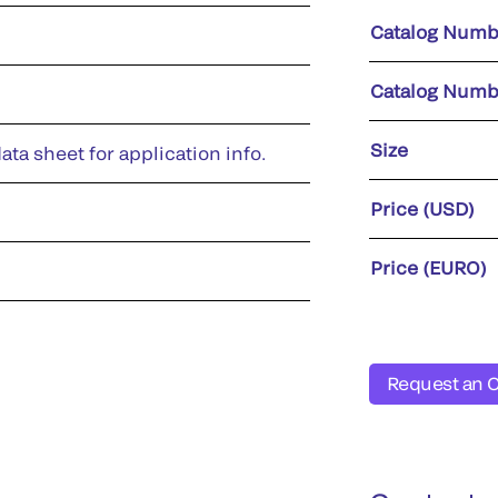
Catalog Numb
Catalog Numb
Size
ata sheet for application info.
Price (USD)
Price (EURO)
Request an 