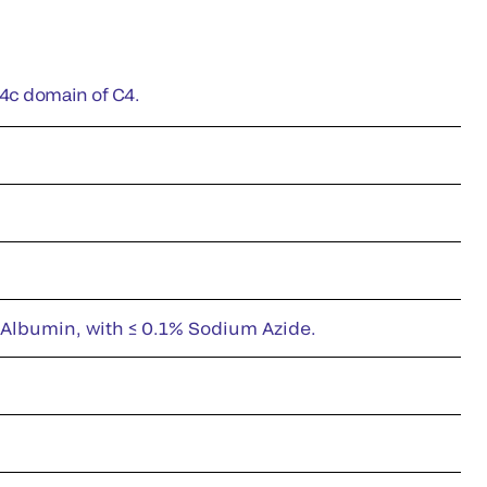
C4c domain of C4.
 Albumin, with ≤ 0.1% Sodium Azide.