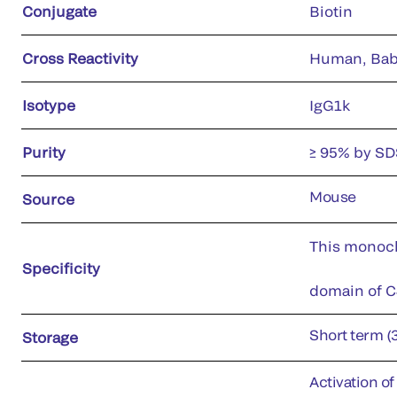
Conjugate
Biotin
Cross Reactivity
Human, Ba
Isotype
IgG1k
Purity
≥ 95% by S
Mouse
Source
This monoclo
Specificity
domain of C4
Short term (
Storage
Activation o