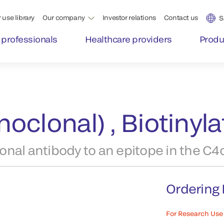
 use library
Our company
Investor relations
Contact us
S
 professionals
Healthcare providers
Produ
oclonal) , Biotinyl
nal antibody to an epitope in the C4
Ordering 
For Research Use 