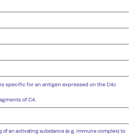
is specific for an antigen expressed on the C4c
ragments of C4.
g of an activating substance (e.g. immune complex) to