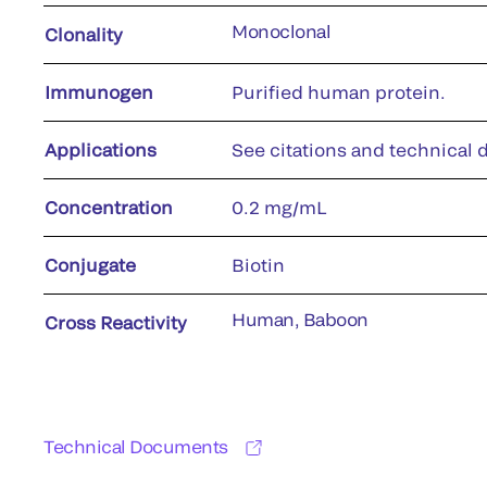
Monoclonal
Clonality
Immunogen
Purified human protein.
Applications
See citations and technical d
Concentration
0.2 mg/mL
Conjugate
Biotin
Human, Baboon
Cross Reactivity
Technical Documents