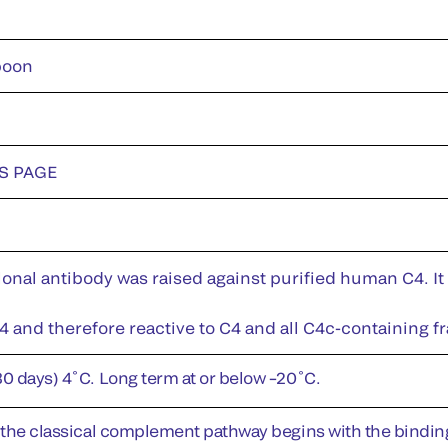
boon
DS PAGE
nal antibody was raised against purified human C4. It 
 and therefore reactive to C4 and all C4c-containing f
30 days) 4˚C. Long term at or below –20˚C.
f the classical complement pathway begins with the bindin