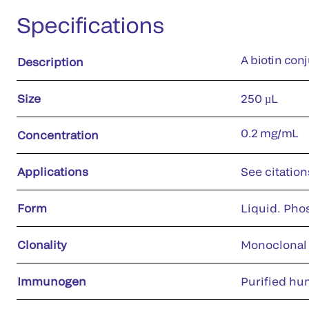
Specifications
A biotin con
Description
Size
250 µL
0.2 mg/mL
Concentration
Applications
See citation
Form
Liquid. Pho
Clonality
Monoclonal
Immunogen
Purified hu