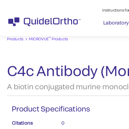
Instructions for
Laboratory
™
Products
MICROVUE
Products
C4c Antibody (Mon
A biotin conjugated murine monoclo
Product Specifications
Citations
0