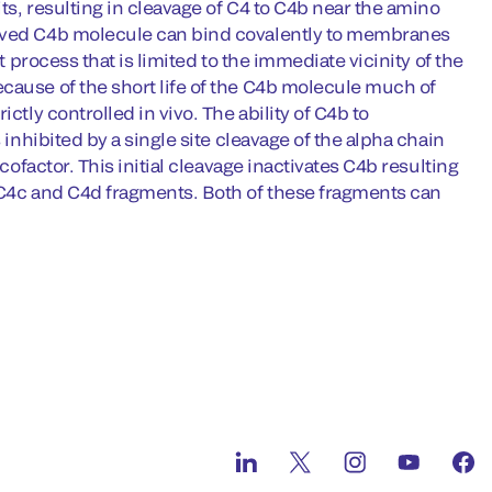
its, resulting in cleavage of C4 to C4b near the amino
lived C4b molecule can bind covalently to membranes
t process that is limited to the immediate vicinity of the
cause of the short life of the C4b molecule much of
ctly controlled in vivo. The ability of C4b to
 inhibited by a single site cleavage of the alpha chain
cofactor. This initial cleavage inactivates C4b resulting
e C4c and C4d fragments. Both of these fragments can