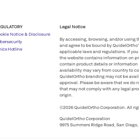
EGULATORY
Legal Notice
okie Notice & Disclosure
By accessing, browsing, and/or using 
bersecurity
and agree to be bound by QuidelOrtho
hics Hotline
applicable laws and regulations. If you
the website contains information on pr
contain product details or information 
availability may vary from country to c
QuidelOrtho branding may not be availab
approval. Please be aware that we do n
that may not comply with any legal proc
origin.
©2026 QuidelOrtho Corporation. All rig
QuidelOrtho Corporation
9975 Summers Ridge Road, San Diego,