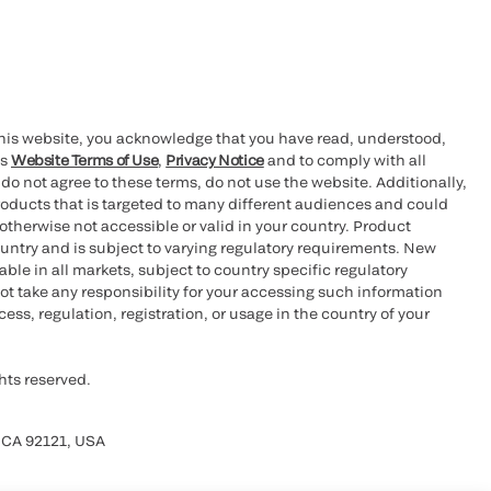
this website, you acknowledge that you have read, understood,
’s
Website Terms of Use
,
Privacy Notice
and to comply with all
 do not agree to these terms, do not use the website. Additionally,
oducts that is targeted to many different audiences and could
otherwise not accessible or valid in your country. Product
ountry and is subject to varying regulatory requirements. New
le in all markets, subject to country specific regulatory
ot take any responsibility for your accessing such information
ess, regulation, registration, or usage in the country of your
hts reserved.
 CA 92121, USA