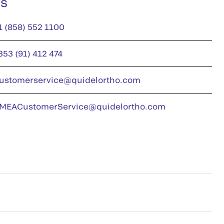
us
1 (858) 552 1100
353 (91) 412 474
ustomerservice@quidelortho.com
MEACustomerService@quidelortho.com