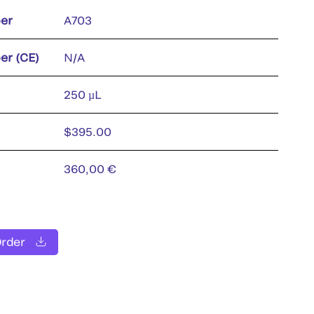
er
A703
er (CE)
N/A
250 µL
$395.00
360,00 €
Order