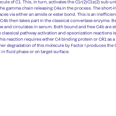
ule of C1. This, in turn, activates the C1r(2)C1s(2) sub-un
the gamma chain releasing C4a in the process. The short-
aces via either an amide or ester bond. This is an inefficien
C4b then takes part in the classical convertase enzyme. Be
ee and circulates in serum. Both bound and free C4b are stri
n classical pathway activation and opsonization reactions is
This reaction requires either C4 binding protein or CR1 as a 
ther degradation of this molecule by Factor I produces th
in fluid phase or on target surface.