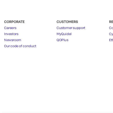
CORPORATE
CUSTOMERS
R
Careers
Customer support
Co
Investors
MyQuidel
Cy
Newsroom
QOPlus
Et
Our code of conduct