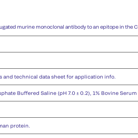
jugated murine monoclonal antibody to an epitope in the 
s and technical data sheet for application info.
sphate Buffered Saline (pH 7.0 ± 0.2), 1% Bovine Serum
man protein.