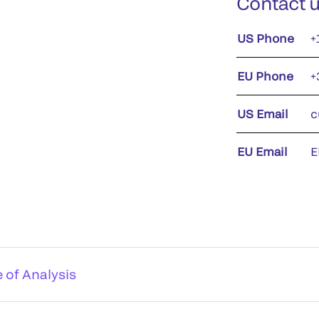
Contact 
US Phone
+
EU Phone
+
US Email
c
EU Email
E
e of Analysis