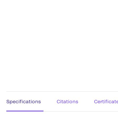
Specifications
Citations
Certificat