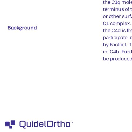
the C1q molec
terminus of 
or other surf
C1 complex. 
Background
the C4d is fr
participate i
by Factor I. 
in iC4b. Fur
be produced 