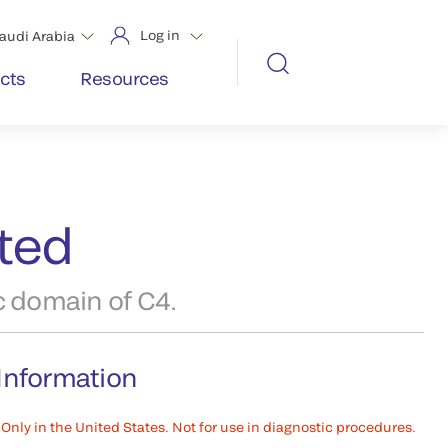
Log in
audi Arabia
cts
Resources
ated
c domain of C4.
Information
Only in the United States. Not for use in diagnostic procedures.