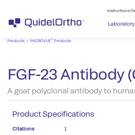
Instructions for
Laboratory
™
Products
MICROVUE
Products
FGF-23 Antibody (
A goat polyclonal antibody to huma
Product Specifications
Citations
1