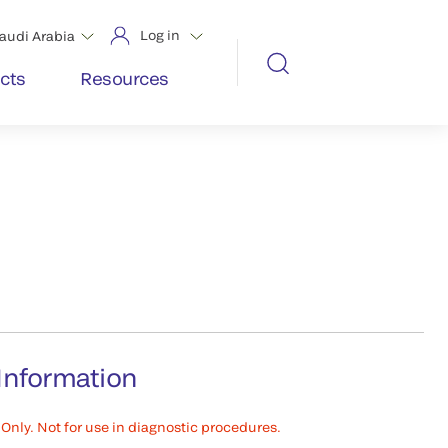
Log in
audi Arabia
cts
Resources
Information
Only. Not for use in diagnostic procedures.