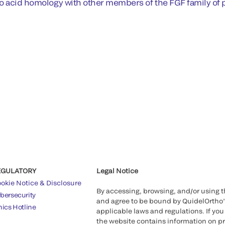
o acid homology with other members of the FGF family of p
EGULATORY
Legal Notice
okie Notice & Disclosure
By accessing, browsing, and/or using 
bersecurity
and agree to be bound by QuidelOrtho
hics Hotline
applicable laws and regulations. If you
the website contains information on pr