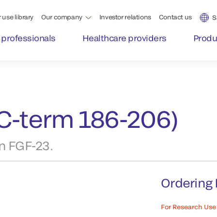
 use library
Our company
Investor relations
Contact us
S
 professionals
Healthcare providers
Produ
C-term 186-206)
n FGF-23.
Ordering 
For Research Use 