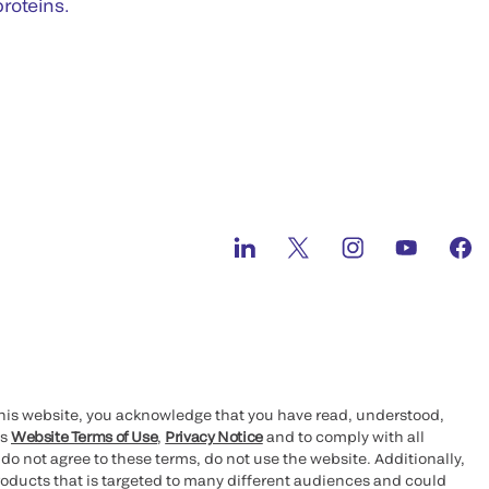
roteins.
this website, you acknowledge that you have read, understood,
’s
Website Terms of Use
,
Privacy Notice
and to comply with all
 do not agree to these terms, do not use the website. Additionally,
oducts that is targeted to many different audiences and could