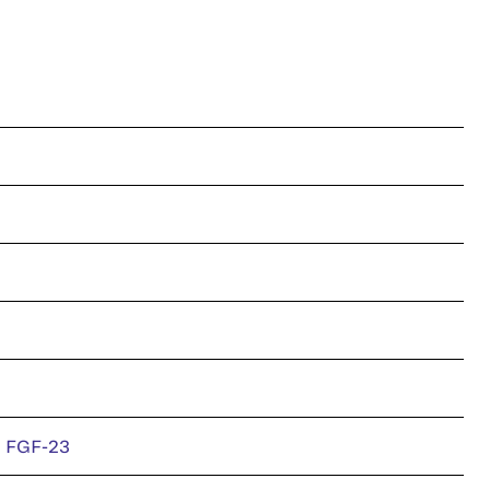
n FGF-23