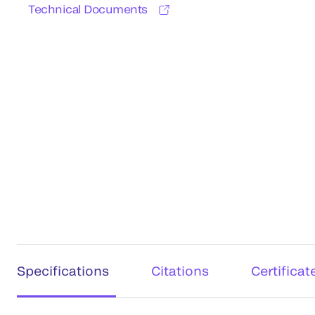
Technical Documents
Specifications
Citations
Certificat