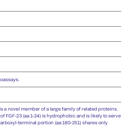
noassays.
s a novel member of a large family of related proteins.
f FGF-23 (aa 1-24) is hydrophobic and is likely to serve
s carboxyl-terminal portion (aa 180-251) shares only