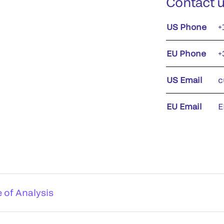
Contact 
US Phone
+
EU Phone
+
US Email
c
EU Email
E
e of Analysis