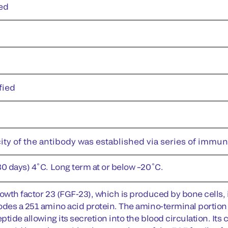
ed
fied
ity of the antibody was established via series of immu
30 days) 4˚C. Long term at or below –20˚C.
owth factor 23 (FGF-23), which is produced by bone cells, i
odes a 251 amino acid protein. The amino-terminal portion o
eptide allowing its secretion into the blood circulation. It