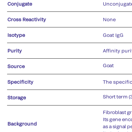
Conjugate
Unconjugat
Cross Reactivity
None
Isotype
Goat IgG
Purity
Affinity puri
Goat
Source
Specificity
The specific
Short term (
Storage
Fibroblast gr
Its gene enc
Background
as a signal p