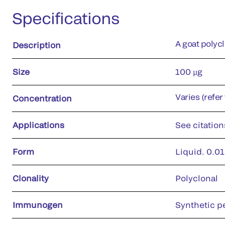
Specifications
A goat polyc
Description
Size
100 µg
Varies (refer
Concentration
Applications
See citation
Form
Liquid. 0.01
Clonality
Polyclonal
Immunogen
Synthetic p