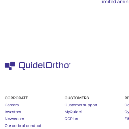
limited amin
CORPORATE
CUSTOMERS
R
Careers
Customer support
Co
Investors
MyQuidel
Cy
Newsroom
QOPlus
Et
Our code of conduct