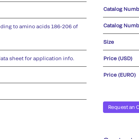
Catalog Numb
Catalog Numb
ding to amino acids 186-206 of
Size
ata sheet for application info.
Price (USD)
Price (EURO)
Request an 