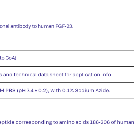
lonal antibody to human FGF-23.
 to CoA)
s and technical data sheet for application info.
M PBS (pH 7.4 ± 0.2), with 0.1% Sodium Azide.
eptide corresponding to amino acids 186-206 of huma