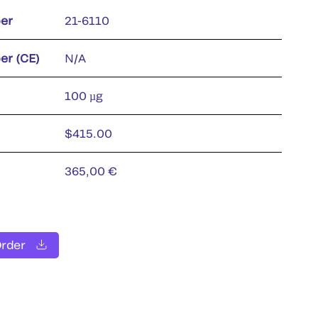
er
21-6110
er (CE)
N/A
100 µg
$415.00
365,00 €
Order