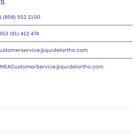
us
1 (858) 552 1100
353 (91) 412 474
ustomerservice@quidelortho.com
MEACustomerService@quidelortho.com