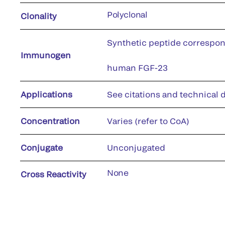
Polyclonal
Clonality
Synthetic peptide correspon
Immunogen
human FGF-23
Applications
See citations and technical d
Concentration
Varies (refer to CoA)
Conjugate
Unconjugated
None
Cross Reactivity