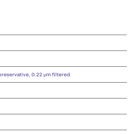
eservative, 0.22 µm filtered.