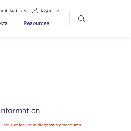
Log in
audi Arabia
cts
Resources
Information
Only. Not for use in diagnostic procedures.