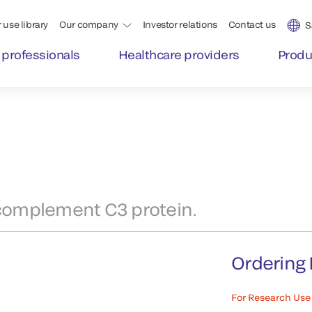
 use library
Our company
Investor relations
Contact us
S
 professionals
Healthcare providers
Produ
complement C3 protein.
Ordering 
For Research Use 