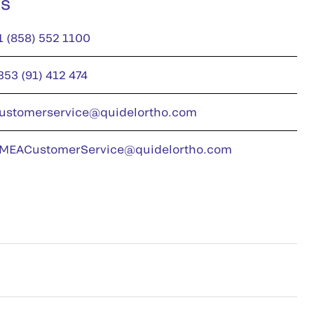
us
1 (858) 552 1100
353 (91) 412 474
ustomerservice@quidelortho.com
MEACustomerService@quidelortho.com