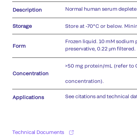
Normal human serum depleted
Description
Storage
Store at -70°C or below. Min
Frozen liquid. 10 mM sodium 
Form
preservative, 0.22 µm filtered.
>50 mg protein/mL (refer to C
Concentration
concentration).
See citations and technical dat
Applications
Technical Documents