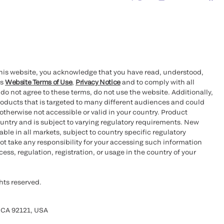
this website, you acknowledge that you have read, understood,
’s
Website Terms of Use
,
Privacy Notice
and to comply with all
 do not agree to these terms, do not use the website. Additionally,
oducts that is targeted to many different audiences and could
otherwise not accessible or valid in your country. Product
ountry and is subject to varying regulatory requirements. New
le in all markets, subject to country specific regulatory
ot take any responsibility for your accessing such information
ess, regulation, registration, or usage in the country of your
hts reserved.
 CA 92121, USA