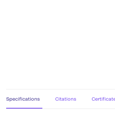
Specifications
Citations
Certificat