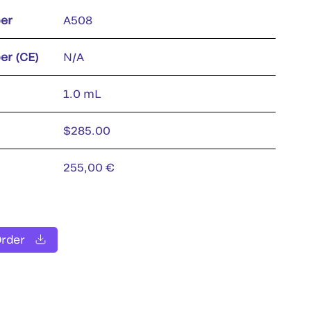
er
A508
er (CE)
N/A
1.0 mL
$285.00
255,00 €
Order