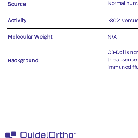
Normal hum
Source
Activity
>80% versu
Molecular Weight
N/A
C3-Dpl is no
the absence 
Background
immunodiffu