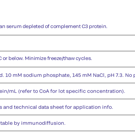
n serum depleted of complement C3 protein.
°C or below. Minimize freeze/thaw cycles.
id. 10 mM sodium phosphate, 145 mM NaCl, pH 7.3. No pr
in/mL (refer to CoA for lot specific concentration).
s and technical data sheet for application info.
table by immunodiffusion.