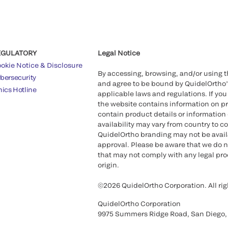
EGULATORY
Legal Notice
okie Notice & Disclosure
By accessing, browsing, and/or using 
bersecurity
and agree to be bound by QuidelOrtho
hics Hotline
applicable laws and regulations. If you
the website contains information on pr
contain product details or information 
availability may vary from country to c
QuidelOrtho branding may not be availab
approval. Please be aware that we do n
that may not comply with any legal proc
origin.
©2026 QuidelOrtho Corporation. All rig
QuidelOrtho Corporation
9975 Summers Ridge Road, San Diego,