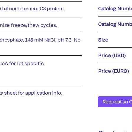
 of complement C3 protein.
Catalog Numb
Catalog Numb
imize freeze/thaw cycles.
phosphate, 145 mM NaCl, pH 7.3. No
Size
Price (USD)
oA for lot specific
Price (EURO)
a sheet for application info.
Request an 