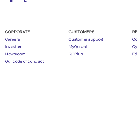
CORPORATE
CUSTOMERS
R
Careers
Customer support
Co
Investors
MyQuidel
Cy
Newsroom
QOPlus
Et
Our code of conduct