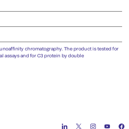
oaffinity chromatography. The product is tested for
nal assays and for C3 protein by double