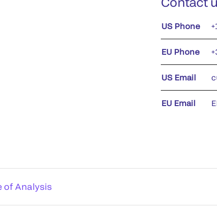
Contact 
US Phone
+
EU Phone
+
US Email
c
EU Email
E
e of Analysis