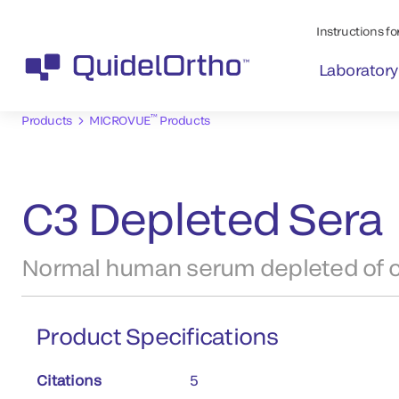
Instructions for
Laboratory
™
Products
MICROVUE
Products
C3 Depleted Sera
Normal human serum depleted of 
Product Specifications
Citations
5