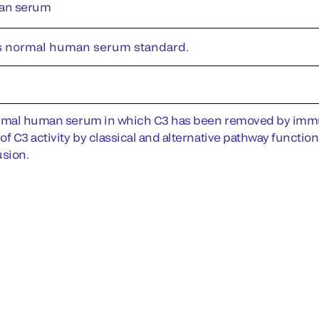
an serum
s normal human serum standard.
rmal human serum in which C3 has been removed by immun
of C3 activity by classical and alternative pathway functio
sion.