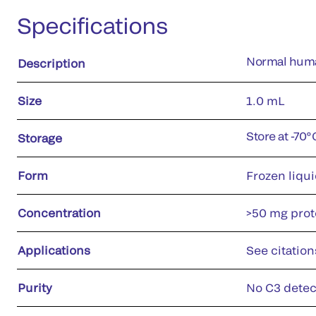
Specifications
Normal huma
Description
Size
1.0 mL
Store at -70
Storage
Form
Frozen liqu
Concentration
>50 mg prote
Applications
See citation
Purity
No C3 detec