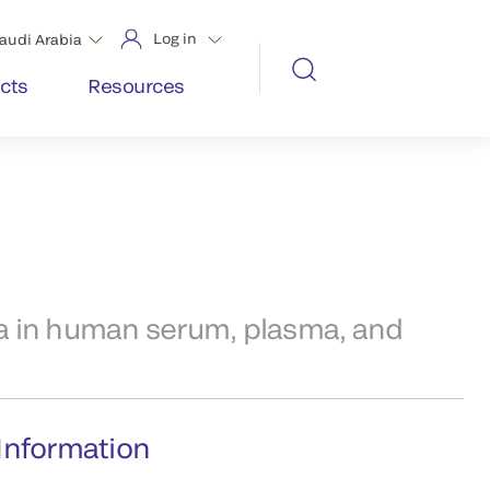
Log in
audi Arabia
cts
Resources
 in human serum, plasma, and
Information