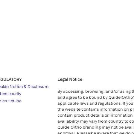
EGULATORY
Legal Notice
okie Notice & Disclosure
By accessing, browsing, and/or using 
bersecurity
and agree to be bound by QuidelOrtho
hics Hotline
applicable laws and regulations. If you
the website contains information on pr
contain product details or information 
availability may vary from country to c
QuidelOrtho branding may not be availab
approval. Please be aware that we do n