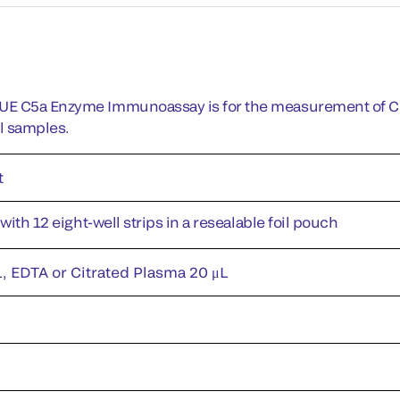
E C5a Enzyme Immunoassay is for the measurement of C5a
l samples.
t
 with 12 eight-well strips in a resealable foil pouch
, EDTA or Citrated Plasma 20 μL