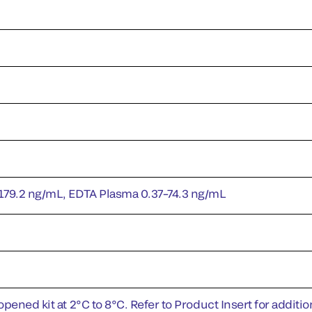
179.2 ng/mL, EDTA Plasma 0.37–74.3 ng/mL
pened kit at 2°C to 8°C. Refer to Product Insert for addition