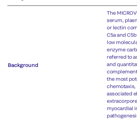
The MICROVU
serum, plasm
or lectin co
C5a and C5b.
low molecula
enzyme carbo
referred to 
and quantitat
Background
complement p
the most pot
chemotaxis, 
associated e
extracorporea
myocardial in
pathogenesis