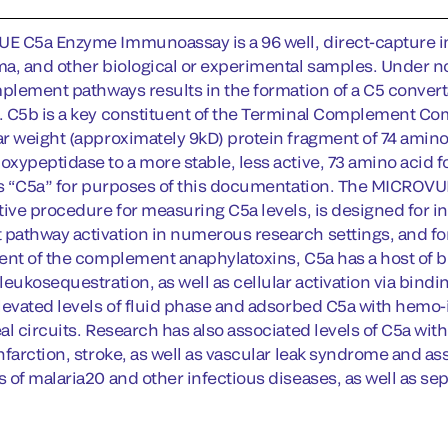
E C5a Enzyme Immunoassay is a 96 well, direct-capture
a, and other biological or experimental samples. Under norm
mplement pathways results in the formation of a C5 conver
 C5b is a key constituent of the Terminal Complement Comple
r weight (approximately 9kD) protein fragment of 74 amino
xypeptidase to a more stable, less active, 73 amino acid f
as “C5a” for purposes of this documentation. The MICROVUE
ive procedure for measuring C5a levels, is designed for inv
athway activation in numerous research settings, and for m
ent of the complement anaphylatoxins, C5a has a host of bi
leukosequestration, as well as cellular activation via bind
levated levels of fluid phase and adsorbed C5a with hemo-i
l circuits. Research has also associated levels of C5a with
farction, stroke, as well as vascular leak syndrome and ass
 of malaria20 and other infectious diseases, as well as sep