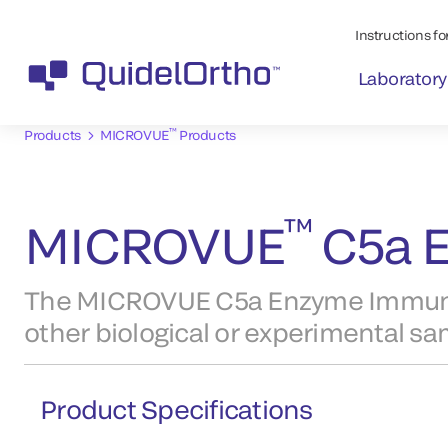
Instructions for
Laboratory
™
Products
MICROVUE
Products
™
MICROVUE
C5a E
The MICROVUE C5a Enzyme Immunoa
other biological or experimental sa
Product Specifications