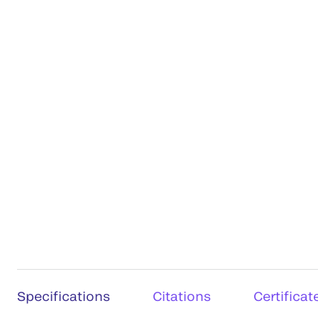
Specifications
Citations
Certificat