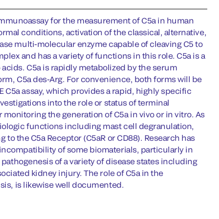
 immunoassay for the measurement of C5a in human
al conditions, activation of the classical, alternative,
tase multi-molecular enzyme capable of cleaving C5 to
x and has a variety of functions in this role. C5a is a
 acids. C5a is rapidly metabolized by the serum
orm, C5a des-Arg. For convenience, both forms will be
 C5a assay, which provides a rapid, highly specific
estigations into the role or status of terminal
onitoring the generation of C5a in vivo or in vitro. As
ologic functions including mast cell degranulation,
ing to the C5a Receptor (C5aR or CD88). Research has
ncompatibility of some biomaterials, particularly in
 pathogenesis of a variety of disease states including
ociated kidney injury. The role of C5a in the
sis, is likewise well documented.