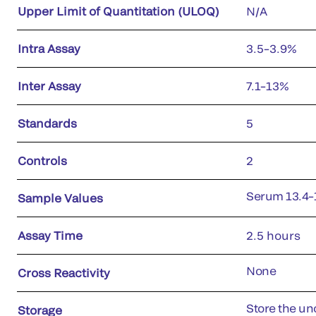
Upper Limit of Quantitation (ULOQ)
N/A
Intra Assay
3.5–3.9%
Inter Assay
7.1–13%
Standards
5
Controls
2
Serum 13.4–
Sample Values
Assay Time
2.5 hours
None
Cross Reactivity
Store the uno
Storage