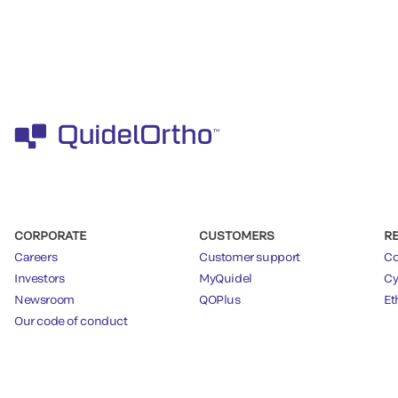
CORPORATE
CUSTOMERS
R
Careers
Customer support
Co
Investors
MyQuidel
Cy
Newsroom
QOPlus
Et
Our code of conduct