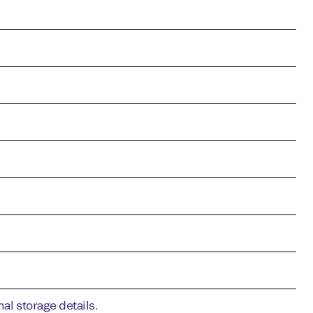
al storage details.