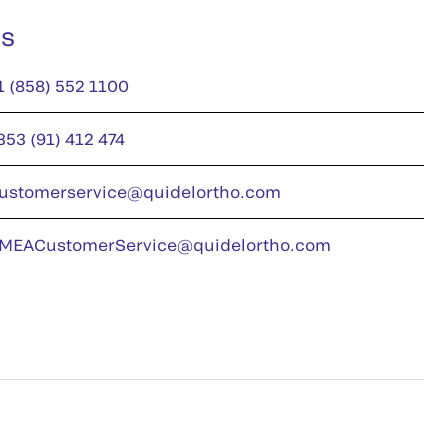
us
1 (858) 552 1100
353 (91) 412 474
ustomerservice@quidelortho.com
MEACustomerService@quidelortho.com