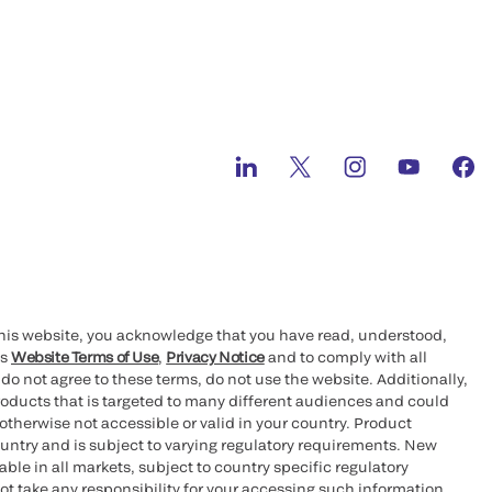
this website, you acknowledge that you have read, understood,
’s
Website Terms of Use
,
Privacy Notice
and to comply with all
 do not agree to these terms, do not use the website. Additionally,
oducts that is targeted to many different audiences and could
otherwise not accessible or valid in your country. Product
ountry and is subject to varying regulatory requirements. New
le in all markets, subject to country specific regulatory
ot take any responsibility for your accessing such information