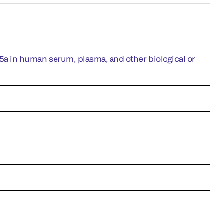
 in human serum, plasma, and other biological or