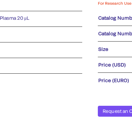
For Research Use 
 Plasma 20 μL
Catalog Numb
Catalog Numb
Size
Price (USD)
Price (EURO)
Request an 