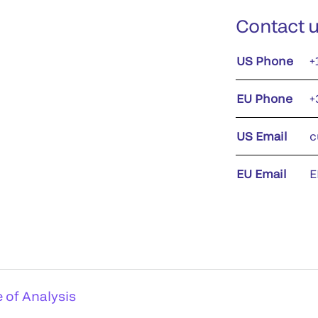
Contact 
US Phone
+
EU Phone
+
US Email
c
EU Email
E
e of Analysis