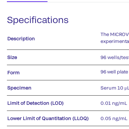
Specifications
The MICROVU
Description
experimenta
Size
96 wells/tes
96 well plate
Form
Specimen
Serum 10 μL
Limit of Detection (LOD)
0.01 ng/mL
Lower Limit of Quantitation (LLOQ)
0.05 ng/mL