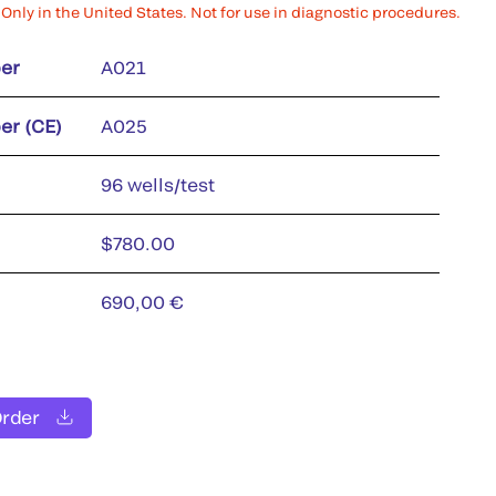
Only in the United States. Not for use in diagnostic procedures.
er
A021
er (CE)
A025
96 wells/test
$780.00
690,00 €
Order