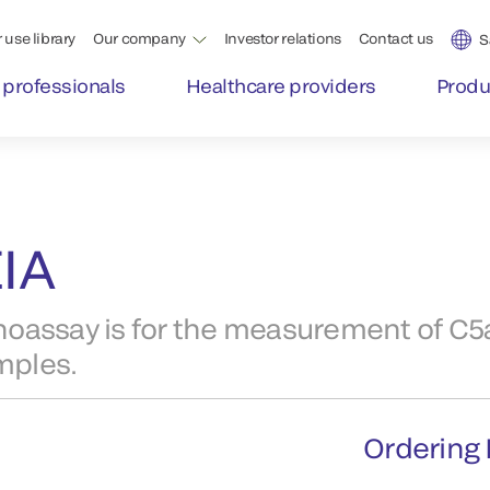
 use library
Our company
Investor relations
Contact us
S
 professionals
Healthcare providers
Produ
IA
ssay is for the measurement of C5a
mples.
Ordering 