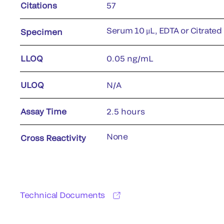
Citations
57
Serum 10 μL, EDTA or Citrated
Specimen
LLOQ
0.05 ng/mL
ULOQ
N/A
Assay Time
2.5 hours
None
Cross Reactivity
Technical Documents