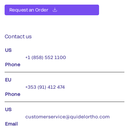
Request an Order
Contact us
US
+1 (858) 552 1100
Phone
EU
+353 (91) 412 474
Phone
US
customerservice@quidelortho.com
Email