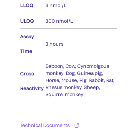
LLOQ
3 nmol/L
ULOQ
300 nmol/L
Assay
3 hours
Time
Baboon, Cow, Cynomolgous
monkey, Dog, Guinea pig,
Cross
Horse, Mouse, Pig, Rabbit, Rat,
Rhesus monkey, Sheep,
Reactivity
Squirrel monkey
Technical Documents