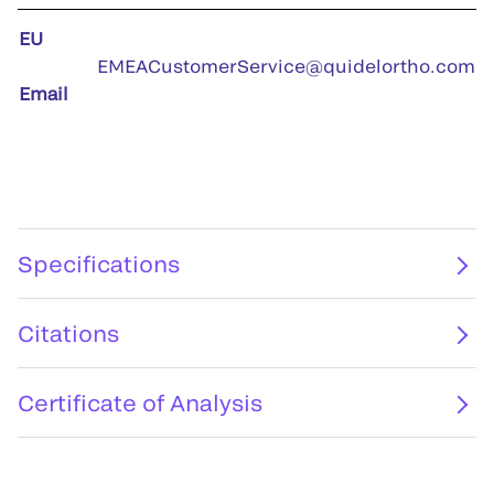
EU
EMEACustomerService@quidelortho.com
Email
Specifications
Citations
Certificate of Analysis