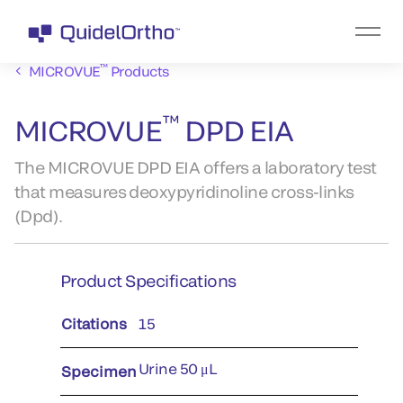
™
MICROVUE
Products
™
MICROVUE
DPD EIA
The MICROVUE DPD EIA offers a laboratory test
that measures deoxypyridinoline cross-links
(Dpd).
Product Specifications
Citations
15
Urine 50 μL
Specimen