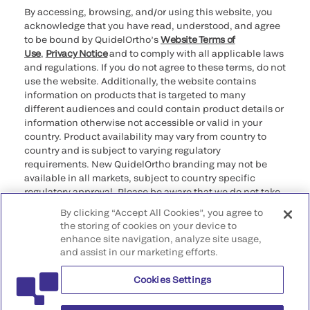
By accessing, browsing, and/or using this website, you
acknowledge that you have read, understood, and agree
to be bound by QuidelOrtho’s
Website Terms of
Use
,
Privacy Notice
and to comply with all applicable laws
and regulations. If you do not agree to these terms, do not
use the website. Additionally, the website contains
information on products that is targeted to many
different audiences and could contain product details or
information otherwise not accessible or valid in your
country. Product availability may vary from country to
country and is subject to varying regulatory
requirements. New QuidelOrtho branding may not be
available in all markets, subject to country specific
regulatory approval. Please be aware that we do not take
any responsibility for your accessing such information
By clicking “Accept All Cookies”, you agree to
that may not comply with any legal process, regulation,
the storing of cookies on your device to
registration, or usage in the country of your origin.
enhance site navigation, analyze site usage,
and assist in our marketing efforts.
©2026 QuidelOrtho Corporation. All rights reserved.
Cookies Settings
QuidelOrtho Corporation
9975 Summers Ridge Road, San Diego, CA 92121, USA