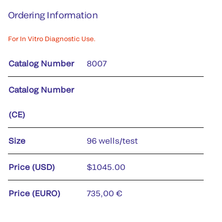
Ordering Information
For In Vitro Diagnostic Use.
Catalog Number
8007
Catalog Number
(CE)
Size
96 wells/test
Price (USD)
$1045.00
Price (EURO)
735,00 €