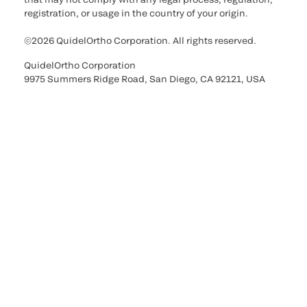
registration, or usage in the country of your origin.
©2026 QuidelOrtho Corporation. All rights reserved.
QuidelOrtho Corporation
9975 Summers Ridge Road, San Diego, CA 92121, USA