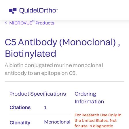
™
MICROVUE
Products
C5 Antibody (Monoclonal) ,
Biotinylated
A biotin conjugated murine monoclonal
antibody to an epitope on C5.
Product Specifications
Ordering
Information
Citations
1
For Research Use Only in
the United States. Not
Monoclonal
Clonality
for use in diagnostic