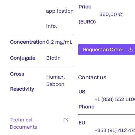
Price
application
360,00 €
(EURO)
info.
Concentration
0.2 mg/mL
Request an Order
Conjugate
Biotin
Cross
Human,
Contact us
Baboon
Reactivity
US
+1 (858) 552 110
Phone
Technical
EU
Documents
+353 (91) 412 47