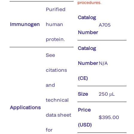
procedures.
Purified
Catalog
Immunogen
human
A705
Number
protein.
Catalog
See
Number
N/A
citations
(CE)
and
Size
250 µL
technical
Applications
Price
data sheet
$395.00
(USD)
for