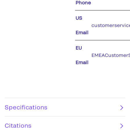
Phone
US
customerservic
Email
EU
EMEACustomerS
Email
Specifications
Citations