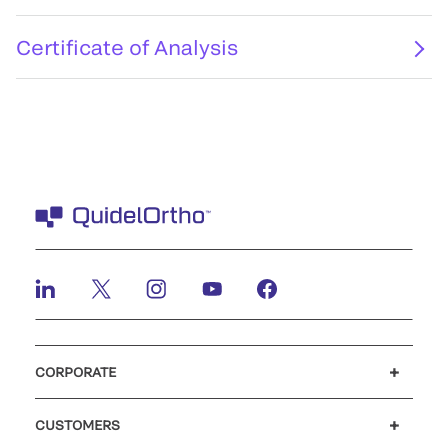
Certificate of Analysis
CORPORATE
Careers
Investors
Newsroom
Our code of conduct
CUSTOMERS