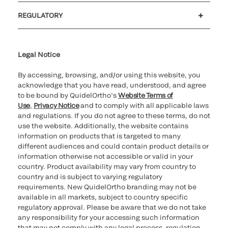
Customer support
MyQuidel
QOPlus
REGULATORY
Cookie Notice & Disclosure
Cybersecurity
Ethics Hotline
Legal Notice
By accessing, browsing, and/or using this website, you
acknowledge that you have read, understood, and agree
to be bound by QuidelOrtho’s
Website Terms of
Use
,
Privacy Notice
and to comply with all applicable laws
and regulations. If you do not agree to these terms, do not
use the website. Additionally, the website contains
information on products that is targeted to many
different audiences and could contain product details or
information otherwise not accessible or valid in your
country. Product availability may vary from country to
country and is subject to varying regulatory
requirements. New QuidelOrtho branding may not be
available in all markets, subject to country specific
regulatory approval. Please be aware that we do not take
any responsibility for your accessing such information
that may not comply with any legal process, regulation,