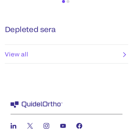
Depleted sera
View all