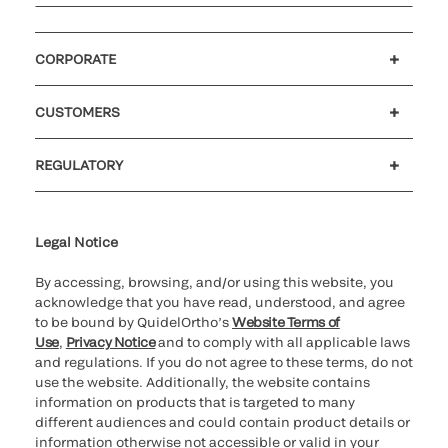
CORPORATE
Careers
Investors
Newsroom
Our code of conduct
CUSTOMERS
Customer support
MyQuidel
QOPlus
REGULATORY
Cookie Notice & Disclosure
Cybersecurity
Ethics Hotline
Legal Notice
By accessing, browsing, and/or using this website, you
acknowledge that you have read, understood, and agree
to be bound by QuidelOrtho’s
Website Terms of
Use
,
Privacy Notice
and to comply with all applicable laws
and regulations. If you do not agree to these terms, do not
use the website. Additionally, the website contains
information on products that is targeted to many
different audiences and could contain product details or
information otherwise not accessible or valid in your