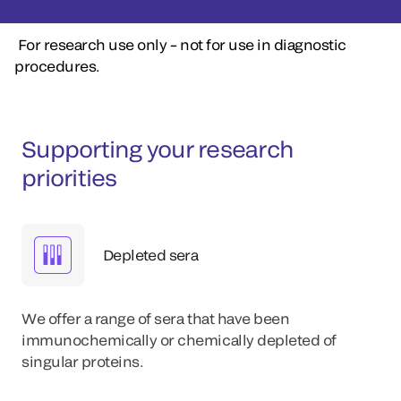
For research use only – not for use in diagnostic
procedures.
Supporting your research
priorities
Depleted sera
We offer a range of sera that have been
immunochemically or chemically depleted of
singular proteins.