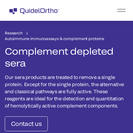
Research
Autoimmune immunoassays & complement proteins
Complement depleted
sera
Our sera products are treated to remove a single
protein. Except for the single protein, the alternative
and classical pathways are fully active. These
reagents are ideal for the detection and quantitation
of hemolytically active complement components.
Contact us