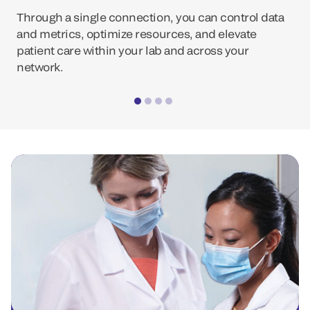
Through a single connection, you can control data
and metrics, optimize resources, and elevate
patient care within your lab and across your
network.