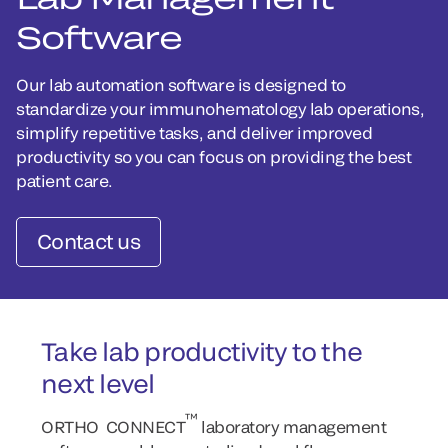
Software
Our lab automation software is designed to
standardize your immunohematology lab operations,
simplify repetitive tasks, and deliver improved
productivity so you can focus on providing the best
patient care.
Contact us
Take lab productivity to the
next level
™
ORTHO CONNECT
laboratory management