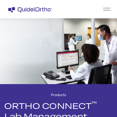
Products
™
ORTHO CONNECT
Lab Management