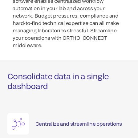
software enables centralized workflow
automation in your lab and across your
network. Budget pressures, compliance and
hard-to-find technical expertise can all make
managing laboratories stressful. Streamline
your operations with ORTHO CONNECT
middleware.
Consolidate data in a single
dashboard
Centralize and streamline operations