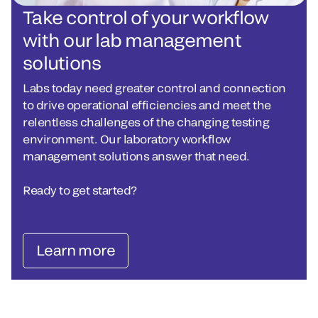
Take control of your workflow
with our lab management
solutions
Labs today need greater control and connection
to drive operational efficiencies and meet the
relentless challenges of the changing testing
environment. Our laboratory workflow
management solutions answer that need.
Ready to get started?
Learn more