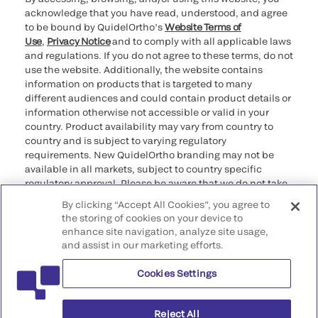
acknowledge that you have read, understood, and agree
to be bound by QuidelOrtho’s
Website Terms of
Use
,
Privacy Notice
and to comply with all applicable laws
and regulations. If you do not agree to these terms, do not
use the website. Additionally, the website contains
information on products that is targeted to many
different audiences and could contain product details or
information otherwise not accessible or valid in your
country. Product availability may vary from country to
country and is subject to varying regulatory
requirements. New QuidelOrtho branding may not be
available in all markets, subject to country specific
regulatory approval. Please be aware that we do not take
any responsibility for your accessing such information
By clicking “Accept All Cookies”, you agree to
that may not comply with any legal process, regulation,
the storing of cookies on your device to
registration, or usage in the country of your origin.
enhance site navigation, analyze site usage,
and assist in our marketing efforts.
©2026 QuidelOrtho Corporation. All rights reserved.
Cookies Settings
QuidelOrtho Corporation
9975 Summers Ridge Road, San Diego, CA 92121, USA
Reject All