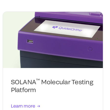
™
SOLANA
Molecular Testing
Platform
Learn more