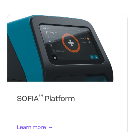
™
SOFIA
Platform
Learn more