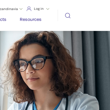
Log in
candinavia
cts
Resources