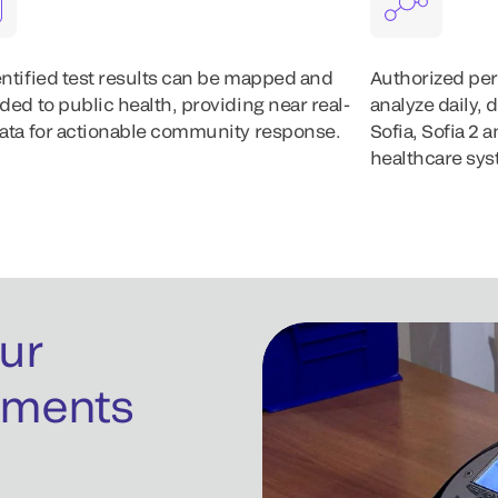
ntified test results can be mapped and
Authorized per
ded to public health, providing near real-
analyze daily, 
ata for actionable community response.
Sofia, Sofia 2
healthcare sys
ur
uments