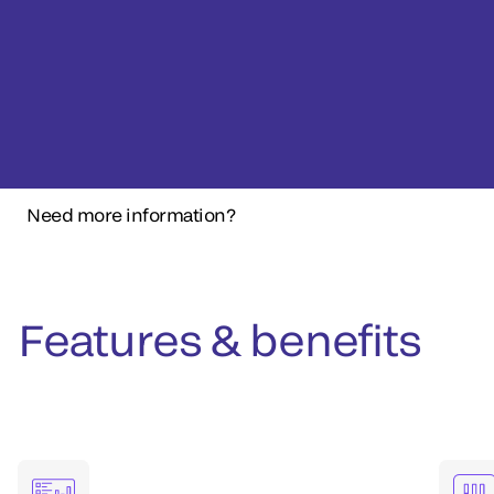
Need more information?
Features & benefits