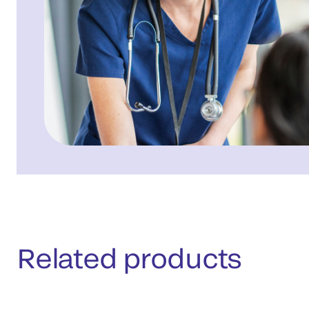
Related products