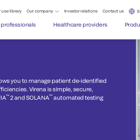
 use library
Our company
Investor relations
Contact us
S
 professionals
Healthcare providers
Produ
lows you to manage patient de-identified
ficiencies. Virena is simple, secure,
™
™
FIA
2 and SOLANA
automated testing