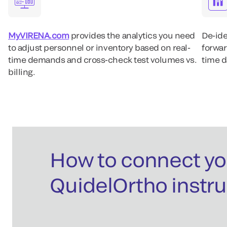
MyVIRENA.com
provides the analytics you need
De-ide
to adjust personnel or inventory based on real-
forwar
time demands and cross-check test volumes vs.
time d
billing.
How to connect yo
QuidelOrtho instr