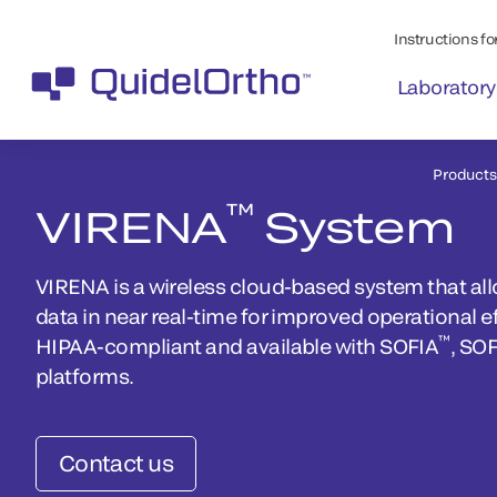
Instructions for
Laboratory
Products
™
VIRENA
System
VIRENA is a wireless cloud-based system that al
data in near real-time for improved operational ef
™
HIPAA-compliant and available with SOFIA
, SO
platforms.
Contact us