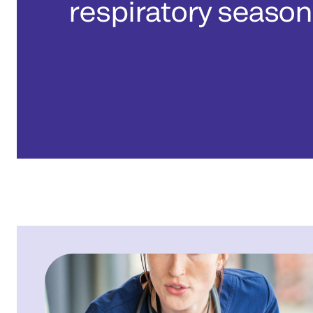
respiratory season