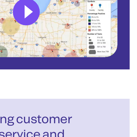
ng customer
service and