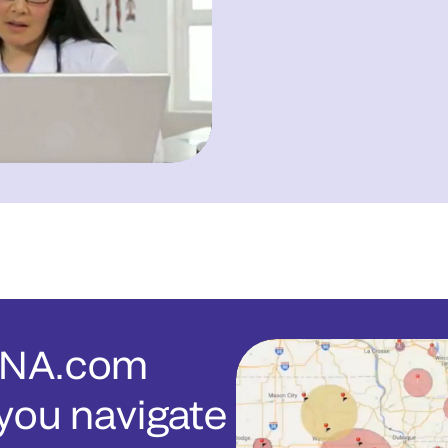
ENA.com
you navigate