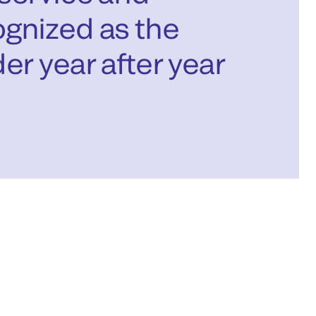
gnized as the
er year after year