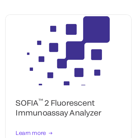
™
SOFIA
2 Fluorescent
Immunoassay Analyzer
Learn more