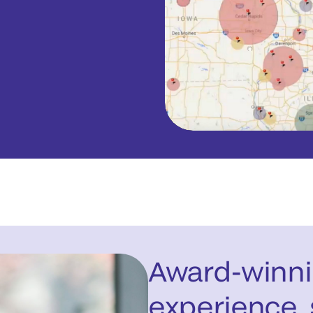
Award-winni
experience, 