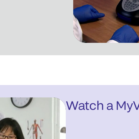
Watch a My