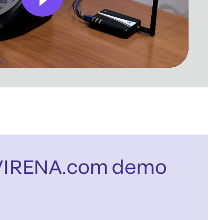
VIRENA.com demo