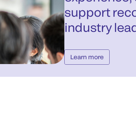
support reco
industry lead
Learn more