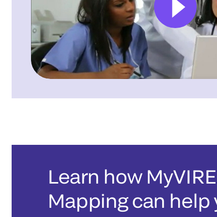
Learn how MyVIR
Mapping can help 