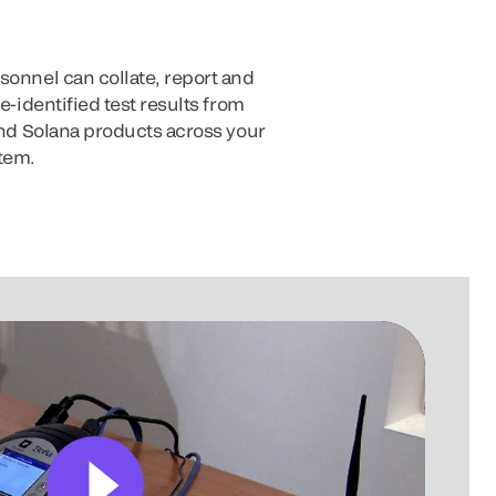
sonnel can collate, report and
de-identified test results from
 and Solana products across your
tem.