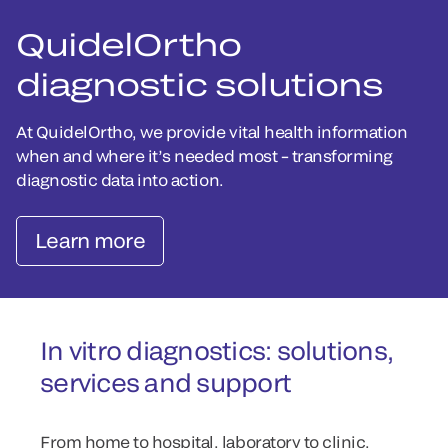
QuidelOrtho
diagnostic solutions
At QuidelOrtho, we provide vital health information
when and where it’s needed most – transforming
diagnostic data into action.
Learn more
In vitro diagnostics: solutions,
services and support
From home to hospital, laboratory to clinic,