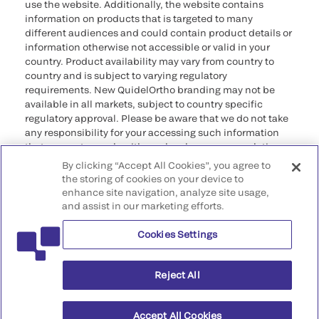
use the website. Additionally, the website contains
information on products that is targeted to many
different audiences and could contain product details or
information otherwise not accessible or valid in your
country. Product availability may vary from country to
country and is subject to varying regulatory
requirements. New QuidelOrtho branding may not be
available in all markets, subject to country specific
regulatory approval. Please be aware that we do not take
any responsibility for your accessing such information
that may not comply with any legal process, regulation,
registration, or usage in the country of your origin.
By clicking “Accept All Cookies”, you agree to
the storing of cookies on your device to
©2026 QuidelOrtho Corporation. All rights reserved.
enhance site navigation, analyze site usage,
and assist in our marketing efforts.
QuidelOrtho Corporation
9975 Summers Ridge Road, San Diego, CA 92121, USA
Cookies Settings
Reject All
Accept All Cookies