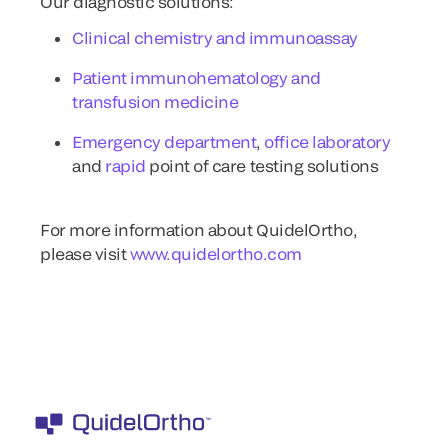
Our diagnostic solutions:
Clinical chemistry and immunoassay
Patient immunohematology and
transfusion medicine
Emergency department
,
office laboratory
and
rapid
point of care testing solutions
For more information about QuidelOrtho,
please visit
www.quidelortho.com