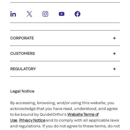
CORPORATE
Careers
Investors
Newsroom
Our code of conduct
CUSTOMERS
Customer support
MyQuidel
QOPlus
REGULATORY
Cookie Notice & Disclosure
Cybersecurity
Ethics hotline
Legal Notice
By accessing, browsing, and/or using this website, you
acknowledge that you have read, understood, and agree
to be bound by QuidelOrtho’s
Website Terms of
Use
,
Privacy Notice
and to comply with all applicable laws
and regulations. If you do not agree to these terms, do not