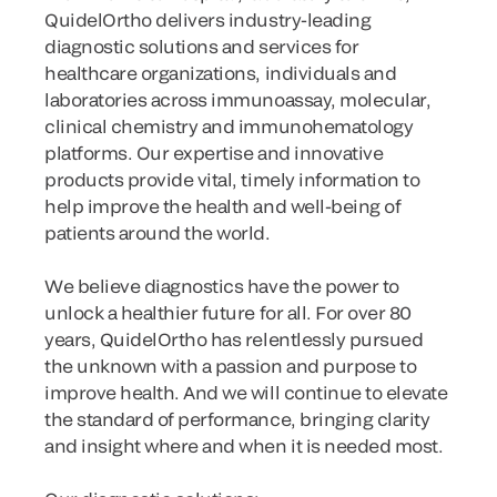
QuidelOrtho delivers industry-leading
diagnostic solutions and services for
healthcare organizations, individuals and
laboratories across immunoassay, molecular,
clinical chemistry and immunohematology
platforms. Our expertise and innovative
products provide vital, timely information to
help improve the health and well-being of
patients around the world.
We believe diagnostics have the power to
unlock a healthier future for all. For over 80
years, QuidelOrtho has relentlessly pursued
the unknown with a passion and purpose to
improve health. And we will continue to elevate
the standard of performance, bringing clarity
and insight where and when it is needed most.