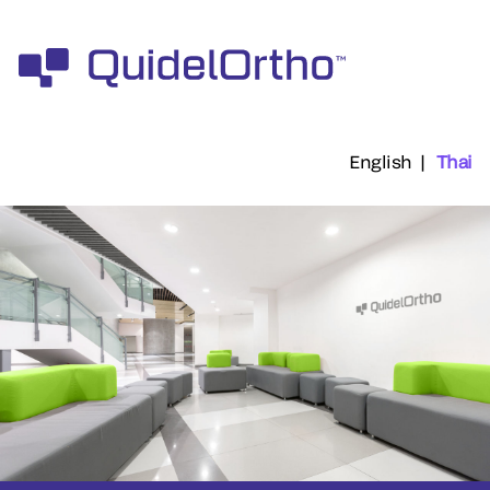
English
|
Thai