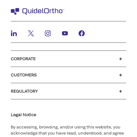
CORPORATE
Careers
Investors
Newsroom
Our code of conduct
CUSTOMERS
Customer support
MyQuidel
QOPlus
REGULATORY
Cookie Notice & Disclosure
Cybersecurity
Ethics Hotline
Legal Notice
By accessing, browsing, and/or using this website, you
acknowledge that you have read, understood, and agree