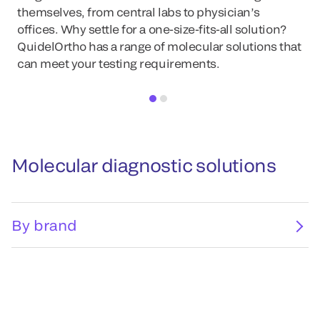
themselves, from central labs to physician’s
offices. Why settle for a one-size-fits-all solution?
QuidelOrtho has a range of molecular solutions that
can meet your testing requirements.
Molecular diagnostic solutions
By brand