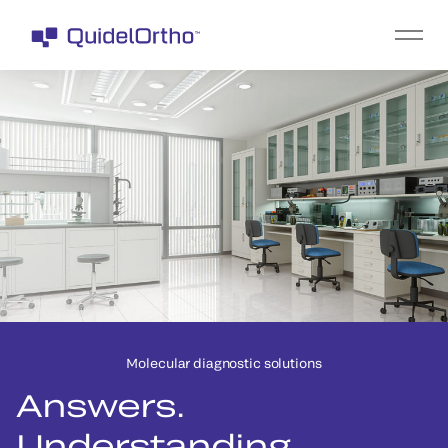
Molecular diagnostic solutions
Answers.
Understanding.