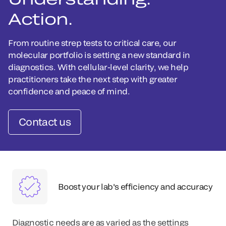
Action.
From routine strep tests to critical care, our
molecular portfolio is setting a new standard in
diagnostics. With cellular-level clarity, we help
practitioners take the next step with greater
confidence and peace of mind.
Contact us
Boost your lab's efficiency and accuracy
Diagnostic needs are as varied as the settings