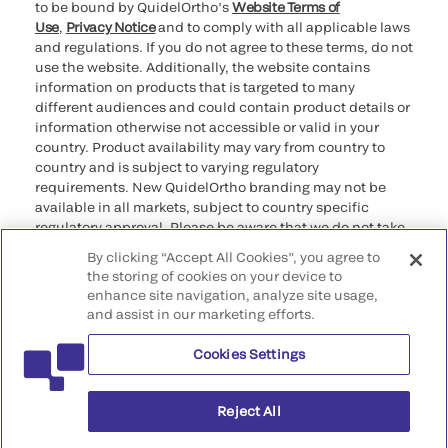
to be bound by QuidelOrtho’s
Website Terms of
Use
,
Privacy Notice
and to comply with all applicable laws
and regulations. If you do not agree to these terms, do not
use the website. Additionally, the website contains
information on products that is targeted to many
different audiences and could contain product details or
information otherwise not accessible or valid in your
country. Product availability may vary from country to
country and is subject to varying regulatory
requirements. New QuidelOrtho branding may not be
available in all markets, subject to country specific
regulatory approval. Please be aware that we do not take
any responsibility for your accessing such information
By clicking “Accept All Cookies”, you agree to
that may not comply with any legal process, regulation,
the storing of cookies on your device to
registration, or usage in the country of your origin.
enhance site navigation, analyze site usage,
and assist in our marketing efforts.
©2026 QuidelOrtho Corporation. All rights reserved.
Cookies Settings
QuidelOrtho Corporation
9975 Summers Ridge Road, San Diego, CA 92121, USA
Reject All