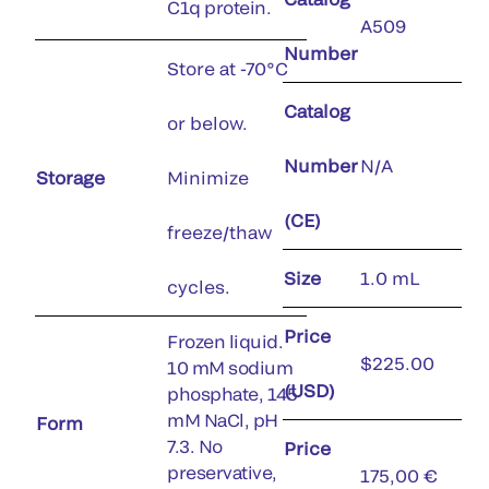
C1q protein.
A509
Number
Store at -70°C
Catalog
or below.
Number
N/A
Storage
Minimize
(CE)
freeze/thaw
Size
1.0 mL
cycles.
Price
Frozen liquid.
$225.00
10 mM sodium
(USD)
phosphate, 145
mM NaCl, pH
Form
7.3. No
Price
preservative,
175,00 €