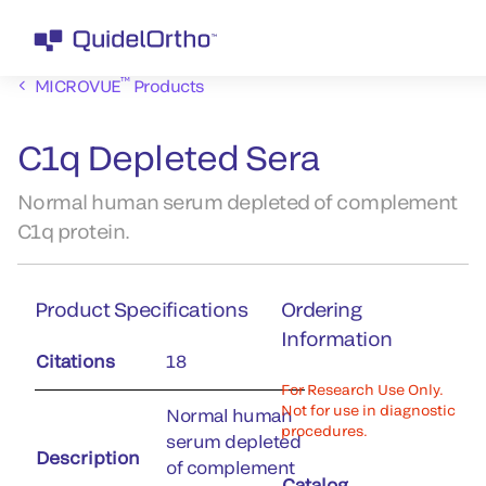
™
MICROVUE
Products
C1q Depleted Sera
Normal human serum depleted of complement
C1q protein.
Product Specifications
Ordering
Information
Citations
18
For Research Use Only.
Not for use in diagnostic
Normal human
procedures.
serum depleted
Description
of complement
Catalog