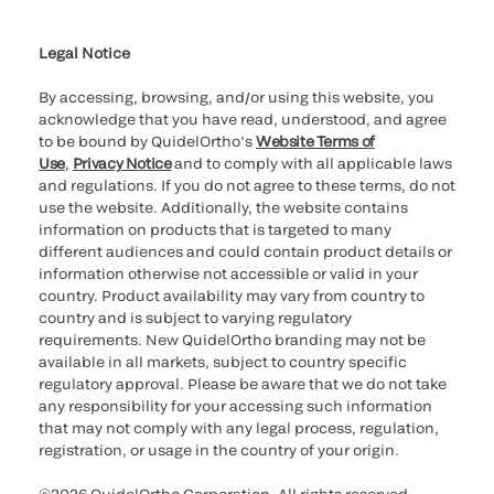
Cookie Notice & Disclosure
Cybersecurity
Ethics Hotline
Legal Notice
By accessing, browsing, and/or using this website, you
acknowledge that you have read, understood, and agree
to be bound by QuidelOrtho’s
Website Terms of
Use
,
Privacy Notice
and to comply with all applicable laws
and regulations. If you do not agree to these terms, do not
use the website. Additionally, the website contains
information on products that is targeted to many
different audiences and could contain product details or
information otherwise not accessible or valid in your
country. Product availability may vary from country to
country and is subject to varying regulatory
requirements. New QuidelOrtho branding may not be
available in all markets, subject to country specific
regulatory approval. Please be aware that we do not take
any responsibility for your accessing such information
that may not comply with any legal process, regulation,
registration, or usage in the country of your origin.