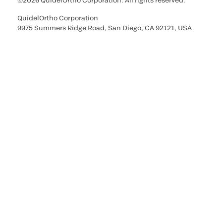
©2026 QuidelOrtho Corporation. All rights reserved.
QuidelOrtho Corporation
9975 Summers Ridge Road, San Diego, CA 92121, USA