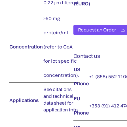
0.22 µm filtered.
(EURO)
>50 mg
Request an Order
protein/mL
Concentration
(refer to CoA
Contact us
for lot specific
US
concentration).
+1 (858) 552 110
Phone
See citations
and technical
EU
Applications
data sheet for
+353 (91) 412 47
application info.
Phone