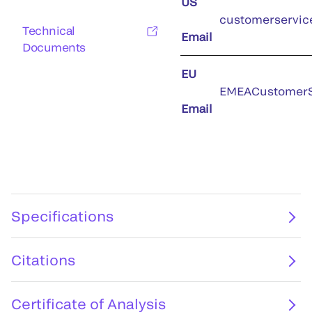
US
customerservic
Technical
Email
Documents
EU
EMEACustomerS
Email
Specifications
Citations
Certificate of Analysis