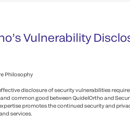
o’s Vulnerability Disclo
ure Philosophy
fective disclosure of security vulnerabilities require
y and common good between QuidelOrtho and Securi
 expertise promotes the continued security and priva
and services.