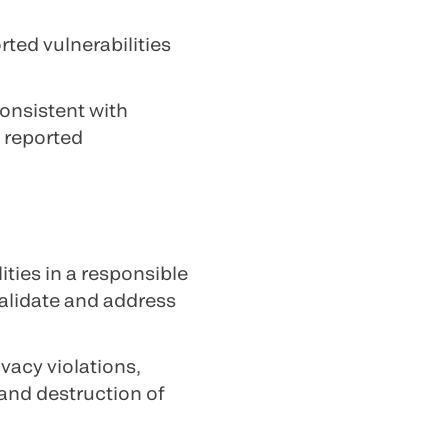
rted vulnerabilities
onsistent with
a reported
ties in a responsible
validate and address
vacy violations,
and destruction of