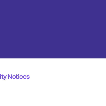
ty Notices