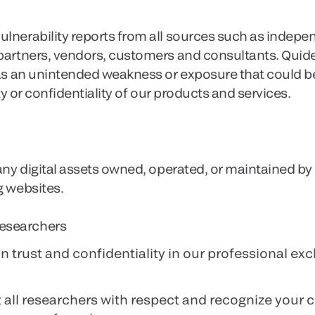
lnerability reports from all sources such as indepe
 partners, vendors, customers and consultants. Quid
y as an unintended weakness or exposure that could
ity or confidentiality of our products and services.
 any digital assets owned, operated, or maintained by
g websites.
esearchers
n trust and confidentiality in our professional ex
t all researchers with respect and recognize your c