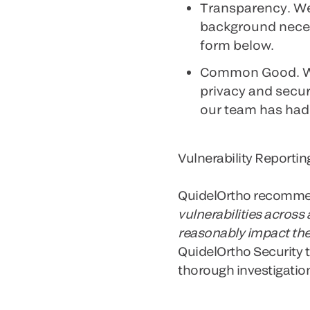
Transparency
. W
background necess
form below.
Common Good
. 
privacy and securi
our team has had 
Vulnerability Reportin
QuidelOrtho recommend
vulnerabilities across
reasonably impact the
QuidelOrtho Security t
thorough investigation