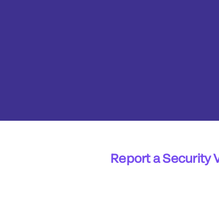
Report a Security 