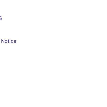
s
 Notice