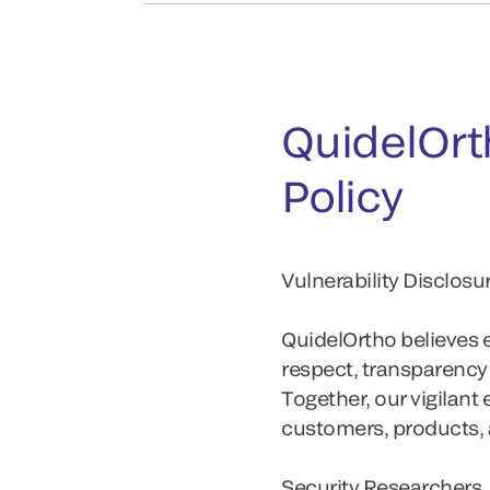
QuidelOrth
Policy
Vulnerability Disclos
QuidelOrtho believes ef
respect, transparenc
Together, our vigilant
customers, products, 
Security Researchers