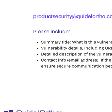
productsecurity@quidelortho.c
Please include:
Summary title: What is this vulner
Vulnerability details, including URL
Detailed description of the vulnera
Contact info (email address). If th
ensure secure communication bet