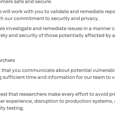
omers safe and secure.
e will work with you to validate and remediate repo
th our commitment to security and privacy.
We investigate and remediate issues in a manner c
fety and security of those potentially affected by 
archers
 that you communicate about potential vulnerabili
 sufficient time and information for our team to 
est that researchers make every effort to avoid pri
er experience, disruption to production systems, 
ty testing.