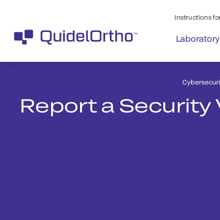
Instructions for
Laboratory
Cybersecuri
Report a Security 