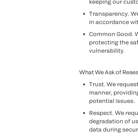
keeping our cust
Transparency
. W
in accordance wi
Common Good
. 
protecting the sa
vulnerability.
What We Ask of Rese
Trust
. We request
manner, providing
potential issues.
Respect
. We requ
degradation of us
data during securi