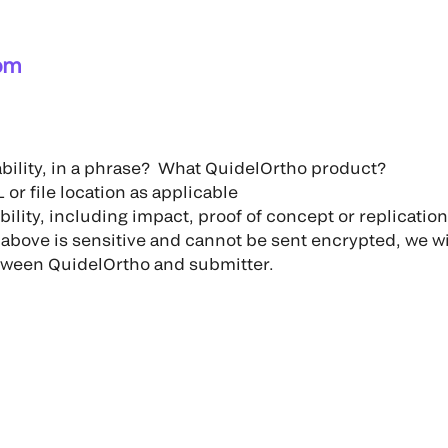
om
ability, in a phrase? What QuidelOrtho product?
 or file location as applicable
bility, including impact, proof of concept or replicatio
e above is sensitive and cannot be sent encrypted, we wi
ween QuidelOrtho and submitter.