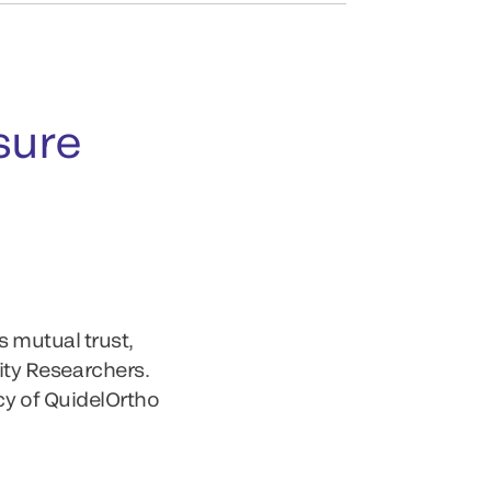
sure
s mutual trust,
ty Researchers.
cy of QuidelOrtho