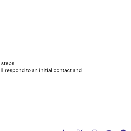
n steps
ll respond to an initial contact and