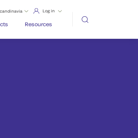
Log in
candinavia
cts
Resources