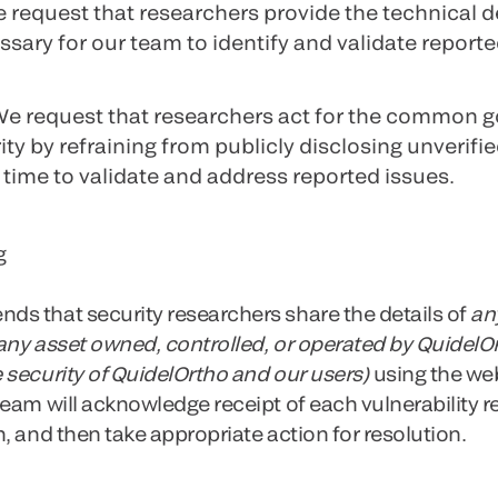
e request that researchers provide the technical d
ary for our team to identify and validate reporte
We request that researchers act for the common g
ty by refraining from publicly disclosing unverified
time to validate and address reported issues.
g
s that security researchers share the details of
an
 any asset owned, controlled, or operated by QuidelO
 security of QuidelOrtho and our users)
using the we
eam will acknowledge receipt of each vulnerability r
, and then take appropriate action for resolution.