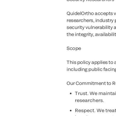
QuidelOrtho accepts vu
researchers, industry
security vulnerabilit
the integrity, availabil
Scope
This policy applies to
including public facin
Our Commitment to R
Trust
. We maintai
researchers.
Respect
. We trea