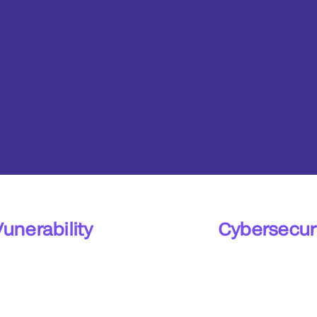
Vunerability
Cybersecuri