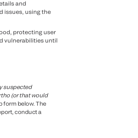
etails and
d issues, using the
ood, protecting user
 vulnerabilities until
y suspected
rtho (or that would
b form below. The
eport, conduct a