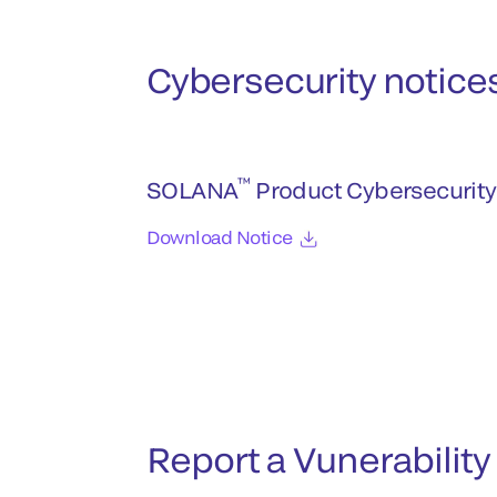
Cybersecurity notice
™
SOLANA
Product Cybersecurity
Download Notice
Report a Vunerability