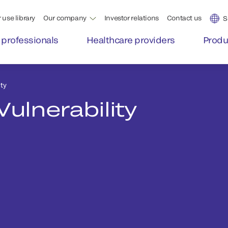
 use library
Our company
Investor relations
Contact us
S
 professionals
Healthcare providers
Produ
ty
Vulnerability