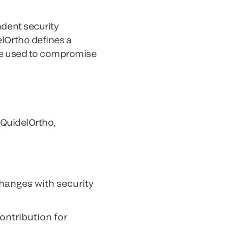
ndent security
elOrtho defines a
 be used to compromise
 QuidelOrtho,
changes with security
ontribution for