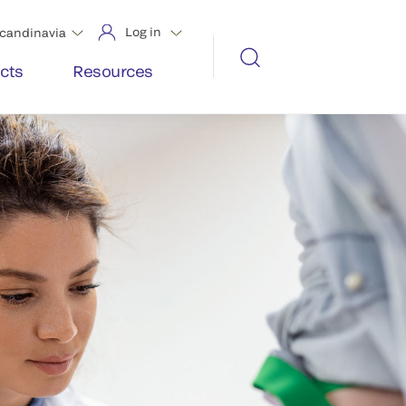
Log in
candinavia
cts
Resources