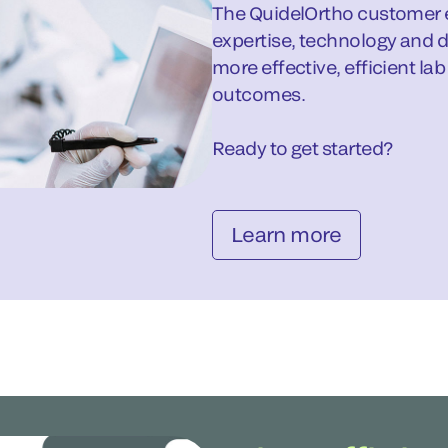
The QuidelOrtho customer e
expertise, technology and d
more effective, efficient la
outcomes.
Ready to get started?
Learn more