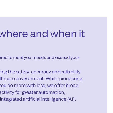
where and when it
nered to meet your needs and exceed your
ng the safety, accuracy and reliability
ealthcare environment. While pioneering
 you do more with less, we offer broad
ivity for greater automation,
egrated artificial intelligence (AI).