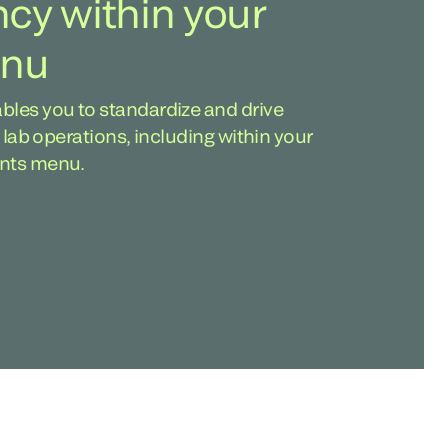
ncy within your
enu
bles you to standardize and drive
f lab operations, including within your
ents menu.