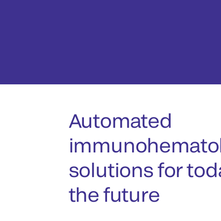
Automated
immunohematol
solutions for to
the future