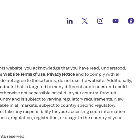
this website, you acknowledge that you have read, understood,
’s
Website Terms of Use
,
Privacy Notice
and to comply with all
 do not agree to these terms, do not use the website. Additionally,
oducts that is targeted to many different audiences and could
otherwise not accessible or valid in your country. Product
ountry and is subject to varying regulatory requirements. New
le in all markets, subject to country specific regulatory
ot take any responsibility for your accessing such information
ess, regulation, registration, or usage in the country of your
hts reserved.