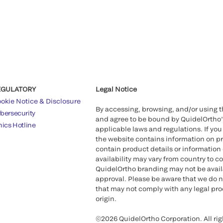
EGULATORY
Legal Notice
okie Notice & Disclosure
By accessing, browsing, and/or using 
bersecurity
and agree to be bound by QuidelOrtho
hics Hotline
applicable laws and regulations. If you
the website contains information on pr
contain product details or information 
availability may vary from country to c
QuidelOrtho branding may not be availab
approval. Please be aware that we do n
that may not comply with any legal proc
origin.
©2026 QuidelOrtho Corporation. All rig