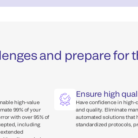
enges and prepare for t
Ensure high quali
Enable high-value
Have confidence in high-qu
omate 99% of your
and quality. Eliminate ma
ror with over 95% of
automated solutions that 
cepted, including
standardized protocols, p
., extended