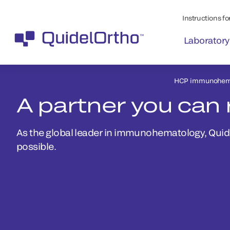
Instructions for
Laboratory
HCP immunohem
A partner you can 
As the global leader in immunohematology, Quidel
possible.