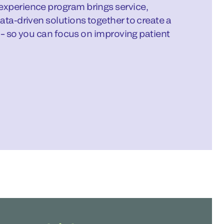
xperience program brings service,
ata-driven solutions together to create a
b – so you can focus on improving patient