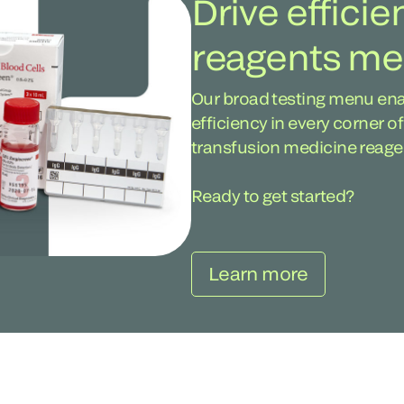
Drive efficie
reagents m
Our broad testing menu ena
efficiency in every corner o
transfusion medicine reag
Ready to get started?
Learn more