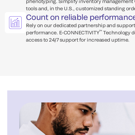
phenotyping. Simplify inventory management w
tools and, in the U.S., customized standing ord
Count on reliable performanc
Rely on our dedicated partnership and support
™
performance. E-CONNECTIVITY
Technology d
access to 24/7 support for increased uptime.