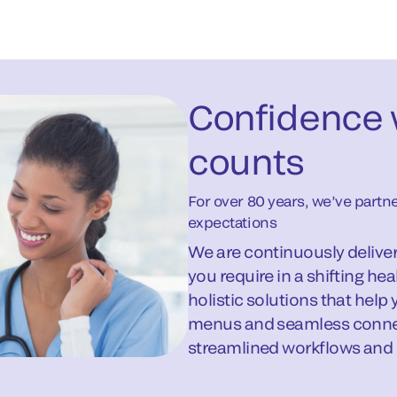
Confidence 
counts
For over 80 years, we’ve part
expectations
We are continuously deliveri
you require in a shifting h
holistic solutions that help
menus and seamless connect
streamlined workflows and int