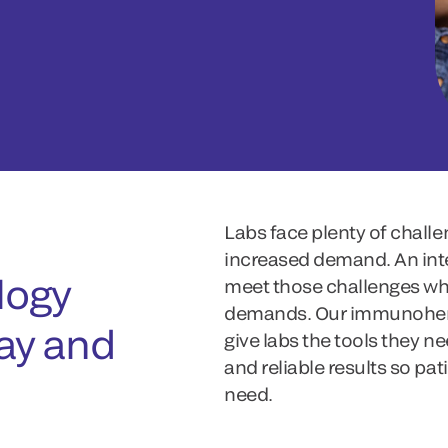
Labs face plenty of challe
increased demand. An inte
ogy
meet those challenges whi
demands. Our immunohema
day and
give labs the tools they ne
and reliable results so pa
need.