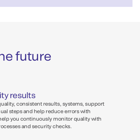
he future
ty results
ality, consistent results, systems, support
nual steps and help reduce errors with
help you continuously monitor quality with
rocesses and security checks.