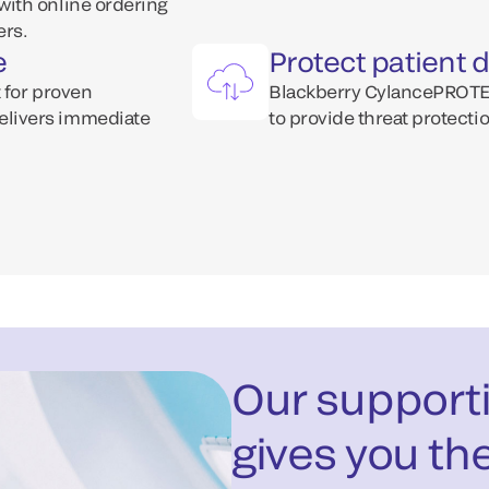
ith online ordering
ers.
e
Protect patient 
 for proven
Blackberry CylancePROTECT
elivers immediate
to provide threat protecti
Our supporti
gives you th