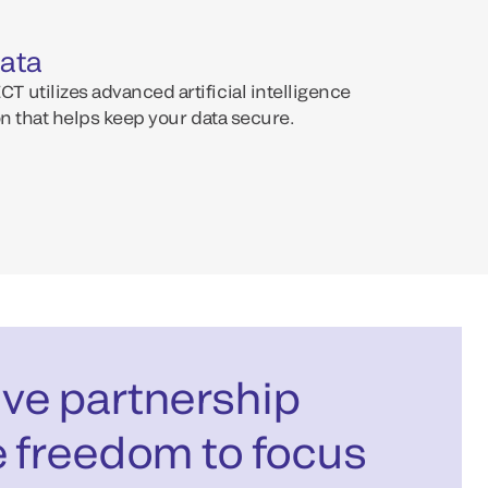
data
 utilizes advanced artificial intelligence
on that helps keep your data secure.
ve partnership
e freedom to focus