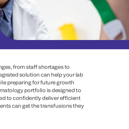
nges, from staff shortages to
grated solution can help your lab
le preparing for future growth
tology portfolio is designed to
ed to confidently deliver efficient
tients can get the transfusions they