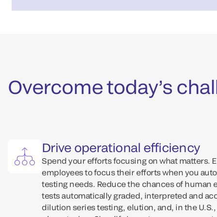
Overcome today’s chall
Drive operational efficiency
Spend your efforts focusing on what matters. 
employees to focus their efforts when you aut
testing needs. Reduce the chances of human er
tests automatically graded, interpreted and ac
dilution series testing, elution, and, in the U.S