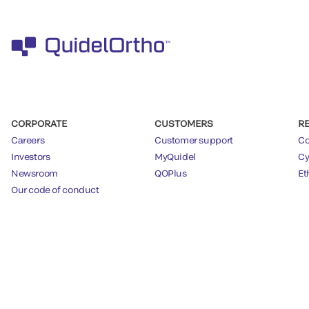
CORPORATE
CUSTOMERS
R
Careers
Customer support
Co
Investors
MyQuidel
Cy
Newsroom
QOPlus
Et
Our code of conduct