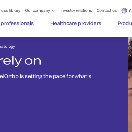
 use library
Our company
Investor relations
Contact us
S
 professionals
Healthcare providers
Produ
atology
rely on
Ortho is setting the pace for what’s