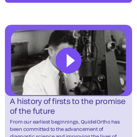
A history of firsts to the promise
of the future
From our earliest beginnings, QuidelOrtho has
been committed to the advancement of
diagnostic science and improving the lives of