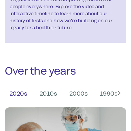
people everywhere. Explore the video and
interactive timeline to learn more about our
history of firsts and how we’re building on our
legacy for a healthier future.
Over the years
2020s
2010s
2000s
1990s