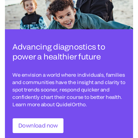
Advancing diagnostics to
power a healthier future
We envision a world where individuals, families
and communities have the insight and clarity to
spot trends sooner, respond quicker and
confidently chart their course to better health.
Learn more about QuidelOrtho.
Download now