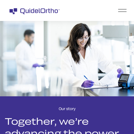
Our story
Together, we’re
advancing the power