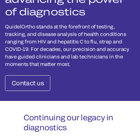
of diagnostics
QuidelOrtho stands at the forefront of testing,
tracking, and disease analysis of health conditions
ranging from HIV and hepatitis C to flu, strep and
COVID-19. For decades, our precision and accuracy
have guided clinicians and lab technicians in the
moments that matter most.
Contact us
Continuing our legacy in
diagnostics