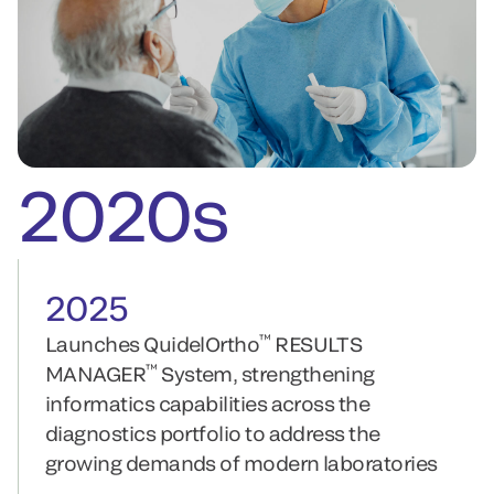
2020s
2025
™
Launches QuidelOrtho
RESULTS
™
MANAGER
System, strengthening
informatics capabilities across the
diagnostics portfolio to address the
growing demands of modern laboratories