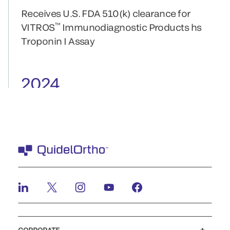
Receives U.S. FDA 510(k) clearance for
™
VITROS
Immunodiagnostic Products hs
Troponin I Assay
2024
Receives FDA 510(k) clearance for the
™
QUICKVUE
COVID-19 Test for at-home
testing
2023
QuidelOrtho Receives CLIA Waiver for
™
SOFIA
2 SARS Antigen+ FIA
QuidelOrtho Receives De Novo FDA