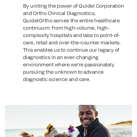
By uniting the power of Quidel Corporation
and Ortho Clinical Diagnostics,
QuidelOrtho serves the entire healthcare
continuum: from high-volume, high-
complexity hospitals and labs to point-of-
care, retail and over-the-counter markets.
This enables us to continue our legacy of
diagnostics in an ever-changing
environment where we're passionately
pursuing the unknown to advance
diagnostic science and care.