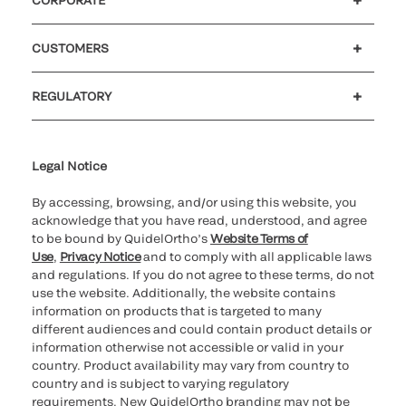
CORPORATE
™
Authorization for SOFIA
2 SARS-CoV-2
Careers
Investors
Newsroom
Our code of conduct
Antigen+ FIA
CUSTOMERS
Customer support
MyQuidel
QOPlus
QuidelOrtho Receives De Novo
REGULATORY
Classification for two SARS-CoV-2
Cookie Notice & Disclosure
Cybersecurity
Ethics Hotline
Antibody tests:
™
Legal Notice
VITROS
Immunodiagnostics Products
Anti-SARS-CoV-2 Total Test and
By accessing, browsing, and/or using this website, you
™
VITROS
Immunodiagnostic Products
acknowledge that you have read, understood, and agree
to be bound by QuidelOrtho’s
Website Terms of
Anti-SARS-CoV-2 IgG test
Use
,
Privacy Notice
and to comply with all applicable laws
and regulations. If you do not agree to these terms, do not
use the website. Additionally, the website contains
2022
information on products that is targeted to many
different audiences and could contain product details or
Health Canada Grants License for
information otherwise not accessible or valid in your
country. Product availability may vary from country to
™
™
QUIDEL
TRIAGETRUE
High-Sensitivity
country and is subject to varying regulatory
Troponin l Test to Aid in the Diagnosis of
requirements. New QuidelOrtho branding may not be