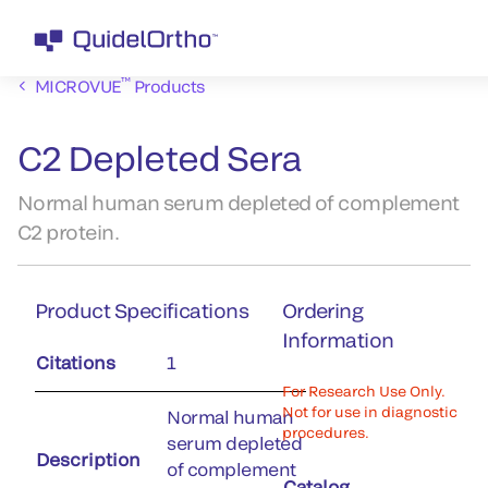
™
MICROVUE
Products
C2 Depleted Sera
Normal human serum depleted of complement
C2 protein.
Product Specifications
Ordering
Information
Citations
1
For Research Use Only.
Not for use in diagnostic
Normal human
procedures.
serum depleted
Description
of complement
Catalog