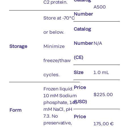
C2 protein.
A500
Number
Store at -70°C
Catalog
or below.
Number
N/A
Storage
Minimize
(CE)
freeze/thaw
Size
1.0 mL
cycles.
Price
Frozen liquid.
$225.00
10 mM Sodium
(USD)
phosphate, 145
mM NaCl, pH
Form
7.3. No
Price
preservative,
175,00 €