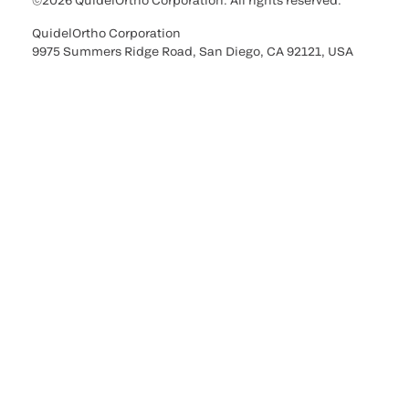
©2026 QuidelOrtho Corporation. All rights reserved.
QuidelOrtho Corporation
9975 Summers Ridge Road, San Diego, CA 92121, USA