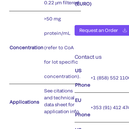
0.22 µm filtered.
(EURO)
>50 mg
Request an Order
protein/mL
Concentration
(refer to CoA
Contact us
for lot specific
US
concentration).
+1 (858) 552 110
Phone
See citations
and technical
EU
Applications
data sheet for
+353 (91) 412 47
application info.
Phone