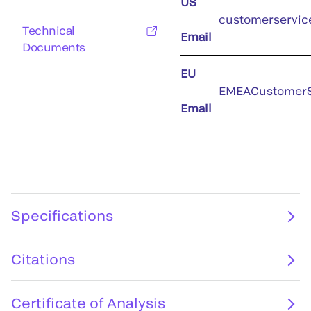
US
customerservic
Technical
Email
Documents
EU
EMEACustomerS
Email
Specifications
Citations
Certificate of Analysis