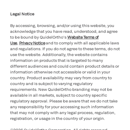
Cookie Notice & Disclosure
Cybersecurity
Ethics Hotline
Legal Notice
By accessing, browsing, and/or using this website, you
acknowledge that you have read, understood, and agree
to be bound by QuidelOrtho’s
Website Terms of
Use
,
Privacy Notice
and to comply with all applicable laws
and regulations. If you do not agree to these terms, do not
use the website. Additionally, the website contains
information on products that is targeted to many
different audiences and could contain product details or
information otherwise not accessible or valid in your
country. Product availability may vary from country to
country and is subject to varying regulatory
requirements. New QuidelOrtho branding may not be
available in all markets, subject to country specific
regulatory approval. Please be aware that we do not take
any responsibility for your accessing such information
that may not comply with any legal process, regulation,
registration, or usage in the country of your origin.