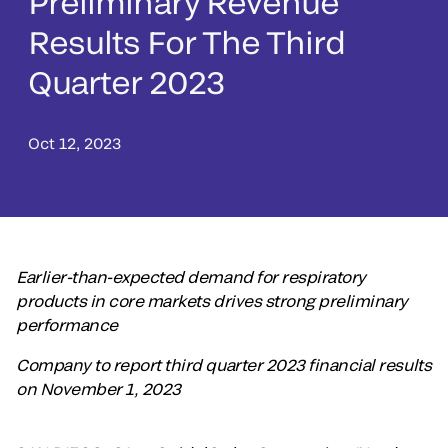
Preliminary Revenue
Results For The Third
Quarter 2023
Oct 12, 2023
Earlier-than-expected demand for respiratory
products in core markets drives strong preliminary
performance
Company to report third quarter 2023 financial results
on November 1, 2023