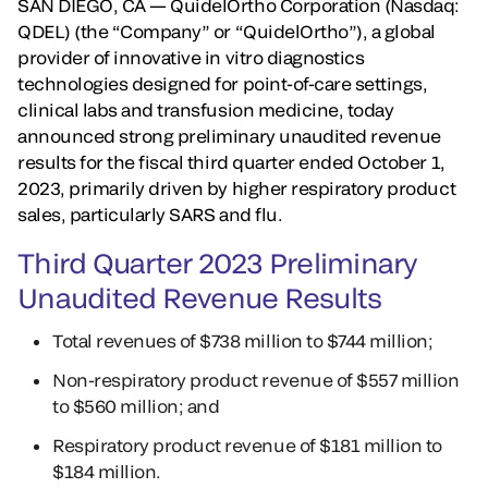
SAN DIEGO, CA — QuidelOrtho Corporation (Nasdaq:
QDEL)
(the “Company” or “QuidelOrtho”), a global
provider of innovative in vitro diagnostics
technologies designed for point-of-care settings,
clinical labs and transfusion medicine, today
announced strong preliminary unaudited revenue
results for the fiscal third quarter ended October 1,
2023, primarily driven by higher respiratory product
sales, particularly SARS and flu.
Third Quarter 2023 Preliminary
Unaudited Revenue Results
Total revenues of $738 million to $744 million;
Non-respiratory product revenue of $557 million
to $560 million; and
Respiratory product revenue of $181 million to
$184 million.