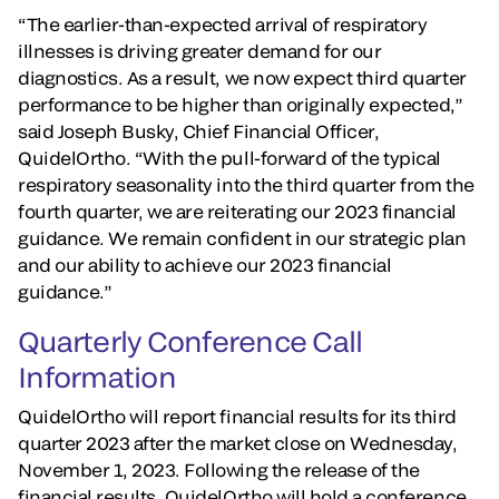
“The earlier-than-expected arrival of respiratory
illnesses is driving greater demand for our
diagnostics. As a result, we now expect third quarter
performance to be higher than originally expected,”
said Joseph Busky, Chief Financial Officer,
QuidelOrtho. “With the pull-forward of the typical
respiratory seasonality into the third quarter from the
fourth quarter, we are reiterating our 2023 financial
guidance. We remain confident in our strategic plan
and our ability to achieve our 2023 financial
guidance.”
Quarterly Conference Call
Information
QuidelOrtho will report financial results for its third
quarter 2023 after the market close on Wednesday,
November 1, 2023. Following the release of the
financial results, QuidelOrtho will hold a conference