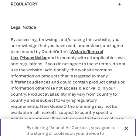
REGULATORY
Cookie Notice & Disclosure
Cybersecurity
Ethics Hotline
Legal Notice
By accessing, browsing, and/or using this website, you
acknowledge that you have read, understood, and agree
to be bound by QuidelOrtho’s
Website Terms of
Use
,
Privacy Notice
and to comply with all applicable laws
and regulations. If you do not agree to these terms, do not
use the website. Additionally, the website contains
information on products that is targeted to many
different audiences and could contain product details or
information otherwise not accessible or valid in your
country. Product availability may vary from country to
country and is subject to varying regulatory
requirements. New QuidelOrtho branding may not be
available in all markets, subject to country specific
regulatory approval. Please be aware that we do not take
any responsibility for your accessing such information
By clicking “Accept All Cookies”, you agree to
that may not comply with any legal process, regulation,
the storing of cookies on your device to