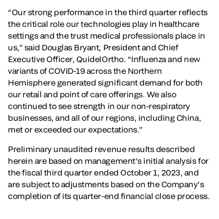
“Our strong performance in the third quarter reflects
the critical role our technologies play in healthcare
settings and the trust medical professionals place in
us,” said Douglas Bryant, President and Chief
Executive Officer, QuidelOrtho. “Influenza and new
variants of COVID-19 across the Northern
Hemisphere generated significant demand for both
our retail and point of care offerings. We also
continued to see strength in our non-respiratory
businesses, and all of our regions, including China,
met or exceeded our expectations.”
Preliminary unaudited revenue results described
herein are based on management’s initial analysis for
the fiscal third quarter ended October 1, 2023, and
are subject to adjustments based on the Company’s
completion of its quarter-end financial close process.