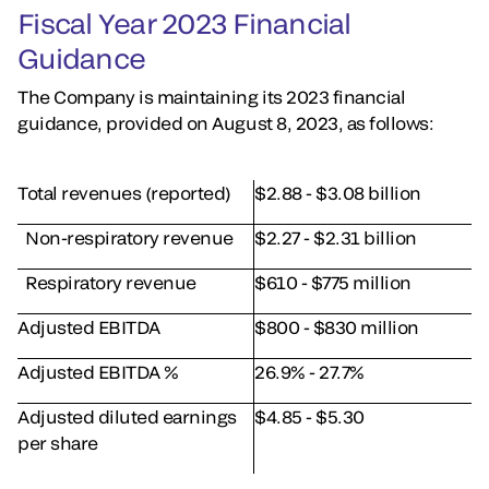
Fiscal Year 2023 Financial
Guidance
The Company is maintaining its 2023 financial
guidance, provided on August 8, 2023, as follows:
Total revenues (reported)
$2.88 - $3.08 billion
Non-respiratory revenue
$2.27 - $2.31 billion
Respiratory revenue
$610 - $775 million
Adjusted EBITDA
$800 - $830 million
Adjusted EBITDA %
26.9% - 27.7%
Adjusted diluted earnings
$4.85 - $5.30
per share