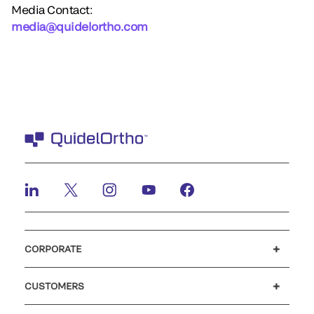
Media Contact:
media@quidelortho.com
CORPORATE
Careers
Investors
Newsroom
Our code of conduct
CUSTOMERS
Customer support
MyQuidel
QOPlus