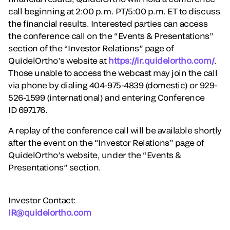
call beginning at 2:00 p.m. PT/5:00 p.m. ET to discuss
the financial results. Interested parties can access
the conference call on the “Events & Presentations”
section of the “Investor Relations” page of
QuidelOrtho’s website at
https://ir.quidelortho.com/
.
Those unable to access the webcast may join the call
via phone by dialing 404-975-4839 (domestic) or 929-
526-1599 (international) and entering Conference
ID 697176.
A replay of the conference call will be available shortly
after the event on the “Investor Relations” page of
QuidelOrtho’s website, under the “Events &
Presentations” section.
Investor Contact:
IR@quidelortho.com