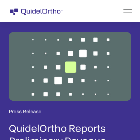
Press Release
QuidelOrtho Reports