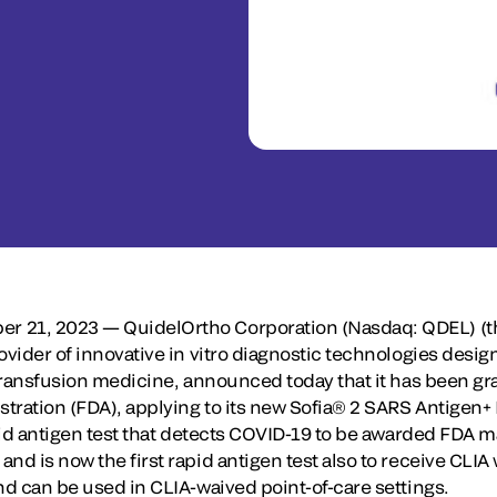
r 21, 2023 — QuidelOrtho Corporation (Nasdaq: QDEL) (
ovider of innovative in vitro diagnostic technologies desig
d transfusion medicine, announced today that it has been g
tration (FDA), applying to its new Sofia® 2 SARS Antigen+ 
apid antigen test that detects COVID-19 to be awarded FDA 
nd is now the first rapid antigen test also to receive CLIA 
nd can be used in CLIA-waived point-of-care settings.