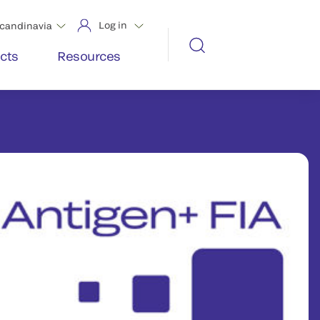
Log in
candinavia
cts
Resources