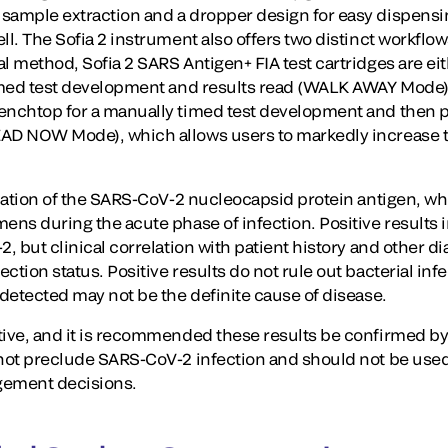
sample extraction and a dropper design for easy dispensin
ell. The Sofia 2 instrument also offers two distinct workfl
l method, Sofia 2 SARS Antigen+ FIA test cartridges are eit
timed test development and results read (WALK AWAY Mode),
enchtop for a manually timed test development and then pl
EAD NOW Mode), which allows users to markedly increase 
ication of the SARS-CoV-2 nucleocapsid protein antigen, wh
ens during the acute phase of infection. Positive results 
2, but clinical correlation with patient history and other d
ction status. Positive results do not rule out bacterial infe
 detected may not be the definite cause of disease.
ptive, and it is recommended these results be confirmed 
 not preclude SARS-CoV-2 infection and should not be used 
gement decisions.