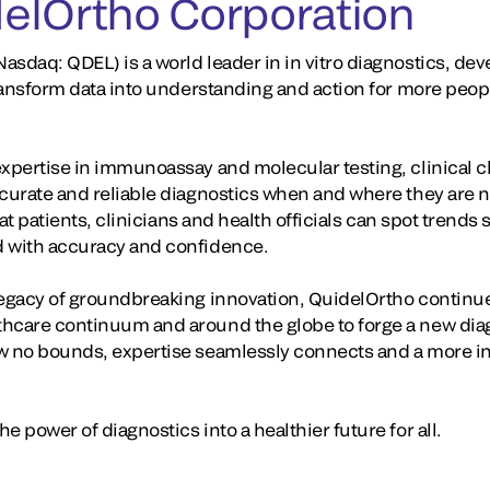
elOrtho Corporation
asdaq: QDEL) is a world leader in in vitro diagnostics, d
 transform data into understanding and action for more peop
expertise in immunoassay and molecular testing, clinical 
ccurate and reliable diagnostics when and where they are
that patients, clinicians and health officials can spot trend
d with accuracy and confidence.
legacy of groundbreaking innovation, QuidelOrtho continue
hcare continuum and around the globe to forge a new diag
w no bounds, expertise seamlessly connects and a more in
e power of diagnostics into a healthier future for all.