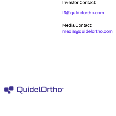
Investor Contact:
IR@quidelortho.com
Media Contact:
media@quidelortho.com