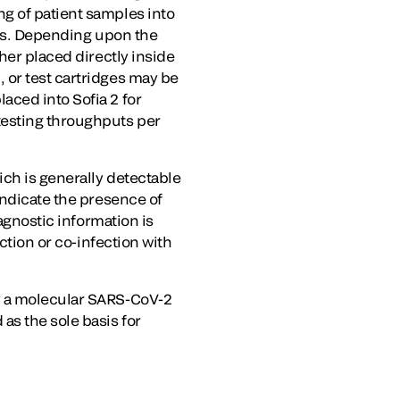
g of patient samples into
ows. Depending upon the
her placed directly inside
 or test cartridges may be
aced into Sofia 2 for
testing throughputs per
ich is generally detectable
indicate the presence of
iagnostic information is
ction or co-infection with
by a molecular SARS-CoV-2
as the sole basis for