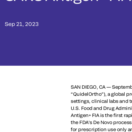
Sep 21, 2023
SAN DIEGO, CA — Septembe
“QuidelOrtho”), a global pr
settings, clinical labs an
U.S. Food and Drug Adminis
Antigen+ FIA is the first r
the FDA’s De Novo process a
for prescription use only a