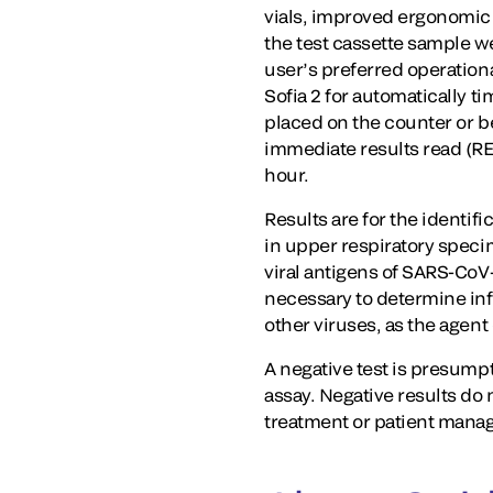
vials, improved ergonomic 
the test cassette sample w
user’s preferred operationa
Sofia 2 for automatically 
placed on the counter or b
immediate results read (R
hour.
Results are for the identif
in upper respiratory specim
viral antigens of SARS-CoV-
necessary to determine infe
other viruses, as the agent
A negative test is presum
assay. Negative results do
treatment or patient mana