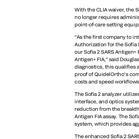
With the CLIA waiver, the S
no longer requires administ
point-of-care setting equi
“As the first company to i
Authorization for the Sofia
our Sofia 2 SARS Antigen+ FIA
Antigen+ FIA,” said Douglas
diagnostics, this qualifies 
proof of QuidelOrtho’s co
costs and speed workflows, 
The Sofia 2 analyzer utiliz
interface, and optics syste
reduction from the breakth
Antigen FIA assay. The So
system, which provides aggr
The enhanced Sofia 2 SARS 