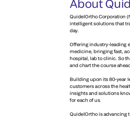
About Quid
QuidelOrtho Corporation (N
intelligent solutions that
day.
Offering industry-leading 
medicine, bringing fast, a
hospital, lab to clinic. So 
and chart the course ahea
Building upon its 80-year 
customers across the healt
insights and solutions kno
for each of us.
QuidelOrtho is advancing th