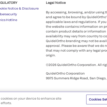
EGULATORY
Legal Notice
okie Notice & Disclosure
By accessing, browsing, and/or using 
bersecurity
and agree to be bound by QuidelOrtho
hics Hotline
applicable laws and regulations. If you
the website contains information on pr
contain product details or information 
availability may vary from country to c
QuidelOrtho branding may not be availab
approval. Please be aware that we do n
that may not comply with any legal proc
origin.
©2026 QuidelOrtho Corporation. All rig
QuidelOrtho Corporation
9975 Summers Ridge Road, San Diego,
of cookies on your device to enhance site
Cookies Se
efforts.