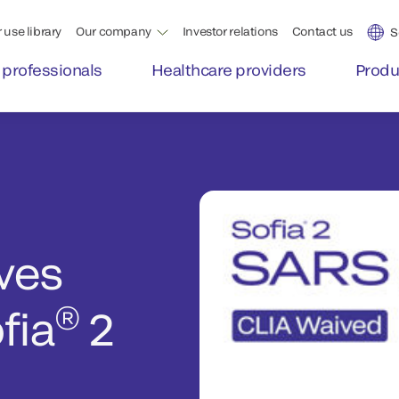
 use library
Our company
Investor relations
Contact us
S
 professionals
Healthcare providers
Produ
ves
®
fia
2