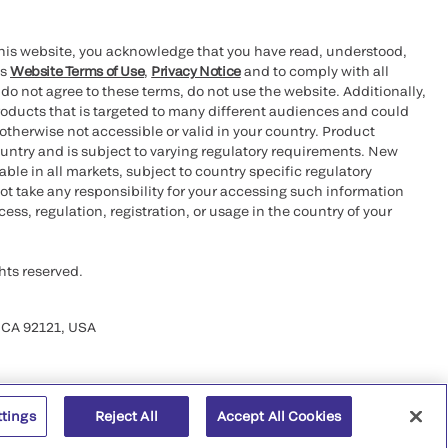
this website, you acknowledge that you have read, understood,
’s
Website Terms of Use
,
Privacy Notice
and to comply with all
 do not agree to these terms, do not use the website. Additionally,
oducts that is targeted to many different audiences and could
otherwise not accessible or valid in your country. Product
ountry and is subject to varying regulatory requirements. New
le in all markets, subject to country specific regulatory
ot take any responsibility for your accessing such information
ess, regulation, registration, or usage in the country of your
hts reserved.
 CA 92121, USA
ttings
Reject All
Accept All Cookies