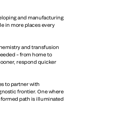
eveloping and manufacturing
le in more places every
chemistry and transfusion
 needed – from home to
s sooner, respond quicker
s to partner with
nostic frontier. One where
formed path is illuminated