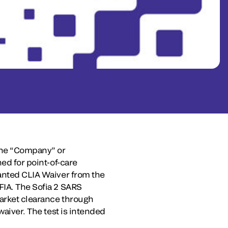
the “Company” or
ned for point-of-care
ranted CLIA Waiver from the
FIA. The Sofia 2 SARS
market clearance through
waiver. The test is intended