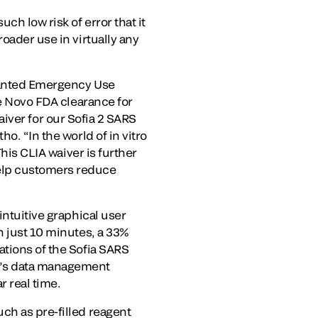
ch low risk of error that it
oader use in virtually any
granted Emergency Use
De Novo FDA clearance for
waiver for our Sofia 2 SARS
o. “In the world of in vitro
This CLIA waiver is further
help customers reduce
intuitive graphical user
n just 10 minutes, a 33%
ations of the Sofia SARS
ho’s data management
r real time.
ch as pre-filled reagent