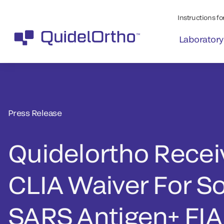
Instructions for
Laboratory
Press Release
Quidelortho Recei
CLIA Waiver For So
SARS Antigen+ FIA