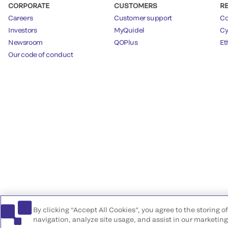
CORPORATE
CUSTOMERS
R
Careers
Customer support
Co
Investors
MyQuidel
Cy
Newsroom
QOPlus
Et
Our code of conduct
By clicking “Accept All Cookies”, you agree to the storing 
navigation, analyze site usage, and assist in our marketing 