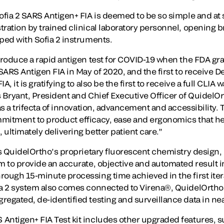
ofia 2 SARS Antigen+ FIA is deemed to be so simple and at su
ration by trained clinical laboratory personnel, opening br
pped with Sofia 2 instruments.
ntroduce a rapid antigen test for COVID-19 when the FDA 
 SARS Antigen FIA in May of 2020, and the first to receive 
, it is gratifying to also be the first to receive a full CLIA 
 Bryant, President and Chief Executive Officer of QuidelOrth
as a trifecta of innovation, advancement and accessibility. 
mmitment to product efficacy, ease and ergonomics that 
ultimately delivering better patient care.”
es QuidelOrtho’s proprietary fluorescent chemistry design, 
m to provide an accurate, objective and automated result i
rough 15-minute processing time achieved in the first iter
fia 2 system also comes connected to Virena®, QuidelOrt
egated, de-identified testing and surveillance data in nea
Antigen+ FIA Test kit includes other upgraded features, su