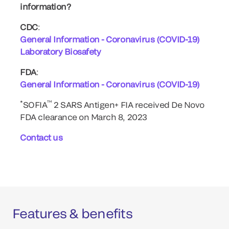
information?
CDC
:
General Information - Coronavirus (COVID-19)
Laboratory Biosafety
FDA
:
General Information - Coronavirus (COVID-19)
*
™
SOFIA
2 SARS Antigen+ FIA received De Novo
FDA clearance on March 8, 2023
Contact us
Features & benefits