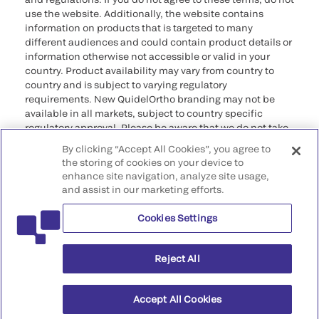
use the website. Additionally, the website contains
information on products that is targeted to many
different audiences and could contain product details or
information otherwise not accessible or valid in your
country. Product availability may vary from country to
country and is subject to varying regulatory
requirements. New QuidelOrtho branding may not be
available in all markets, subject to country specific
regulatory approval. Please be aware that we do not take
any responsibility for your accessing such information
By clicking “Accept All Cookies”, you agree to
that may not comply with any legal process, regulation,
the storing of cookies on your device to
registration, or usage in the country of your origin.
enhance site navigation, analyze site usage,
and assist in our marketing efforts.
©2026 QuidelOrtho Corporation. All rights reserved.
Cookies Settings
QuidelOrtho Corporation
9975 Summers Ridge Road, San Diego, CA 92121, USA
Reject All
Accept All Cookies