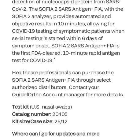
detection of nucleocapsid protein from SARS-
CoV-2. The SOFIA 2 SARS Antigen+ FIA, with the
SOFIA 2 analyzer, provides automated and
objective results in 10 minutes, allowing for
COVID-19 testing of symptomatic patients when
serial testing is started within 6 days of
symptom onset. SOFIA 2 SARS Antigen+ FIA is
the first FDA-cleared, 10-minute rapid antigen
*
test for COVID-19.
Healthcare professionals can purchase the
SOFIA 2 SARS Antigen+ FIA through select
authorized distributors. Contact your
QuidelOrtho Account manager for more details.
Test kit
(U.S. nasal swabs)
Catalog number
: 20405
Kit size/Case size
: 25/12
Where can I go for updates and more