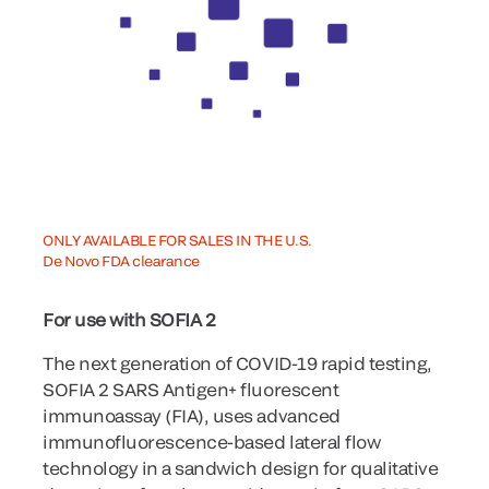
ONLY AVAILABLE FOR SALES IN THE U.S.
De Novo FDA clearance
For use with SOFIA 2
The next generation of COVID-19 rapid testing,
SOFIA 2 SARS Antigen+ fluorescent
immunoassay (FIA), uses advanced
immunofluorescence-based lateral flow
technology in a sandwich design for qualitative