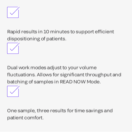
Rapid results in 10 minutes to support efficient
dispositioning of patients.
Dual work modes adjust to your volume
fluctuations. Allows for significant throughput and
batching of samples in READ NOW Mode.
One sample, three results for time savings and
patient comfort.