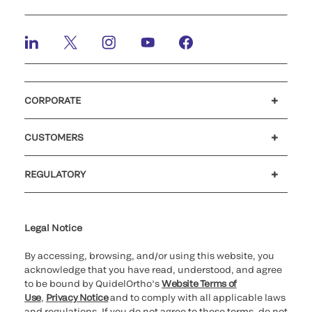
CORPORATE
Careers
Investors
Newsroom
Our code of conduct
CUSTOMERS
Customer support
MyQuidel
QOPlus
REGULATORY
Cookie Notice & Disclosure
Cybersecurity
Ethics Hotline
Legal Notice
By accessing, browsing, and/or using this website, you
acknowledge that you have read, understood, and agree
to be bound by QuidelOrtho’s
Website Terms of
Use
,
Privacy Notice
and to comply with all applicable laws
and regulations. If you do not agree to these terms, do not