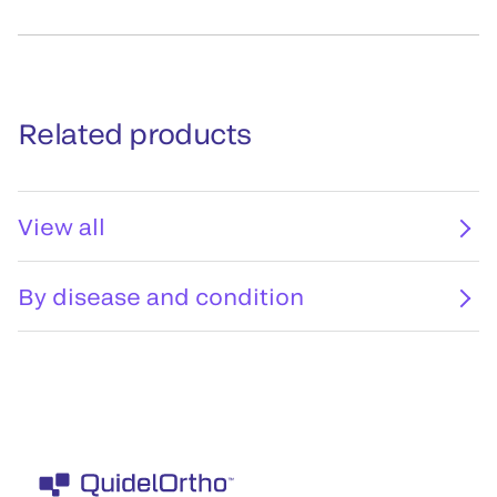
Related products
View all
By disease and condition