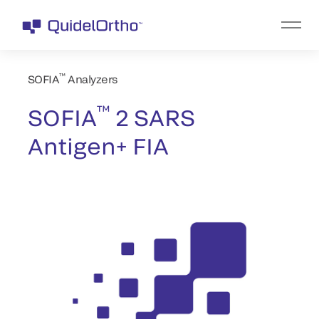
™
SOFIA
Analyzers
™
SOFIA
2 SARS
Antigen+ FIA