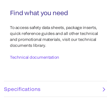
Find what you need
To access safety data sheets, package inserts,
quick reference guides and all other technical
and promotional materials, visit our technical
documents library.
Technical documentation
Specifications