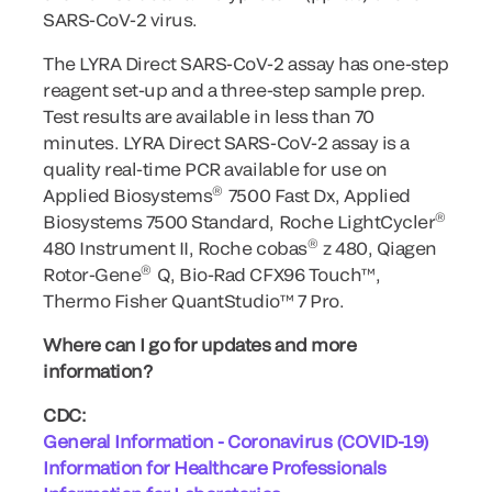
SARS-CoV-2 virus.
The LYRA Direct SARS-CoV-2 assay has one-step
reagent set-up and a three-step sample prep.
Test results are available in less than 70
minutes. LYRA Direct SARS-CoV-2 assay is a
quality real-time PCR available for use on
®
Applied Biosystems
7500 Fast Dx, Applied
®
Biosystems 7500 Standard, Roche LightCycler
®
480 Instrument II, Roche cobas
z 480, Qiagen
®
Rotor-Gene
Q, Bio-Rad CFX96 Touch™,
Thermo Fisher QuantStudio™ 7 Pro.
Where can I go for updates and more
information?
CDC:
General Information - Coronavirus (COVID-19)
Information for Healthcare Professionals