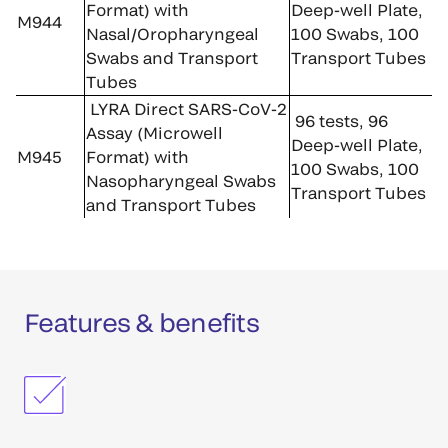
Format) with
Deep-well Plate,
M944
Nasal/Oropharyngeal
100 Swabs, 100
Swabs and Transport
Transport Tubes
Tubes
LYRA Direct SARS-CoV-2
96 tests, 96
Assay (Microwell
Deep-well Plate,
M945
Format) with
100 Swabs, 100
Nasopharyngeal Swabs
Transport Tubes
and Transport Tubes
Features & benefits