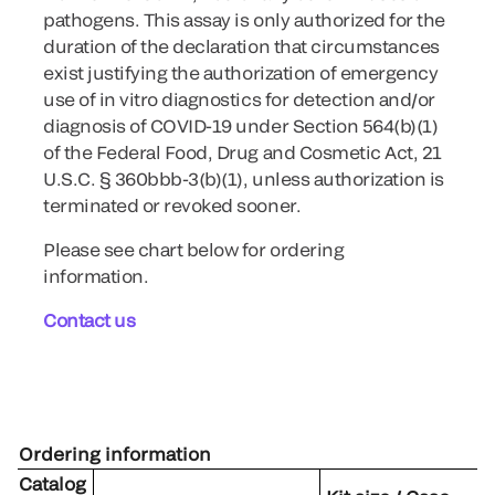
pathogens. This assay is only authorized for the
duration of the declaration that circumstances
exist justifying the authorization of emergency
use of in vitro diagnostics for detection and/or
diagnosis of COVID-19 under Section 564(b)(1)
of the Federal Food, Drug and Cosmetic Act, 21
U.S.C. § 360bbb-3(b)(1), unless authorization is
terminated or revoked sooner.
Please see chart below for ordering
information.
Contact us
Ordering information
Catalog