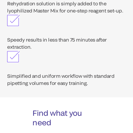
Rehydration solution is simply added to the
lyophilized Master Mix for one-step reagent set-up.
Speedy results in less than 75 minutes after
extraction.
Simplified and uniform workflow with standard
pipetting volumes for easy training.
Find what you
need