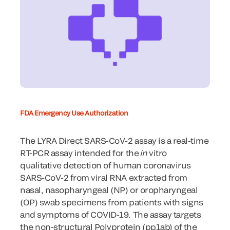
FDA Emergency Use Authorization
The LYRA Direct SARS-CoV-2 assay is a real-time
RT-PCR assay intended for the
in
vitro
qualitative detection of human coronavirus
SARS-CoV-2 from viral RNA extracted from
nasal, nasopharyngeal (NP) or oropharyngeal
(OP) swab specimens from patients with signs
and symptoms of COVID-19. The assay targets
the non-structural Polyprotein (pp1ab) of the