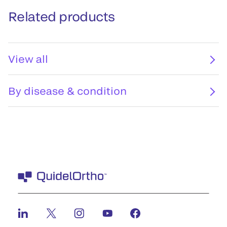
Related products
View all
By disease & condition