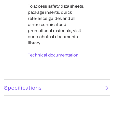
To access safety data sheets,
package inserts, quick
reference guides and all
other technical and
promotional materials, visit
our technical documents
library.
Technical documentation
Specifications