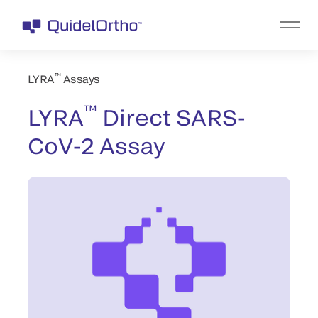
™
LYRA
Assays
™
LYRA
Direct SARS-
CoV-2 Assay