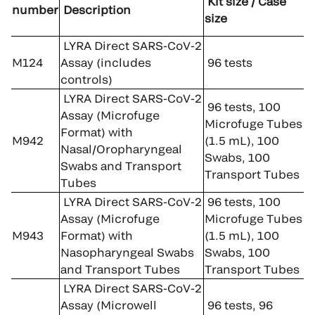
Kit size / Case
number
Description
size
LYRA Direct SARS-CoV-2
M124
Assay (includes
96 tests
controls)
LYRA Direct SARS-CoV-2
96 tests, 100
Assay (Microfuge
Microfuge Tubes
Format) with
M942
(1.5 mL), 100
Nasal/Oropharyngeal
Swabs, 100
Swabs and Transport
Transport Tubes
Tubes
LYRA Direct SARS-CoV-2
96 tests, 100
Assay (Microfuge
Microfuge Tubes
M943
Format) with
(1.5 mL), 100
Nasopharyngeal Swabs
Swabs, 100
and Transport Tubes
Transport Tubes
LYRA Direct SARS-CoV-2
Assay (Microwell
96 tests, 96