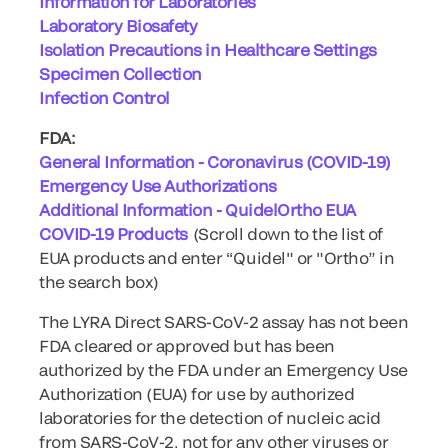
Information for Laboratories
Laboratory Biosafety
Isolation Precautions in Healthcare Settings
Specimen Collection
Infection Control
FDA:
General Information - Coronavirus (COVID-19)
Emergency Use Authorizations
Additional Information - QuidelOrtho EUA
COVID-19 Products
(Scroll down to the list of
EUA products and enter “Quidel" or "Ortho” in
the search box)
The LYRA Direct SARS-CoV-2 assay has not been
FDA cleared or approved but has been
authorized by the FDA under an Emergency Use
Authorization (EUA) for use by authorized
laboratories for the detection of nucleic acid
from SARS-CoV-2, not for any other viruses or