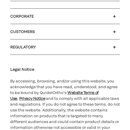
CORPORATE
Careers
Investors
Newsroom
Our code of conduct
CUSTOMERS
Customer support
MyQuidel
QOPlus
REGULATORY
Cookie Notice & Disclosure
Cybersecurity
Ethics Hotline
Legal Notice
By accessing, browsing, and/or using this website, you
acknowledge that you have read, understood, and agree
to be bound by QuidelOrtho’s
Website Terms of
Use
,
Privacy Notice
and to comply with all applicable laws
and regulations. If you do not agree to these terms, do not
use the website. Additionally, the website contains
information on products that is targeted to many
different audiences and could contain product details or
information otherwise not accessible or valid in your