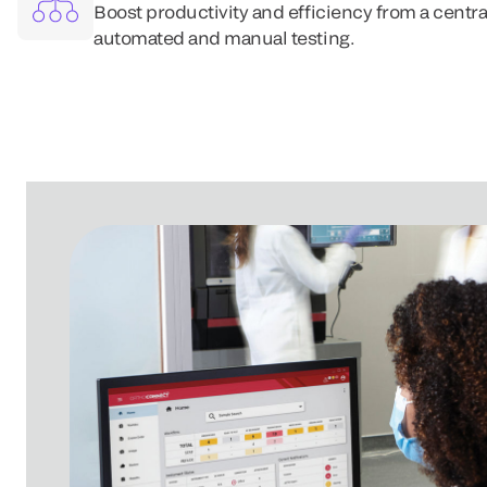
Boost productivity and efficiency from a centra
automated and manual testing.