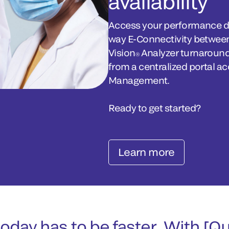
availability
Access your performance da
way E-Connectivity between
Vision
Analyzer turnaround
®
from a centralized portal a
Management.
Ready to get started?
Learn more
oday has to be faster. With [Q