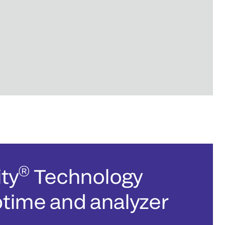
®
ty
Technology
ptime and analyzer