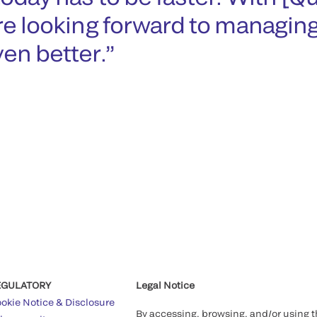
re looking forward to managin
en better.
EGULATORY
Legal Notice
okie Notice & Disclosure
By accessing, browsing, and/or using 