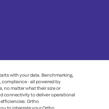
starts with your data. Benchmarking,
g, compliance - all powered by
, no matter what their size or
d connectivity to deliver operational
efficiencies. Ortho
ou to integrate your Ortho