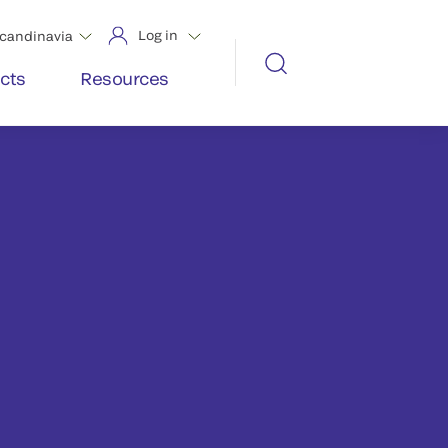
Log in
candinavia
cts
Resources