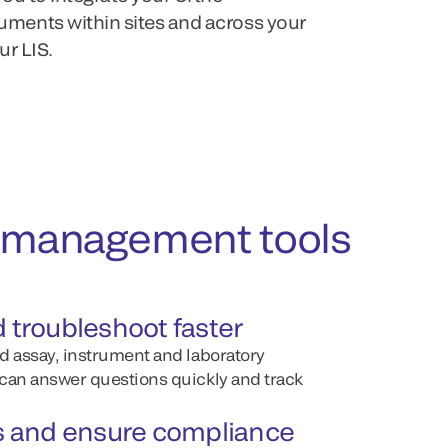
ents within sites and across your
ur LIS.
ul management tools
d troubleshoot faster
d assay, instrument and laboratory
can answer questions quickly and track
ts and ensure compliance