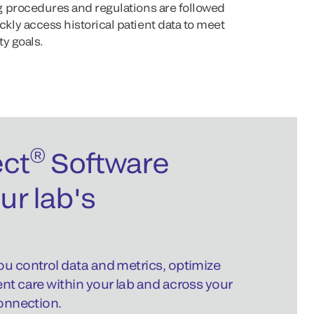
 procedures and regulations are followed
ly access historical patient data to meet
y goals.
®
ct
Software
ur lab's
ou control data and metrics, optimize
ent care within your lab and across your
connection.