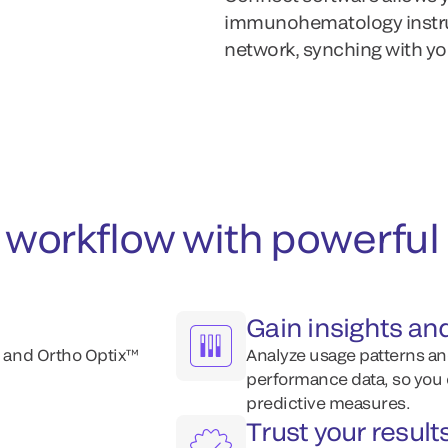
immunohematology instrum
network, synching with yo
ab workflow with powerf
Gain insights an
 and Ortho Optix™
Analyze usage patterns an
performance data, so you 
predictive measures.
Trust your resul