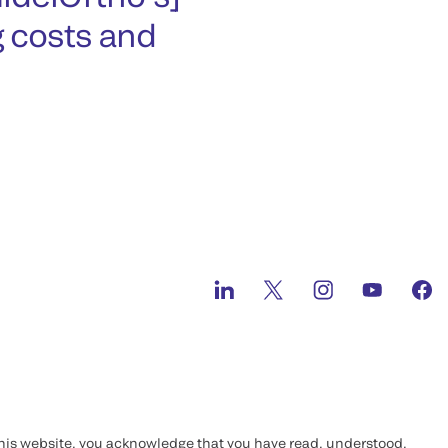
g costs and
this website, you acknowledge that you have read, understood,