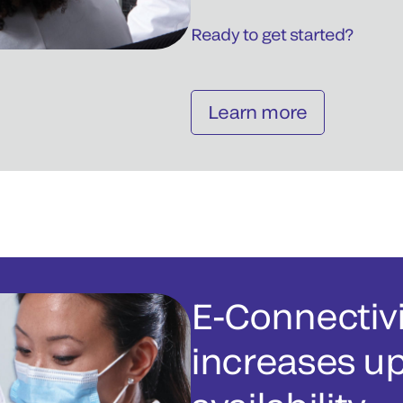
Ready to get started?
Learn more
E-Connectivi
increases u