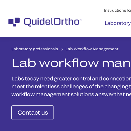
Instructions for
Laboratory
Laboratory professionals
Lab Workflow Management
Lab workflow ma
Labs today need greater control and connection 
meet the relentless challenges of the changing 
workflow management solutions answer that n
Contact us