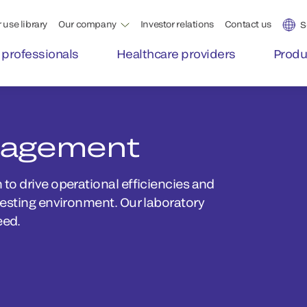
 use library
Our company
Investor relations
Contact us
S
 professionals
Healthcare providers
Produ
nagement
to drive operational efficiencies and
testing environment. Our laboratory
eed.