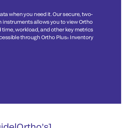
ta when you need it. Our secure, two-
 instruments allows you to view Ortho
 time, workload, and other key metrics
ccessible through Ortho Plus
Inventory
®
uidelOrtho’s]