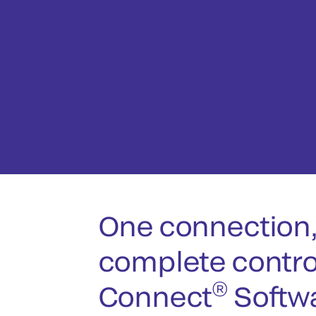
One connection
complete contro
®
Connect
Softw