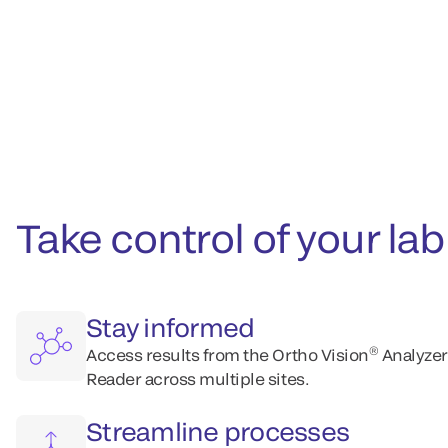
Take control of your l
Stay informed
®
Access results from the Ortho Vision
Analyzer
Reader across multiple sites.
Streamline processes