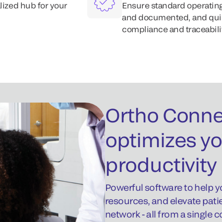
lized hub for your
Ensure standard operating
and documented, and quick
compliance and traceabilit
Ortho Conne
optimizes yo
productivity
Powerful software to help y
resources, and elevate pati
network - all from a single 