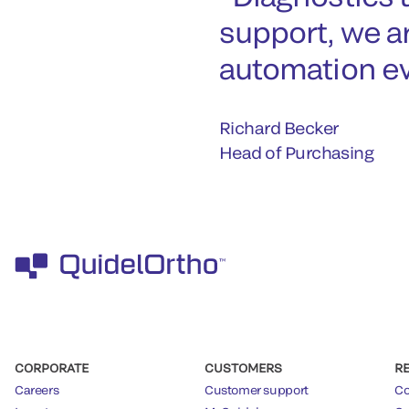
support, we a
automation ev
Richard Becker
Head of Purchasing
CORPORATE
CUSTOMERS
R
Careers
Customer support
Co