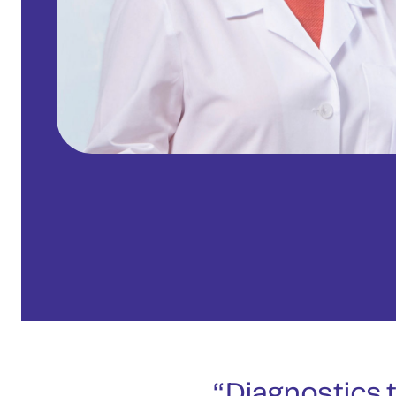
Diagnostics t