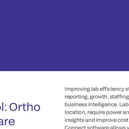
,
Improving lab efficiency 
reporting, growth, staffin
l: Ortho
business intelligence. Labs
location, require power an
are
insights and improve cost 
Connect software allows y