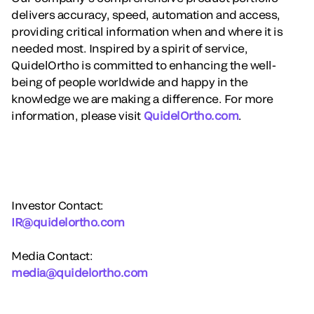
delivers accuracy, speed, automation and access,
providing critical information when and where it is
needed most. Inspired by a spirit of service,
QuidelOrtho is committed to enhancing the well-
being of people worldwide and happy in the
knowledge we are making a difference. For more
information, please visit
QuidelOrtho.com
.
Investor Contact:
IR@quidelortho.com
Media Contact:
media@quidelortho.com