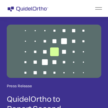
Press Release
QuidelOrtho to