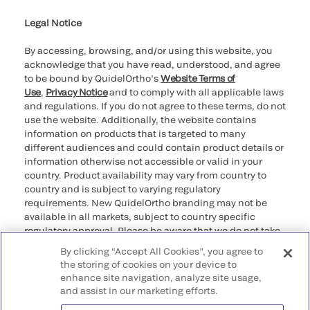
Legal Notice
By accessing, browsing, and/or using this website, you
acknowledge that you have read, understood, and agree
to be bound by QuidelOrtho’s
Website Terms of
Use
,
Privacy Notice
and to comply with all applicable laws
and regulations. If you do not agree to these terms, do not
use the website. Additionally, the website contains
information on products that is targeted to many
different audiences and could contain product details or
information otherwise not accessible or valid in your
country. Product availability may vary from country to
country and is subject to varying regulatory
requirements. New QuidelOrtho branding may not be
available in all markets, subject to country specific
regulatory approval. Please be aware that we do not take
any responsibility for your accessing such information
By clicking “Accept All Cookies”, you agree to
that may not comply with any legal process, regulation,
the storing of cookies on your device to
registration, or usage in the country of your origin.
enhance site navigation, analyze site usage,
and assist in our marketing efforts.
©2026 QuidelOrtho Corporation. All rights reserved.