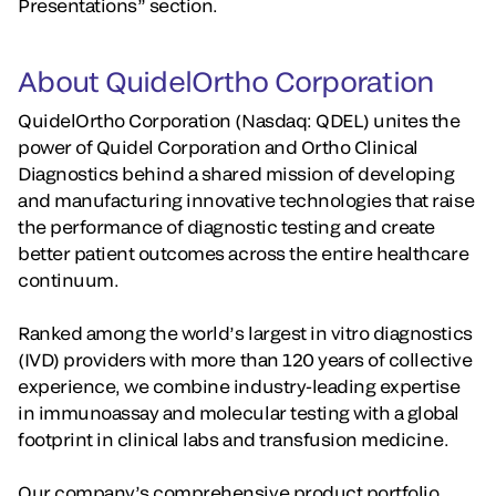
Presentations” section.
About QuidelOrtho Corporation
QuidelOrtho Corporation (Nasdaq: QDEL) unites the
power of Quidel Corporation and Ortho Clinical
Diagnostics behind a shared mission of developing
and manufacturing innovative technologies that raise
the performance of diagnostic testing and create
better patient outcomes across the entire healthcare
continuum.
Ranked among the world’s largest in vitro diagnostics
(IVD) providers with more than 120 years of collective
experience, we combine industry-leading expertise
in immunoassay and molecular testing with a global
footprint in clinical labs and transfusion medicine.
Our company’s comprehensive product portfolio