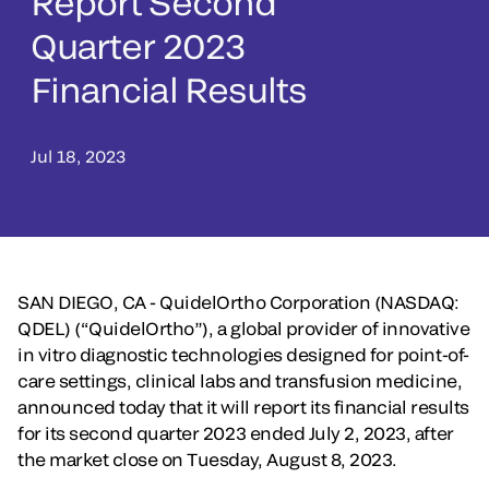
Report Second
Quarter 2023
Financial Results
Jul 18, 2023
SAN DIEGO, CA - QuidelOrtho Corporation (NASDAQ:
QDEL) (“QuidelOrtho”), a global provider of innovative
in vitro diagnostic technologies designed for point-of-
care settings, clinical labs and transfusion medicine,
announced today that it will report its financial results
for its second quarter 2023 ended July 2, 2023, after
the market close on Tuesday, August 8, 2023.