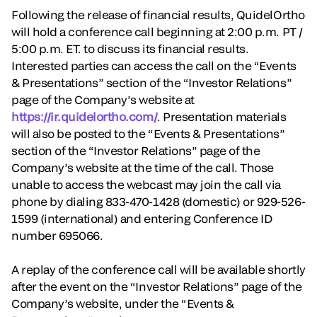
Following the release of financial results, QuidelOrtho
will hold a conference call beginning at 2:00 p.m. PT /
5:00 p.m. ET. to discuss its financial results.
Interested parties can access the call on the “Events
& Presentations” section of the “Investor Relations”
page of the Company’s website at
https://ir.quidelortho.com/
. Presentation materials
will also be posted to the “Events & Presentations”
section of the “Investor Relations” page of the
Company’s website at the time of the call. Those
unable to access the webcast may join the call via
phone by dialing 833-470-1428 (domestic) or 929-526-
1599 (international) and entering Conference ID
number 695066.
A replay of the conference call will be available shortly
after the event on the “Investor Relations” page of the
Company’s website, under the “Events &