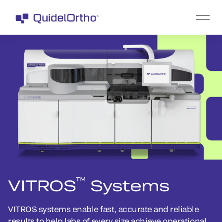
™
VITROS
Systems
VITROS systems enable fast, accurate and reliable
results to help labs of every size achieve operational