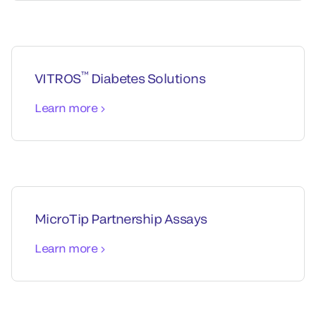
™
VITROS
Diabetes Solutions
Learn more
MicroTip Partnership Assays
Learn more