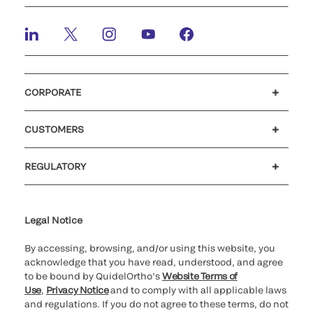
CORPORATE
Careers
Investors
Newsroom
Our code of conduct
CUSTOMERS
Customer support
MyQuidel
QOPlus
REGULATORY
Cookie Notice & Disclosure
Cybersecurity
Ethics Hotline
Legal Notice
By accessing, browsing, and/or using this website, you
acknowledge that you have read, understood, and agree
to be bound by QuidelOrtho’s
Website Terms of
Use
,
Privacy Notice
and to comply with all applicable laws
and regulations. If you do not agree to these terms, do not