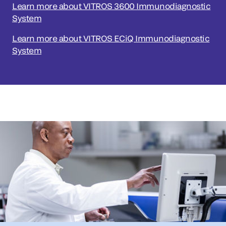
Learn more about VITROS 3600 Immunodiagnostic
System
Learn more about VITROS ECiQ Immunodiagnostic
System