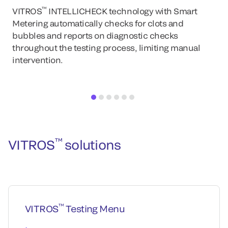
™
VITROS
INTELLICHECK technology with Smart
Metering automatically checks for clots and
bubbles and reports on diagnostic checks
throughout the testing process, limiting manual
intervention.
™
VITROS
solutions
™
VITROS
Testing Menu