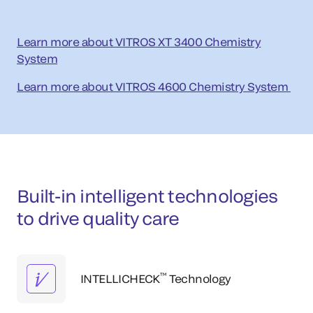
Learn more about VITROS XT 3400 Chemistry
System
Learn more about VITROS 4600 Chemistry System
Built-in intelligent technologies
to drive quality care
™
INTELLICHECK
Technology