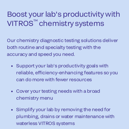
Boost your lab's productivity with
™
VITROS
chemistry systems
Our chemistry diagnostic testing solutions deliver
both routine and specialty testing with the
accuracy and speed you need.
Support your lab’s productivity goals with
reliable, efficiency-enhancing features so you
can do more with fewer resources
Cover your testing needs with a broad
chemistry menu
Simplify your lab by removing the need for
plumbing, drains or water maintenance with
waterless VITROS systems