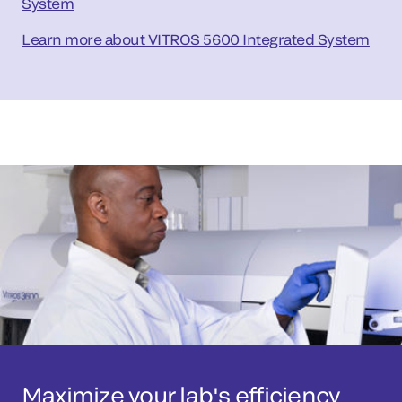
System
Learn more about VITROS 5600 Integrated System
Maximize your lab's efficiency