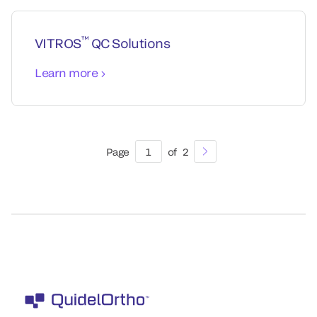
™
VITROS
QC Solutions
Learn more
Page
1
of
2