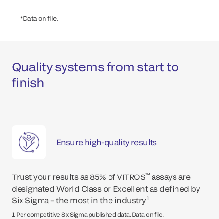
*Data on file.
Quality systems from start to
finish
Ensure high-quality results
ar
™
Trust your results as 85% of VITROS
assays are
designated World Class or Excellent as defined by
1
Six Sigma – the most in the industry
*Up
1 Per competitive Six Sigma published data. Data on file.