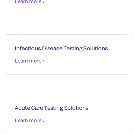
Learn more
Infectious Disease Testing Solutions
Learn more
Acute Care Testing Solutions
Learn more