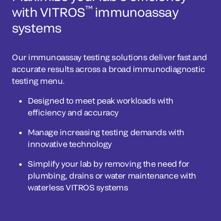
™
with VITROS
immunoassay
systems
Our immunoassay testing solutions deliver fast and
accurate results across a broad immunodiagnostic
testing menu.
Designed to meet peak workloads with
efficiency and accuracy
Manage increasing testing demands with
innovative technology
Simplify your lab by removing the need for
plumbing, drains or water maintenance with
waterless VITROS systems