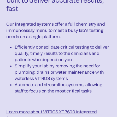
built to deliver accurate results,
fast
Our integrated systems offer a full chemistry and
immunoassay menu to meet a busy lab’s testing
needs on a single platform.
Efficiently consolidate critical testing to deliver
quality, timely results to the clinicians and
patients who depend on you
Simplify your lab by removing the need for
plumbing, drains or water maintenance with
waterless VITROS systems
Automate and streamline systems, allowing
staff to focus on the most critical tasks
Learn more about VITROS XT 7600 Integrated