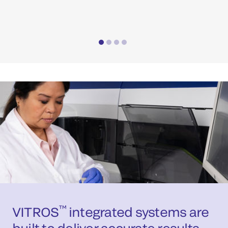
com
™
VITROS
integrated systems are