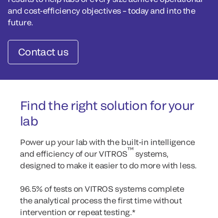
and cost-efficiency objectives – today and into the
future.
Contact us
Find the right solution for your
lab
Power up your lab with the built-in intelligence
™
and efficiency of our VITROS
systems,
designed to make it easier to do more with less.
96.5% of tests on VITROS systems complete
the analytical process the first time without
intervention or repeat testing.*