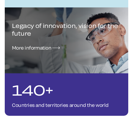
Legacy of innovation, vision for the
future
More information
140+
Countries and territories around the world