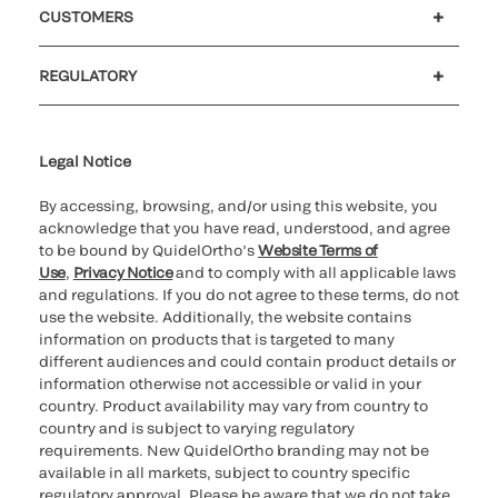
CUSTOMERS
Customer support
MyQuidel
QOPlus
Reimbursement
REGULATORY
Cookie Notice & Disclosure
Cybersecurity
Declaration of compliance
Ethics hotline
Legal Trademarks
Supplier and Distributor Code of Conduct and Ethics
Transparency in Coverage
for California healthcare
providers
Legal Notice
By accessing, browsing, and/or using this website, you
acknowledge that you have read, understood, and agree
to be bound by QuidelOrtho’s
Website Terms of
Use
,
Privacy Notice
and to comply with all applicable laws
and regulations. If you do not agree to these terms, do not
use the website. Additionally, the website contains
information on products that is targeted to many
different audiences and could contain product details or
information otherwise not accessible or valid in your
country. Product availability may vary from country to
country and is subject to varying regulatory
requirements. New QuidelOrtho branding may not be
available in all markets, subject to country specific
regulatory approval. Please be aware that we do not take