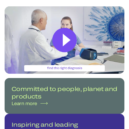
Committed to people, planet and
products
Learn more
Inspiring and leading