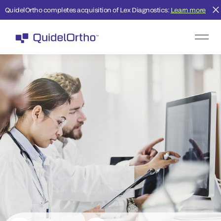
QuidelOrtho completes acquisition of Lex Diagnostics:
Learn more