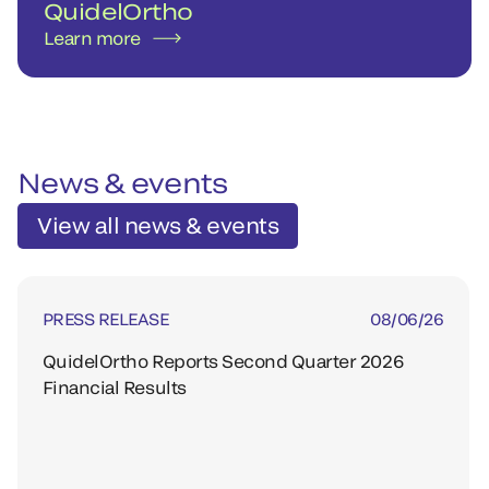
QuidelOrtho
Learn more
News & events
View all news & events
PRESS RELEASE
08/06/26
QuidelOrtho Reports Second Quarter 2026
Financial Results