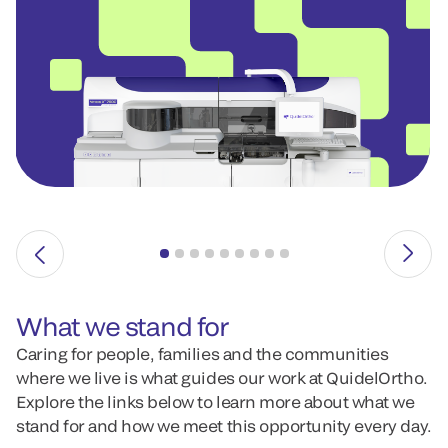
What we stand for
Caring for people, families and the communities
where we live is what guides our work at QuidelOrtho.
Explore the links below to learn more about what we
stand for and how we meet this opportunity every day.