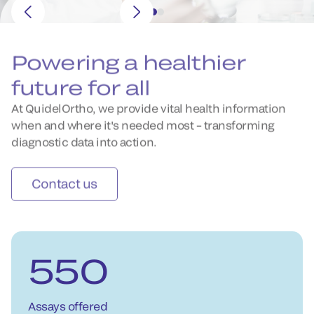
Powering a healthier
future for all
At QuidelOrtho, we provide vital health information
when and where it's needed most – transforming
diagnostic data into action.
Contact us
550
Assays offered