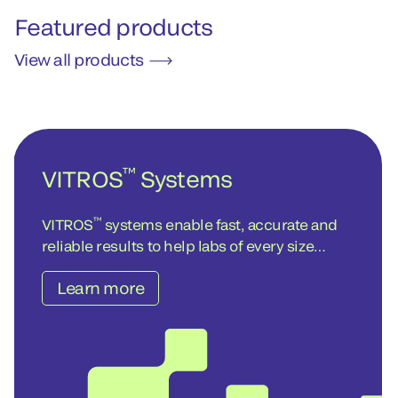
Featured products
View all products
™
VITROS
Systems
™
VITROS
systems enable fast, accurate and
reliable results to help labs of every size
achieve operational and cost-efficiency
Learn more
objectives – today and into the future.