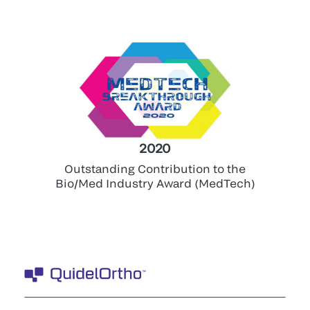
2020
Outstanding Contribution to the
Bio/Med Industry Award (MedTech)