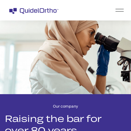
Our company
Raising the bar for
over 80 years