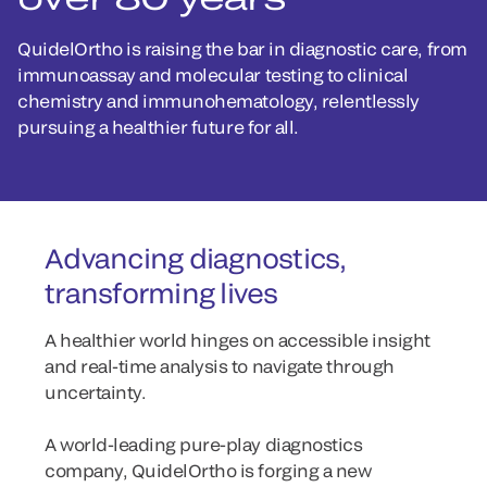
QuidelOrtho is raising the bar in diagnostic care, from
immunoassay and molecular testing to clinical
chemistry and immunohematology, relentlessly
pursuing a healthier future for all.
Advancing diagnostics,
transforming lives
A healthier world hinges on accessible insight
and real-time analysis to navigate through
uncertainty.
A world-leading pure-play diagnostics
company, QuidelOrtho is forging a new