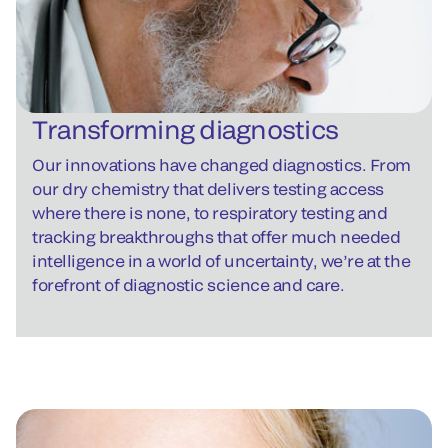
Transforming diagnostics
Our innovations have changed diagnostics. From
our dry chemistry that delivers testing access
where there is none, to respiratory testing and
tracking breakthroughs that offer much needed
intelligence in a world of uncertainty, we’re at the
forefront of diagnostic science and care.