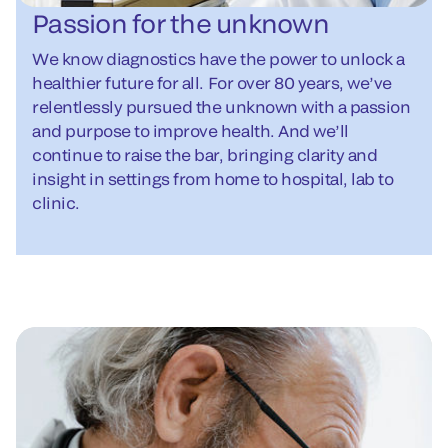
Passion for the unknown
We know diagnostics have the power to unlock a
healthier future for all. For over 80 years, we’ve
relentlessly pursued the unknown with a passion
and purpose to improve health. And we’ll
continue to raise the bar, bringing clarity and
insight in settings from home to hospital, lab to
clinic.