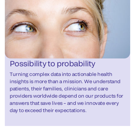
Possibility to probability
Turning complex data into actionable health
insights is more than a mission. We understand
patients, their families, clinicians and care
providers worldwide depend on our products for
answers that save lives – and we innovate every
day to exceed their expectations.