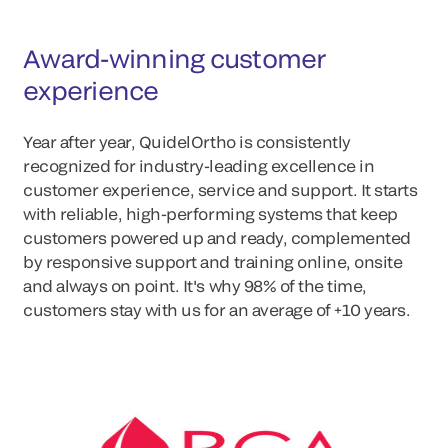
Award-winning customer
experience
Year after year, QuidelOrtho is consistently
recognized for industry-leading excellence in
customer experience, service and support. It starts
with reliable, high-performing systems that keep
customers powered up and ready, complemented
by responsive support and training online, onsite
and always on point. It's why 98% of the time,
customers stay with us for an average of +10 years.