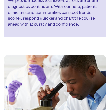
We provide access to answers across the entire
diagnostics continuum. With our help, patients,
clinicians and communities can spot trends
sooner, respond quicker and chart the course
ahead with accuracy and confidence.