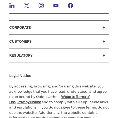
CORPORATE
Careers
Investors
Newsroom
Our code of conduct
CUSTOMERS
Customer support
MyQuidel
QOPlus
REGULATORY
Cookie Notice & Disclosure
Cybersecurity
Ethics Hotline
Legal Notice
By accessing, browsing, and/or using this website, you
acknowledge that you have read, understood, and agree
to be bound by QuidelOrtho’s
Website Terms of
Use
,
Privacy Notice
and to comply with all applicable laws
and regulations. If you do not agree to these terms, do not
use the website. Additionally, the website contains
information on products that is targeted to many