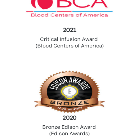
2021
Critical Infusion Award
(Blood Centers of America)
2020
Bronze Edison Award
(Edison Awards)