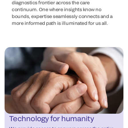
diagnostics frontier across the care
continuum. One where insights know no
bounds, expertise seamlessly connects and a
more informed path is illuminated for us all.
Technology for humanity