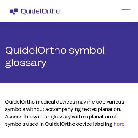
QuidelOrtho symbol
glossary
QuidelOrtho medical devices may include various
symbols without accompanying text explanation.
Access the symbol glossary with explanation of
symbols used in QuidelOrtho device labeling
here
.