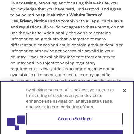
By accessing, browsing, and/or using this website, you
acknowledge that you have read, understood, and agree
to be bound by QuidelOrtho’s
Website Terms of
Use
,
Privacy Notice
and to comply with all applicable laws
and regulations. If you do not agree to these terms, do not
use the website. Additionally, the website contains
information on products that is targeted to many
different audiences and could contain product details or
information otherwise not accessible or valid in your
country. Product availability may vary from country to
country and is subject to varying regulatory
requirements. New QuidelOrtho branding may not be
available in all markets, subject to country specific
regulatory approval. Please be aware that we do not take
any responsibility for your accessing such information
By clicking “Accept All Cookies”, you agree to
that may not comply with any legal process, regulation,
the storing of cookies on your device to
registration, or usage in the country of your origin.
enhance site navigation, analyze site usage,
and assist in our marketing efforts.
©2026 QuidelOrtho Corporation. All rights reserved.
Cookies Settings
QuidelOrtho Corporation
9975 Summers Ridge Road, San Diego, CA 92121, USA