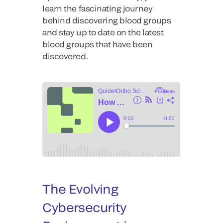
learn the fascinating journey
behind discovering blood groups
and stay up to date on the latest
blood groups that have been
discovered.
The Evolving
Cybersecurity