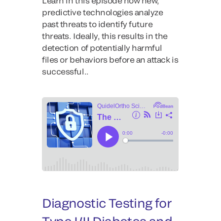
Learn in this episode how new,
predictive technologies analyze
past threats to identify future
threats. Ideally, this results in the
detection of potentially harmful
files or behaviors before an attack is
successful..
Diagnostic Testing for