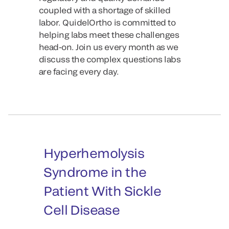
coupled with a shortage of skilled
labor. QuidelOrtho is committed to
helping labs meet these challenges
head-on. Join us every month as we
discuss the complex questions labs
are facing every day.
Hyperhemolysis
Syndrome in the
Patient With Sickle
Cell Disease