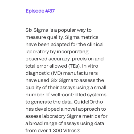
Episode #37
Six Sigma is a popular way to
measure quality. Sigma metrics
have been adapted for the clinical
laboratory by incorporating
observed accuracy, precision and
total error allowed (TEa). In vitro
diagnostic (IVD) manufacturers
have used Six Sigma to assess the
quality of their assays using a small
number of well-controlled systems
to generate the data. QuidelOrtho
has developed a novel approach to
assess laboratory Sigma metrics for
a broad range of assays using data
from over 1,300 Vitros®