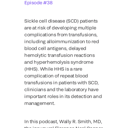
Episode #38
Sickle cell disease (SCD) patients
are at risk of developing multiple
complications from transfusions,
including alloimmunization to red
blood cell antigens, delayed
hemolytic transfusion reactions
and hyperhemolysis syndrome
(HHS). While HHS is a rare
complication of repeat blood
transfusions in patients with SCD,
clinicians and the laboratory have
important roles in its detection and
management.
In this podcast, Wally R. Smith, MD,