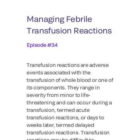
Managing Febrile
Transfusion Reactions
Episode #34
Transfusion reactions are adverse
events associated with the
transfusion of whole blood or one of
its components. They range in
severity from minor to life-
threatening and can occur during a
transfusion, termed acute
transfusion reactions, or days to
weeks later, termed delayed
transfusion reactions. Transfusion
reactions may be difficult to