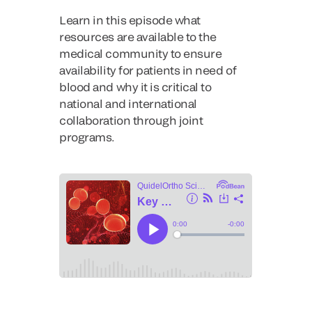
Learn in this episode what
resources are available to the
medical community to ensure
availability for patients in need of
blood and why it is critical to
national and international
collaboration through joint
programs.