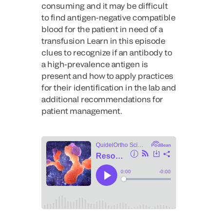
consuming and it may be difficult
to find antigen-negative compatible
blood for the patient in need of a
transfusion Learn in this episode
clues to recognize if an antibody to
a high-prevalence antigen is
present and how to apply practices
for their identification in the lab and
additional recommendations for
patient management.