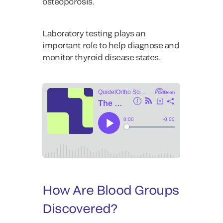
osteoporosis.
Laboratory testing plays an
important role to help diagnose and
monitor thyroid disease states.
How Are Blood Groups
Discovered?