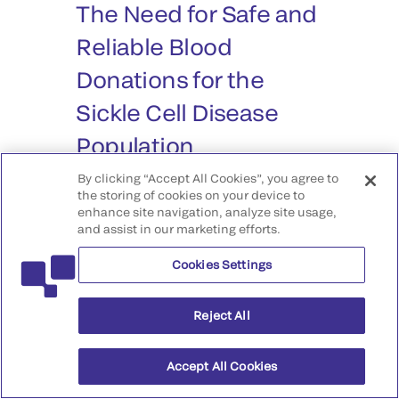
The Need for Safe and
Reliable Blood
Donations for the
Sickle Cell Disease
Population
By clicking “Accept All Cookies”, you agree to
Episode #25
the storing of cookies on your device to
enhance site navigation, analyze site usage,
and assist in our marketing efforts.
In Sickle Cell Disease (SCD)
patients, one of the most critical
Cookies Settings
treatments is a blood transfusion. A
blood transfusion is used to
Reject All
provide normal red blood cells to
the patient’s body. Red blood cell
Accept All Cookies
transfusions help lessen anemia
and reduce the blood’s viscosity,