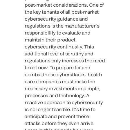
post-market considerations. One of
the key tenants of all post-market
cybersecurity guidance and
regulations is the manufacturer’s
responsibility to evaluate and
maintain their product
cybersecurity continually. This
additional level of scrutiny and
regulations only increases the need
to act now. To prepare for and
combat these cyberattacks, health
care companies must make the
necessary investments in people,
processes and technology. A
reactive approach to cybersecurity
is no longer feasible. It’s time to
anticipate and prevent these
attacks before they even arrive.