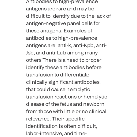
Antibodies to high-prevalence
antigens are rare and may be
difficult to identify due to the lack of
antigen-negative panel cells for
these antigens. Examples of
antibodies to high-prevalence
antigens are: anti-k, anti-Kpb, anti-
Jsb, and anti-Lub among many
others There is a need to proper
identify these antibodies before
transfusion to differentiate
clinically significant antibodies,
that could cause hemolytic
transfusion reactions or hemolytic
disease of the fetus and newborn
from those with little or no clinical
relevance. Their specific
identification is often difficult,
labor-intensive, and time-