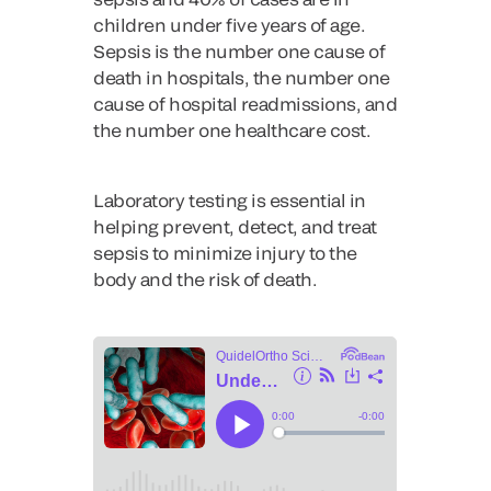
children under five years of age.
Sepsis is the number one cause of
death in hospitals, the number one
cause of hospital readmissions, and
the number one healthcare cost.
Laboratory testing is essential in
helping prevent, detect, and treat
sepsis to minimize injury to the
body and the risk of death.