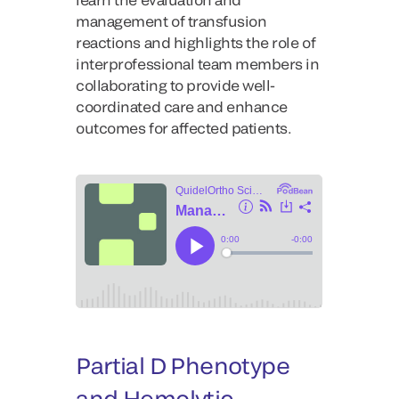
management of transfusion
reactions and highlights the role of
interprofessional team members in
collaborating to provide well-
coordinated care and enhance
outcomes for affected patients.
Partial D Phenotype
and Hemolytic