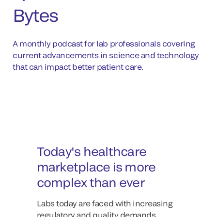
Bytes
A monthly podcast for lab professionals covering
current advancements in science and technology
that can impact better patient care.
Today's healthcare
marketplace is more
complex than ever
Labs today are faced with increasing
regulatory and quality demands