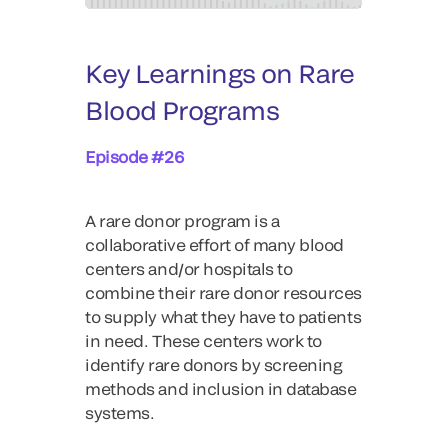
Key Learnings on Rare
Blood Programs
Episode #26
A rare donor program is a
collaborative effort of many blood
centers and/or hospitals to
combine their rare donor resources
to supply what they have to patients
in need. These centers work to
identify rare donors by screening
methods and inclusion in database
systems.