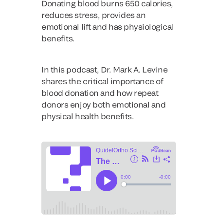
Donating blood burns 650 calories,
reduces stress, provides an
emotional lift and has physiological
benefits.
In this podcast, Dr. Mark A. Levine
shares the critical importance of
blood donation and how repeat
donors enjoy both emotional and
physical health benefits.