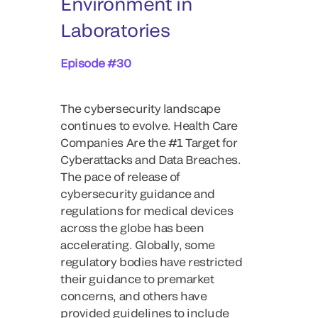
Environment in
Laboratories
Episode #30
The cybersecurity landscape
continues to evolve. Health Care
Companies Are the #1 Target for
Cyberattacks and Data Breaches.
The pace of release of
cybersecurity guidance and
regulations for medical devices
across the globe has been
accelerating. Globally, some
regulatory bodies have restricted
their guidance to premarket
concerns, and others have
provided guidelines to include