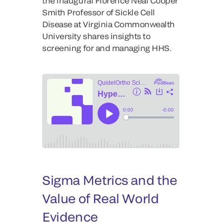
the inaugural Florence Neal Cooper
Smith Professor of Sickle Cell
Disease at Virginia Commonwealth
University shares insights to
screening for and managing HHS.
Sigma Metrics and the
Value of Real World
Evidence