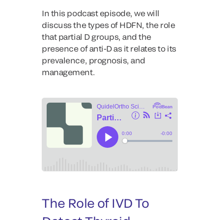
In this podcast episode, we will
discuss the types of HDFN, the role
that partial D groups, and the
presence of anti-D as it relates to its
prevalence, prognosis, and
management.
The Role of IVD To