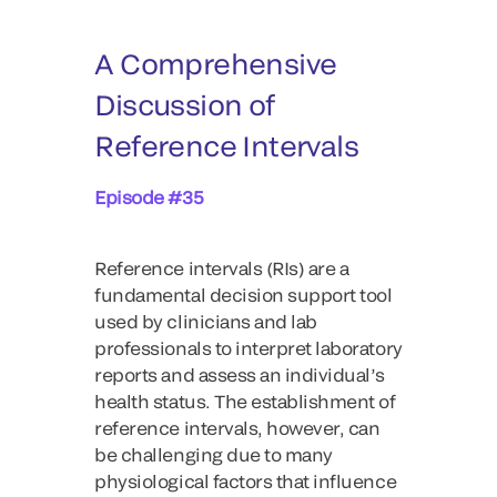
A Comprehensive
Discussion of
Reference Intervals
Episode #35
Reference intervals (RIs) are a
fundamental decision support tool
used by clinicians and lab
professionals to interpret laboratory
reports and assess an individual’s
health status. The establishment of
reference intervals, however, can
be challenging due to many
physiological factors that influence