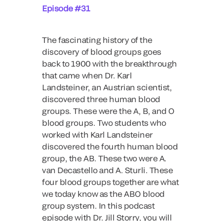
Episode #31
The fascinating history of the
discovery of blood groups goes
back to 1900 with the breakthrough
that came when Dr. Karl
Landsteiner, an Austrian scientist,
discovered three human blood
groups. These were the A, B, and O
blood groups. Two students who
worked with Karl Landsteiner
discovered the fourth human blood
group, the AB. These two were A.
van Decastello and A. Sturli. These
four blood groups together are what
we today know as the ABO blood
group system. In this podcast
episode with Dr. Jill Storry, you will