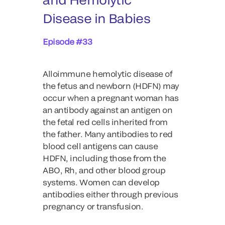
Disease in Babies
Episode #33
Alloimmune hemolytic disease of
the fetus and newborn (HDFN) may
occur when a pregnant woman has
an antibody against an antigen on
the fetal red cells inherited from
the father. Many antibodies to red
blood cell antigens can cause
HDFN, including those from the
ABO, Rh, and other blood group
systems. Women can develop
antibodies either through previous
pregnancy or transfusion.