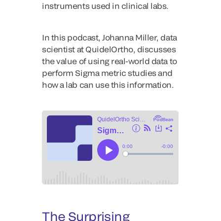
instruments used in clinical labs.
In this podcast, Johanna Miller, data
scientist at QuidelOrtho, discusses
the value of using real-world data to
perform Sigma metric studies and
how a lab can use this information.
The Surprising