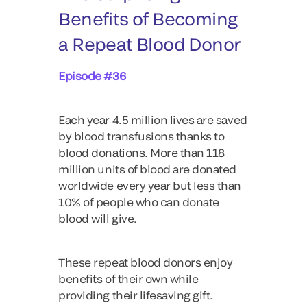
Benefits of Becoming
a Repeat Blood Donor
Episode #36
Each year 4.5 million lives are saved
by blood transfusions thanks to
blood donations. More than 118
million units of blood are donated
worldwide every year but less than
10% of people who can donate
blood will give.
These repeat blood donors enjoy
benefits of their own while
providing their lifesaving gift.