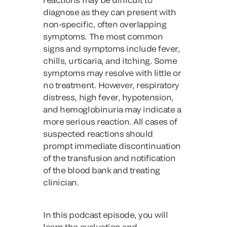
diagnose as they can present with
non-specific, often overlapping
symptoms. The most common
signs and symptoms include fever,
chills, urticaria, and itching. Some
symptoms may resolve with little or
no treatment. However, respiratory
distress, high fever, hypotension,
and hemoglobinuria may indicate a
more serious reaction. All cases of
suspected reactions should
prompt immediate discontinuation
of the transfusion and notification
of the blood bank and treating
clinician.
In this podcast episode, you will
learn the evaluation and