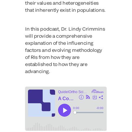
their values and heterogeneities
that inherently exist in populations.
In this podcast, Dr. Lindy Crimmins
will provide a comprehensive
explanation of the influencing
factors and evolving methodology
of RIs from how they are
established to how they are
advancing.