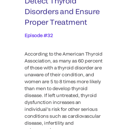
Detect Thyroid
Disorders and Ensure
Proper Treatment
Episode #32
According to the American Thyroid
Association, as many as 60 percent
of those with a thyroid disorder are
unaware of their condition, and
women are 5 to 8 times more likely
than men to develop thyroid
disease. If left untreated, thyroid
dysfunction increases an
individual’s risk for other serious
conditions such as cardiovascular
disease, infertility and