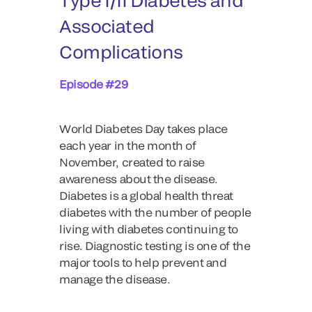
Type I/II Diabetes and
Associated
Complications
Episode #29
World Diabetes Day takes place
each year in the month of
November, created to raise
awareness about the disease.
Diabetes is a global health threat
diabetes with the number of people
living with diabetes continuing to
rise. Diagnostic testing is one of the
major tools to help prevent and
manage the disease.