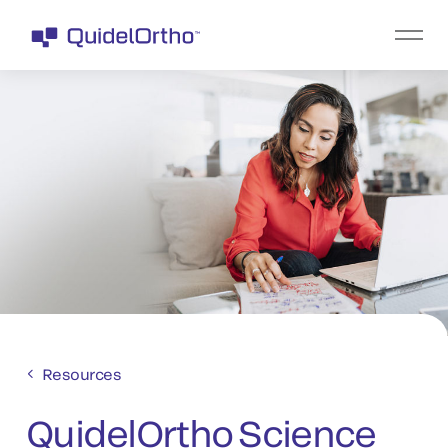
Resources
QuidelOrtho Science