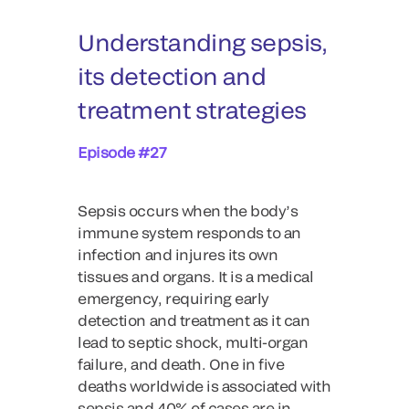
Understanding sepsis,
its detection and
treatment strategies
Episode #27
Sepsis occurs when the body’s
immune system responds to an
infection and injures its own
tissues and organs. It is a medical
emergency, requiring early
detection and treatment as it can
lead to septic shock, multi-organ
failure, and death. One in five
deaths worldwide is associated with
sepsis and 40% of cases are in