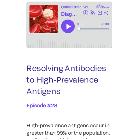
Resolving Antibodies
to High-Prevalence
Antigens
Episode #28
High-prevalence antigens occur in
greater than 99% of the population.