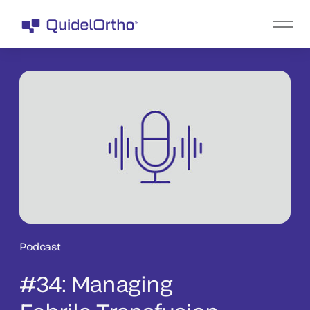
Podcast
#34: Managing