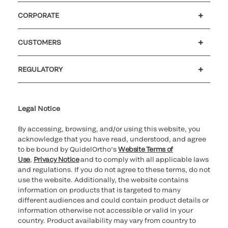
CORPORATE
Careers
Government
Investors
Newsroom
Our code of conduct
CUSTOMERS
Customer support
MyQuidel
QOPlus
Reimbursement
REGULATORY
Cookie Notice & Disclosure
Cybersecurity
Declaration of compliance
Ethics hotline
Legal Trademarks
Supplier and Distributor Code of Conduct and Ethics
Transparency in Coverage
for California healthcare
providers
Legal Notice
By accessing, browsing, and/or using this website, you
acknowledge that you have read, understood, and agree
to be bound by QuidelOrtho’s
Website Terms of
Use
,
Privacy Notice
and to comply with all applicable laws
and regulations. If you do not agree to these terms, do not
use the website. Additionally, the website contains
information on products that is targeted to many
different audiences and could contain product details or
information otherwise not accessible or valid in your
country. Product availability may vary from country to