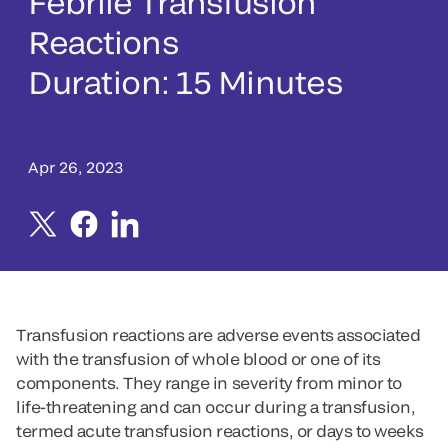
Febrile Transfusion
Reactions
Duration: 15 Minutes
Apr 26, 2023
Transfusion reactions are adverse events associated
with the transfusion of whole blood or one of its
components. They range in severity from minor to
life-threatening and can occur during a transfusion,
termed acute transfusion reactions, or days to weeks