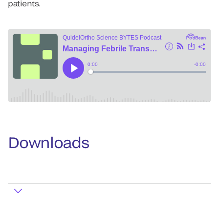
patients.
Downloads