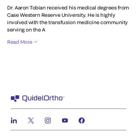
Dr. Aaron Tobian received his medical degrees from
Case Western Reserve University. He is highly
involved with the transfusion medicine community
serving on the A
Read More