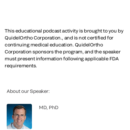
This educational podcast activity is brought to you by
QuidelOrtho Corporation., and is not certified for
continuing medical education. QuidelOrtho
Corporation sponsors the program, and the speaker
must present information following applicable FDA
requirements.
About our Speaker:
MD, PhD