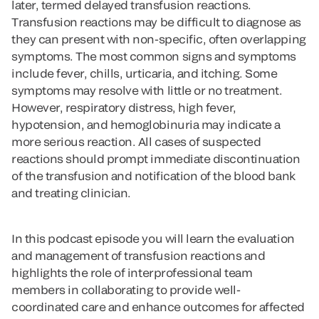
later, termed delayed transfusion reactions.
Transfusion reactions may be difficult to diagnose as
they can present with non-specific, often overlapping
symptoms. The most common signs and symptoms
include fever, chills, urticaria, and itching. Some
symptoms may resolve with little or no treatment.
However, respiratory distress, high fever,
hypotension, and hemoglobinuria may indicate a
more serious reaction. All cases of suspected
reactions should prompt immediate discontinuation
of the transfusion and notification of the blood bank
and treating clinician.
In this podcast episode you will learn the evaluation
and management of transfusion reactions and
highlights the role of interprofessional team
members in collaborating to provide well-
coordinated care and enhance outcomes for affected