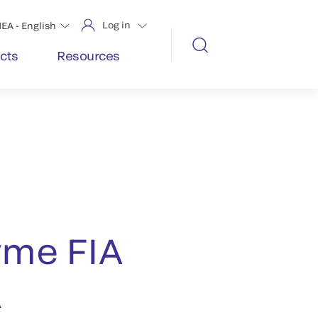
Log in
EA - English
cts
Resources
me FIA
A