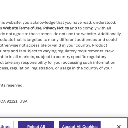
this website, you acknowledge that you have read, understood,
’s
Website Terms of Use
,
Privacy Notice
and to comply with all
 do not agree to these terms, do not use the website. Additionally,
oducts that is targeted to many different audiences and could
otherwise not accessible or valid in your country. Product
ountry and is subject to varying regulatory requirements. New
le in all markets, subject to country specific regulatory
ot take any responsibility for your accessing such information
ess, regulation, registration, or usage in the country of your
hts reserved.
 CA 92121, USA
ttings
Reject All
Accept All Cookies