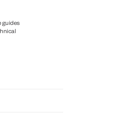
e guides
chnical