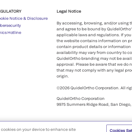
EGULATORY
Legal Notice
okie Notice & Disclosure
By accessing, browsing, and/or using 
bersecurity
and agree to be bound by QuidelOrtho
hics Hotline
applicable laws and regulations. If you
the website contains information on pr
contain product details or information 
availability may vary from country to c
QuidelOrtho branding may not be availab
approval. Please be aware that we do n
that may not comply with any legal proc
origin.
©2026 QuidelOrtho Corporation. All rig
QuidelOrtho Corporation
9975 Summers Ridge Road, San Diego,
of cookies on your device to enhance site
Cookies Se