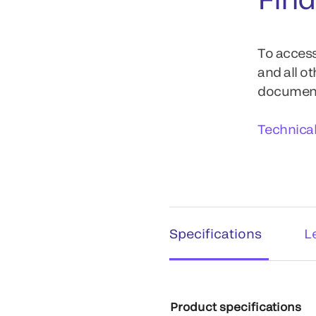
To access
and all o
documents
Technica
Specifications
L
Product specifications