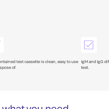
ontained test cassette is clean, easy to use
IgM and IgG dif
spose of.
test.
 what you need