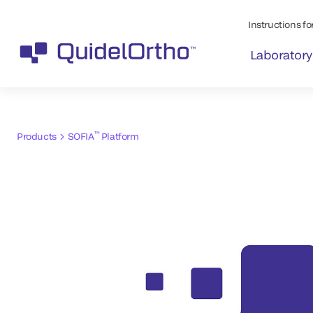
Instructions for
Laboratory
™
Products
SOFIA
Platform