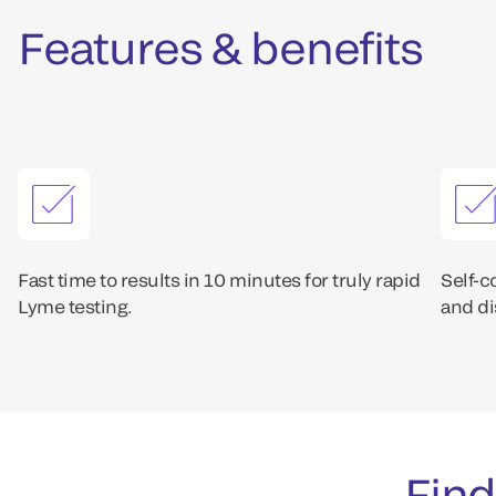
Features & benefits
Fast time to results in 10 minutes for truly rapid
Self-c
Lyme testing.
and di
Find