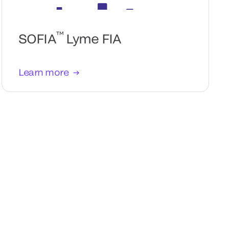
™
SOFIA
Lyme FIA
Learn more