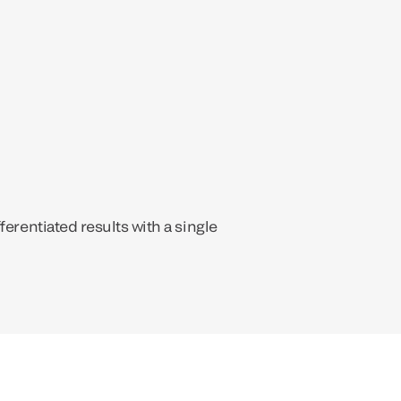
ferentiated results with a single