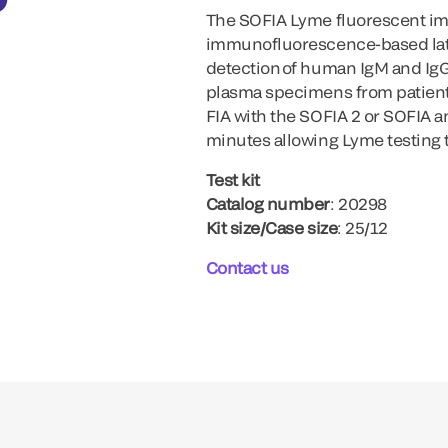
The SOFIA Lyme fluorescent i
immunofluorescence-based later
detection of human IgM and IgG
plasma specimens from patien
FIA with the SOFIA 2 or SOFIA a
minutes allowing Lyme testing 
Test kit
Catalog number
: 20298
Kit size/Case size
: 25/12
Contact us