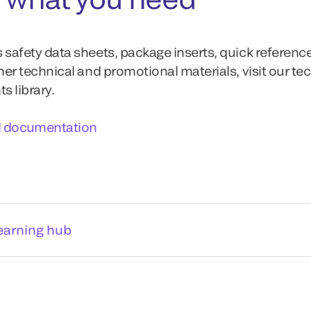
 safety data sheets, package inserts, quick referenc
ther technical and promotional materials, visit our te
 library.
l documentation
earning hub