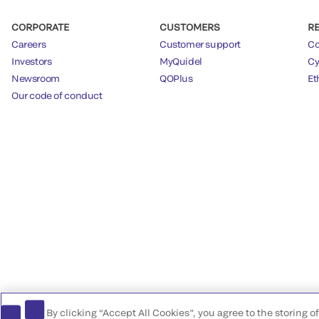
CORPORATE
CUSTOMERS
R
Careers
Customer support
Co
Investors
MyQuidel
Cy
Newsroom
QOPlus
Et
Our code of conduct
By clicking “Accept All Cookies”, you agree to the storing 