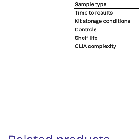
Sample type
Time to results
Kit storage conditions
Controls
Shelf life
CLIA complexity