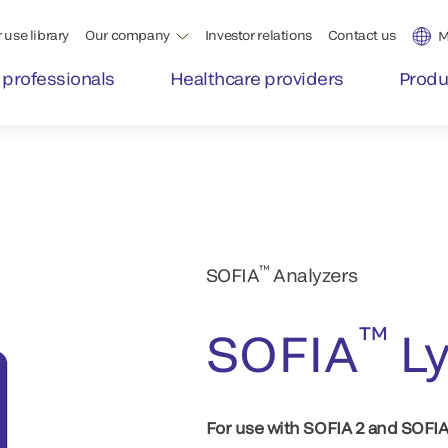
 use library
Our company
Investor relations
Contact us
M
 professionals
Healthcare providers
Produ
™
SOFIA
Analyzers
™
SOFIA
Ly
For use with SOFIA 2 and SOFI