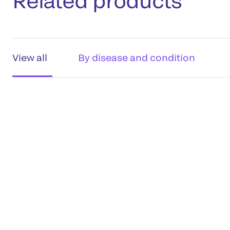
Related products
View all
By disease and condition