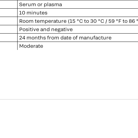
Serum or plasma
10 minutes
Room temperature (15 °C to 30 °C / 59 °F to 86 
Positive and negative
24 months from date of manufacture
Moderate