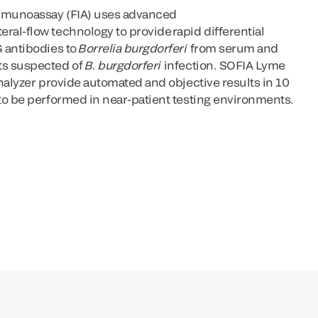
mmunoassay (FIA) uses advanced
al-flow technology to provide rapid differential
 antibodies to
Borrelia burgdorferi
from serum and
ts suspected of
B. burgdorferi
infection. SOFIA Lyme
nalyzer provide automated and objective results in 10
to be performed in near-patient testing environments.