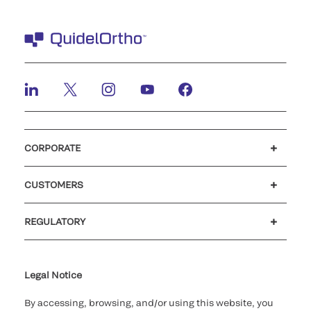
CORPORATE
Careers
Investors
Newsroom
Our code of conduct
CUSTOMERS
Customer support
MyQuidel
QOPlus
REGULATORY
Cookie Notice & Disclosure
Cybersecurity
Ethics Hotline
Legal Notice
By accessing, browsing, and/or using this website, you