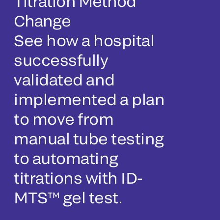
Titration Method
Change
See how a hospital
successfully
validated and
implemented a plan
to move from
manual tube testing
to automating
titrations with ID-
MTS™ gel test.