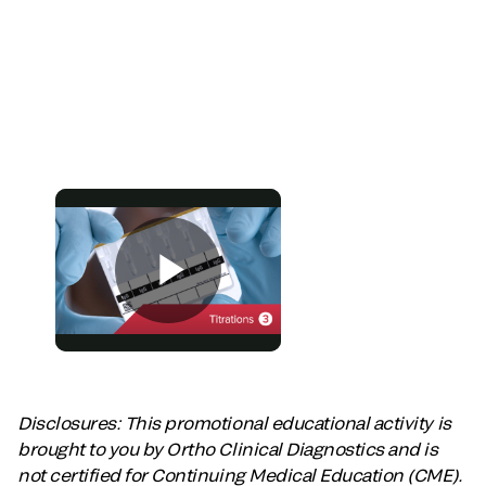
Disclosures: This promotional educational activity is
brought to you by Ortho Clinical Diagnostics and is
not certified for Continuing Medical Education (CME).