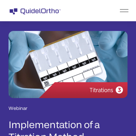
Webinar
Implementation of a