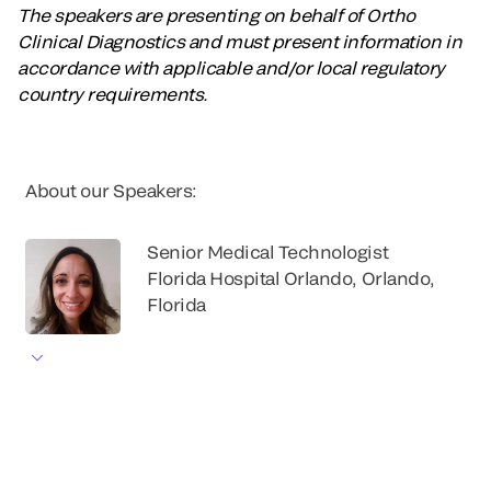
The speakers are presenting on behalf of Ortho
Clinical Diagnostics and must present information in
accordance with applicable and/or local regulatory
country requirements.
About our Speakers:
Senior Medical Technologist
Florida Hospital Orlando, Orlando,
Florida