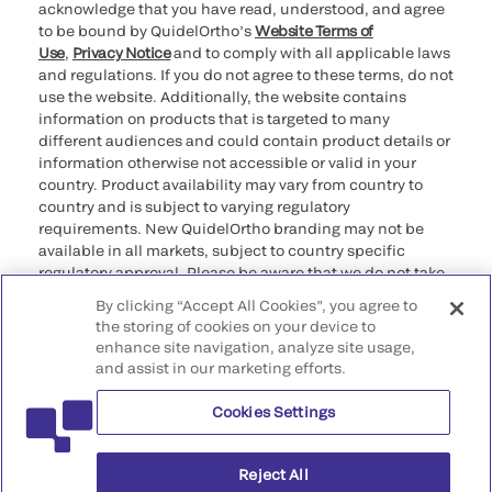
acknowledge that you have read, understood, and agree
to be bound by QuidelOrtho’s
Website Terms of
Use
,
Privacy Notice
and to comply with all applicable laws
and regulations. If you do not agree to these terms, do not
use the website. Additionally, the website contains
information on products that is targeted to many
different audiences and could contain product details or
information otherwise not accessible or valid in your
country. Product availability may vary from country to
country and is subject to varying regulatory
requirements. New QuidelOrtho branding may not be
available in all markets, subject to country specific
regulatory approval. Please be aware that we do not take
any responsibility for your accessing such information
By clicking “Accept All Cookies”, you agree to
that may not comply with any legal process, regulation,
the storing of cookies on your device to
registration, or usage in the country of your origin.
enhance site navigation, analyze site usage,
and assist in our marketing efforts.
©2026 QuidelOrtho Corporation. All rights reserved.
Cookies Settings
QuidelOrtho Corporation
9975 Summers Ridge Road, San Diego, CA 92121, USA
Reject All