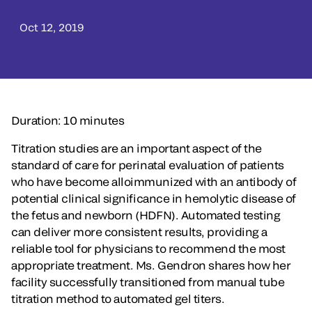
Oct 12, 2019
Duration: 10 minutes
Titration studies are an important aspect of the
standard of care for perinatal evaluation of patients
who have become alloimmunized with an antibody of
potential clinical significance in hemolytic disease of
the fetus and newborn (HDFN). Automated testing
can deliver more consistent results, providing a
reliable tool for physicians to recommend the most
appropriate treatment. Ms. Gendron shares how her
facility successfully transitioned from manual tube
titration method to automated gel titers.