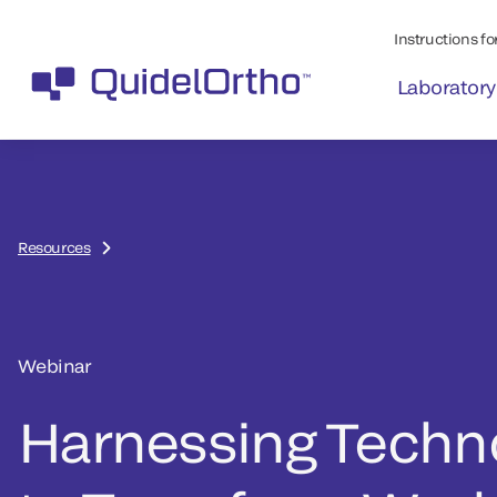
Instructions for
Laboratory
Resources
Webinar
Harnessing Techn