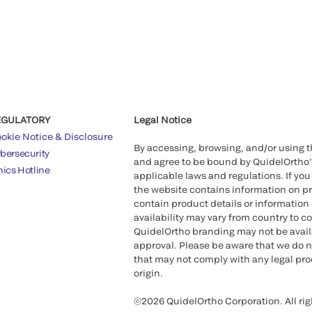
EGULATORY
Legal Notice
okie Notice & Disclosure
By accessing, browsing, and/or using 
bersecurity
and agree to be bound by QuidelOrtho
hics Hotline
applicable laws and regulations. If you
the website contains information on pr
contain product details or information 
availability may vary from country to c
QuidelOrtho branding may not be availab
approval. Please be aware that we do n
that may not comply with any legal proc
origin.
©2026 QuidelOrtho Corporation. All rig