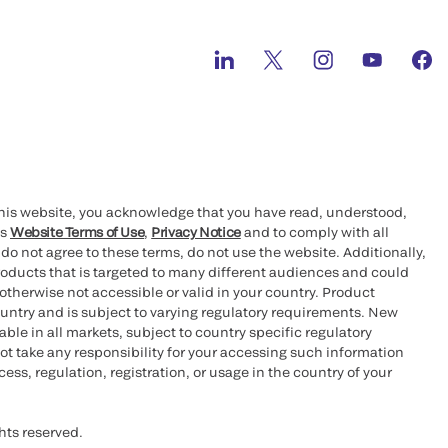
this website, you acknowledge that you have read, understood,
’s
Website Terms of Use
,
Privacy Notice
and to comply with all
 do not agree to these terms, do not use the website. Additionally,
oducts that is targeted to many different audiences and could
otherwise not accessible or valid in your country. Product
ountry and is subject to varying regulatory requirements. New
le in all markets, subject to country specific regulatory
ot take any responsibility for your accessing such information
ess, regulation, registration, or usage in the country of your
hts reserved.