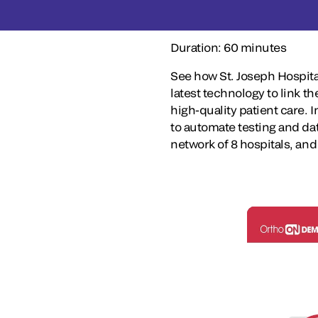
Duration: 60 minutes
See how St. Joseph Hospita
latest technology to link th
high-quality patient care. 
to automate testing and d
network of 8 hospitals, and