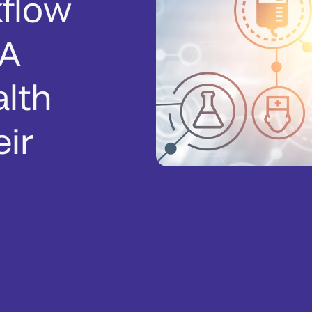
flow
 A
alth
ir