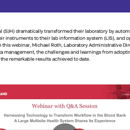
l (SJH) dramatically transformed their laboratory by autom
eir instruments to their lab information system (LIS), and o
In this webinar, Michael Roth, Laboratory Administrative Dir
ata management, the challenges and learnings from adopti
 the remarkable results achieved to date.