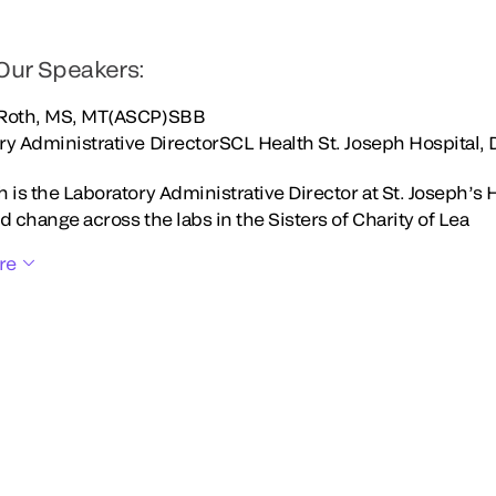
Our Speakers:
 Roth, MS, MT(ASCP)SBB
ry Administrative DirectorSCL Health St. Joseph Hospital,
 is the Laboratory Administrative Director at St. Joseph’s 
d change across the labs in the Sisters of Charity of Lea
re