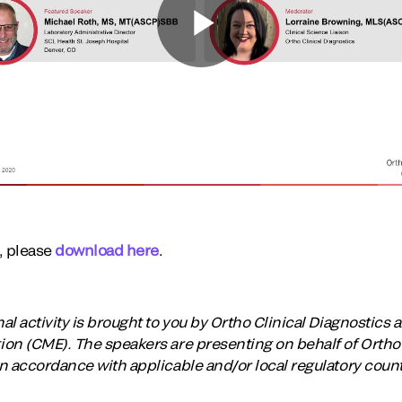
t, please
download here
.
 activity is brought to you by Ortho Clinical Diagnostics an
on (CME). The speakers are presenting on behalf of Ortho 
n accordance with applicable and/or local regulatory coun