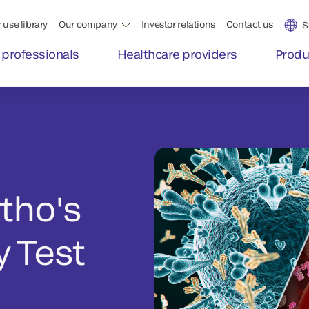
 use library
Our company
Investor relations
Contact us
S
 professionals
Healthcare providers
Produ
rtho's
 Test