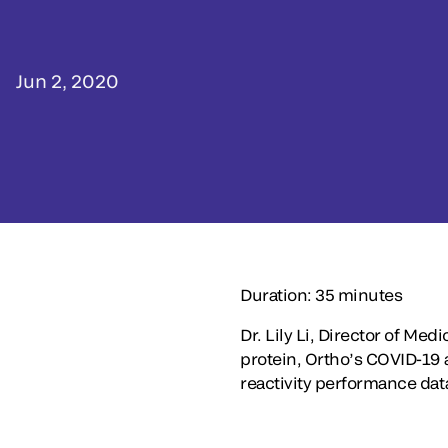
Jun 2, 2020
Duration: 35 minutes
Dr. Lily Li, Director of Med
protein, Ortho’s COVID-19 an
reactivity performance dat