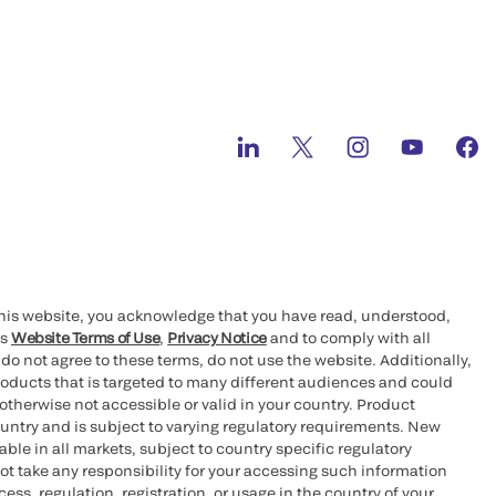
this website, you acknowledge that you have read, understood,
’s
Website Terms of Use
,
Privacy Notice
and to comply with all
 do not agree to these terms, do not use the website. Additionally,
oducts that is targeted to many different audiences and could
otherwise not accessible or valid in your country. Product
ountry and is subject to varying regulatory requirements. New
le in all markets, subject to country specific regulatory
ot take any responsibility for your accessing such information
ess, regulation, registration, or usage in the country of your