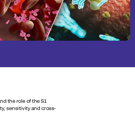
nd the role of the S1
ty, sensitivity and cross-