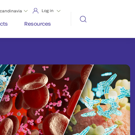
Log in
candinavia
cts
Resources