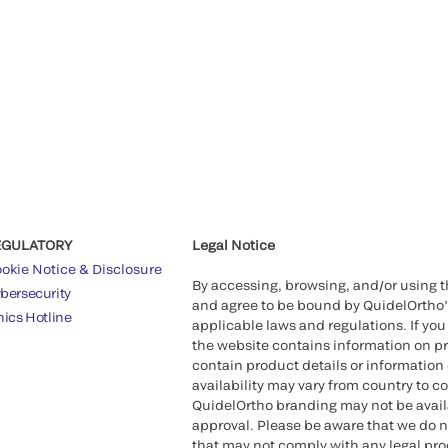
EGULATORY
Legal Notice
okie Notice & Disclosure
By accessing, browsing, and/or using 
bersecurity
and agree to be bound by QuidelOrtho
hics Hotline
applicable laws and regulations. If you
the website contains information on pr
contain product details or information 
availability may vary from country to c
QuidelOrtho branding may not be availab
approval. Please be aware that we do n
that may not comply with any legal proc