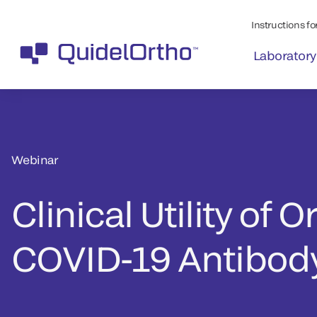
Instructions for
Laboratory
Webinar
Clinical Utility of O
COVID-19 Antibody