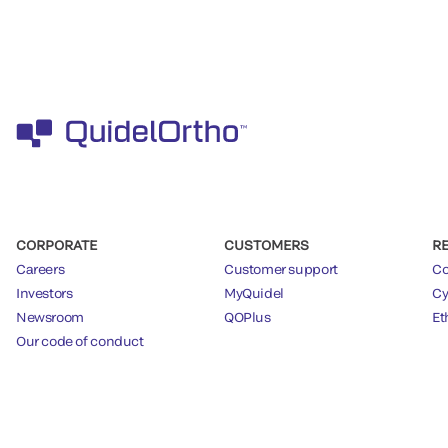
CORPORATE
CUSTOMERS
R
Careers
Customer support
Co
Investors
MyQuidel
Cy
Newsroom
QOPlus
Et
Our code of conduct