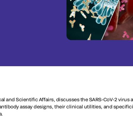
ical and Scientific Affairs, discusses the SARS-CoV-2 virus a
tibody assay designs, their clinical utilities, and specifici
a.