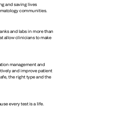
ing and saving lives
hematology communities.
banks and labs in more than
at allow clinicians to make
rmation management and
ectively and improve patient
afe, the right type and the
e every test is a life.