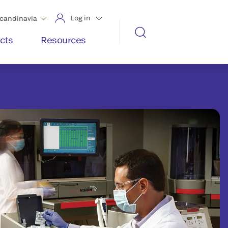
Log in
candinavia
cts
Resources