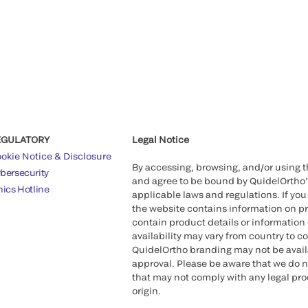
EGULATORY
Legal Notice
okie Notice & Disclosure
By accessing, browsing, and/or using 
bersecurity
and agree to be bound by QuidelOrtho
hics Hotline
applicable laws and regulations. If you
the website contains information on pr
contain product details or information 
availability may vary from country to c
QuidelOrtho branding may not be availab
approval. Please be aware that we do n
that may not comply with any legal proc
origin.