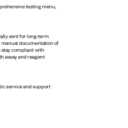
mprehensive testing menu,
ly sent for long-term
for manual documentation of
s stay compliant with
th assay and reagent
tic service and support