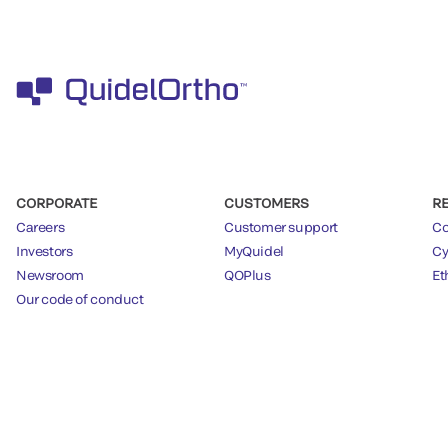
CORPORATE
CUSTOMERS
R
Careers
Customer support
Co
Investors
MyQuidel
Cy
Newsroom
QOPlus
Et
Our code of conduct