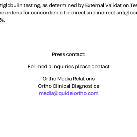
ntiglobulin testing, as determined by External Validation 
 criteria for concordance for direct and indirect antiglob
7%.
Press contact:
For media inquiries please contact
Ortho Media Relations
Ortho Clinical Diagnostics
media@quidelortho.com