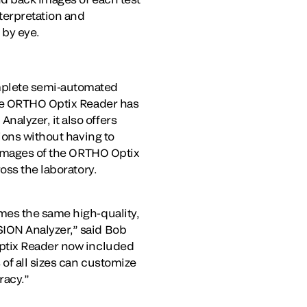
nterpretation and
 by eye.
mplete semi-automated
the ORTHO Optix Reader has
®
Analyzer, it also offers
ions without having to
n images of the ORTHO Optix
oss the laboratory.
mes the same high-quality,
ION Analyzer,” said Bob
Optix Reader now included
of all sizes can customize
racy.”