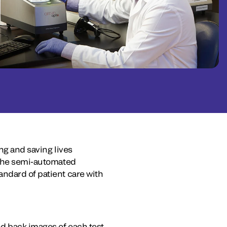
ing and saving lives
f the semi-automated
andard of patient care with
d back images of each test