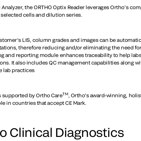
N Analyzer, the ORTHO Optix Reader leverages Ortho’s co
selected cells and dilution series.
tomer’s LIS, column grades and images can be automatical
retations, therefore reducing and/or eliminating the need 
log and reporting module enhances traceability to help lab
ions. It also includes QC management capabilities along wi
e lab practices
TM
 supported by Ortho Care
, Ortho’s award-winning, holis
ble in countries that accept CE Mark.
 Clinical Diagnostics