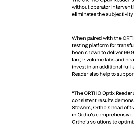
without operator intervent
eliminates the subjectivit
When paired with the ORT
testing platform for trans
been shown to deliver 99.
larger volume labs and heal
invest in an additional fu
Reader also help to support
“The ORTHO Optix Reader al
consistent results demons
Stowers, Ortho’s head of 
in Ortho’s comprehensive p
Ortho’s solutions to optim