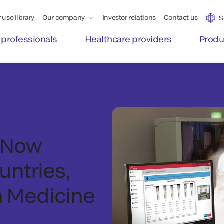
 use library
Our company
Investor relations
Contact us
S
 professionals
Healthcare providers
Produ
 Now
untries,
n Medicine