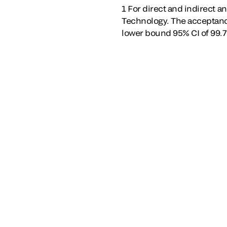
1 For direct and indirect a
Technology. The acceptance
lower bound 95% CI of 99.