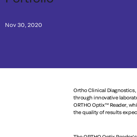
Nov 30, 2020
Ortho Clinical Diagnostics,
through innovative laborat
ORTHO Optix™ Reader, which
the quality of results expe
The ORTHO Optix Reader’s h