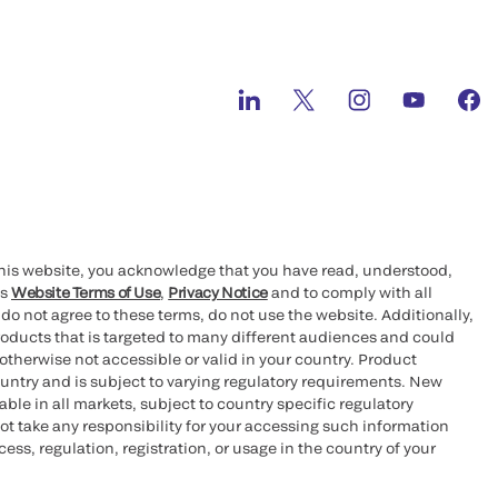
this website, you acknowledge that you have read, understood,
’s
Website Terms of Use
,
Privacy Notice
and to comply with all
 do not agree to these terms, do not use the website. Additionally,
oducts that is targeted to many different audiences and could
otherwise not accessible or valid in your country. Product
ountry and is subject to varying regulatory requirements. New
le in all markets, subject to country specific regulatory
ot take any responsibility for your accessing such information
ess, regulation, registration, or usage in the country of your