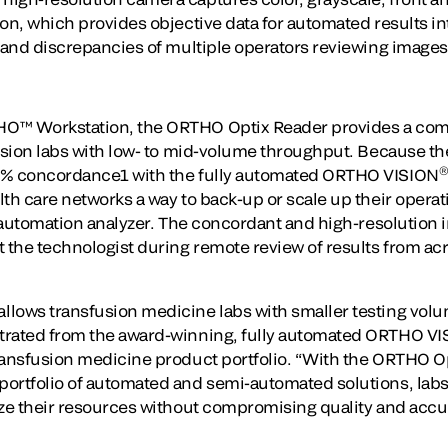
ion, which provides objective data for automated results i
y and discrepancies of multiple operators reviewing images
HO™ Workstation, the ORTHO Optix Reader provides a co
fusion labs with low- to mid-volume throughput. Because 
9% concordance1 with the fully automated ORTHO VISION
th care networks a way to back-up or scale up their operat
ll-automation analyzer. The concordant and high-resolutio
 the technologist during remote review of results from acr
lows transfusion medicine labs with smaller testing volu
trated from the award-winning, fully automated ORTHO VIS
transfusion medicine product portfolio. “With the ORTHO 
ortfolio of automated and semi-automated solutions, labs 
ize their resources without compromising quality and accu