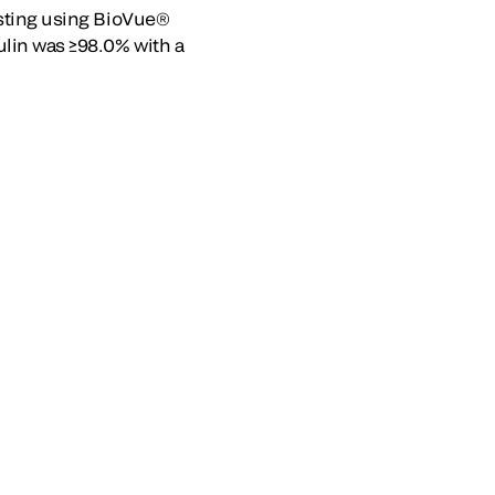
Testing using BioVue®
ulin was ≥98.0% with a