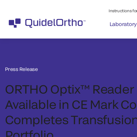
Instructions for
Laboratory
Press Release
ORTHO Optix™ Reader
Available in CE Mark Co
Completes Transfusio
Portfolio