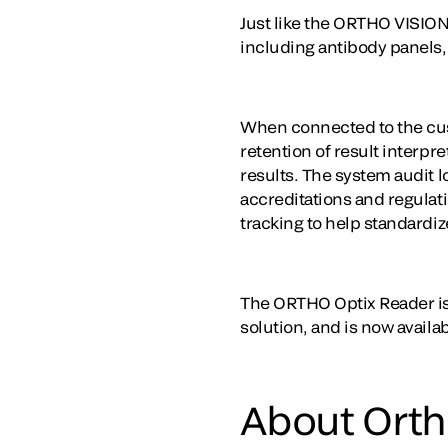
Just like the ORTHO VISIO
including antibody panels, 
When connected to the cus
retention of result interp
results. The system audit 
accreditations and regulat
tracking to help standardiz
The ORTHO Optix Reader is
solution, and is now availa
About Ortho