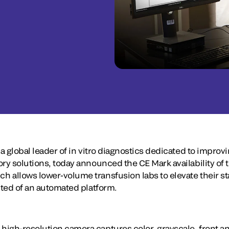
 a global leader of in vitro diagnostics dedicated to improv
ory solutions, today announced the CE Mark availability o
 allows lower-volume transfusion labs to elevate their st
cted of an automated platform.
igh-resolution camera captures color, grayscale, front an