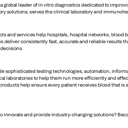
 a global leader of in vitro diagnostics dedicated to improv
ory solutions, serves the clinical laboratory and immuno
cts and services help hospitals, hospital networks, blood 
s deliver consistently fast, accurate and reliable results th
 decisions.
ide sophisticated testing technologies, automation, info
nical laboratories to help them run more efficiently and eff
products help ensure every patient receives blood that is s
 innovate and provide industry-changing solutions? Becaus