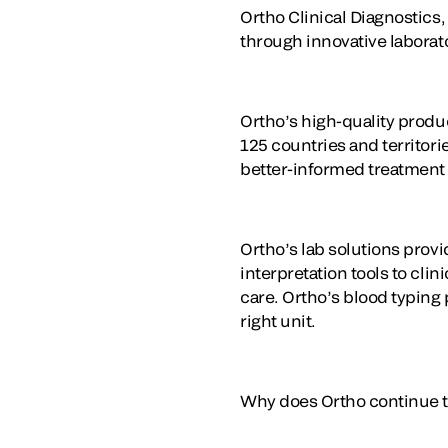
Ortho Clinical Diagnostics,
through innovative laborat
Ortho’s high-quality produ
125 countries and territorie
better-informed treatment
Ortho’s lab solutions prov
interpretation tools to cli
care. Ortho’s blood typing 
right unit.
Why does Ortho continue to