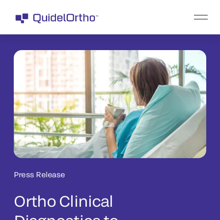
Press Release
Ortho Clinical