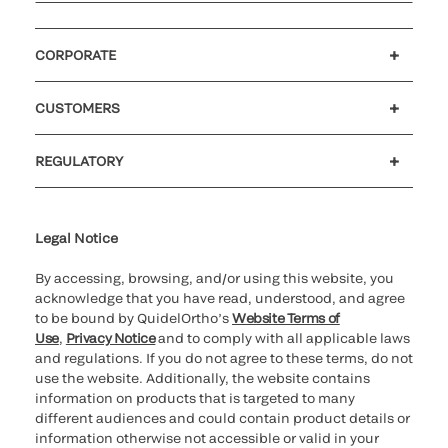
CORPORATE
Careers
Investors
Newsroom
Our code of conduct
CUSTOMERS
Customer support
MyQuidel
QOPlus
REGULATORY
Cookie Notice & Disclosure
Cybersecurity
Ethics Hotline
Legal Notice
By accessing, browsing, and/or using this website, you
acknowledge that you have read, understood, and agree
to be bound by QuidelOrtho’s
Website Terms of
Use
,
Privacy Notice
and to comply with all applicable laws
and regulations. If you do not agree to these terms, do not
use the website. Additionally, the website contains
information on products that is targeted to many
different audiences and could contain product details or
information otherwise not accessible or valid in your