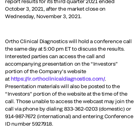
report results for its third quarter 2021 ended
October 3, 2021, after the market close on
Wednesday, November 3, 2021.
Ortho Clinical Diagnostics will hold a conference call
the same day at 5:00 pm ET to discuss the results.
Interested parties can access the call and
accompanying presentation on the “Investors”
portion of the Company’s website
at
https://ir.orthoclinicaldiagnostics.com/
.
Presentation materials will also be posted to the
“Investors” portion of the website at the time of the
call. Those unable to access the webcast may join the
call via phone by dialing 833-362-0203 (domestic) or
914-987-7672 (international) and entering Conference
ID number 5927918.