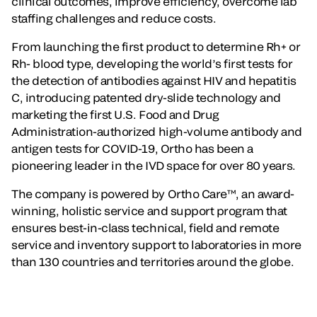
clinical outcomes, improve efficiency, overcome lab
staffing challenges and reduce costs.
From launching the first product to determine Rh+ or
Rh- blood type, developing the world’s first tests for
the detection of antibodies against HIV and hepatitis
C, introducing patented dry-slide technology and
marketing the first U.S. Food and Drug
Administration-authorized high-volume antibody and
antigen tests for COVID-19, Ortho has been a
pioneering leader in the IVD space for over 80 years.
The company is powered by Ortho Care™, an award-
winning, holistic service and support program that
ensures best-in-class technical, field and remote
service and inventory support to laboratories in more
than 130 countries and territories around the globe.