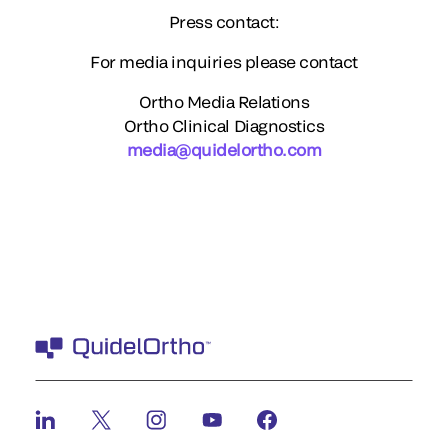
Press contact:
For media inquiries please contact
Ortho Media Relations
Ortho Clinical Diagnostics
media@quidelortho.com