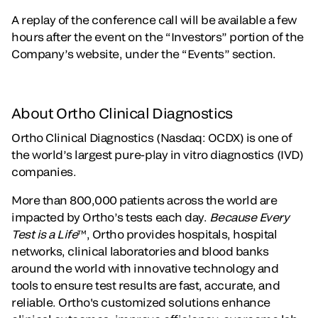
A replay of the conference call will be available a few
hours after the event on the “Investors” portion of the
Company’s website, under the “Events” section.
About Ortho Clinical Diagnostics
Ortho Clinical Diagnostics (Nasdaq: OCDX) is one of
the world’s largest pure-play in vitro diagnostics (IVD)
companies.
More than 800,000 patients across the world are
impacted by Ortho’s tests each day.
Because Every
Test is a Life
™, Ortho provides hospitals, hospital
networks, clinical laboratories and blood banks
around the world with innovative technology and
tools to ensure test results are fast, accurate, and
reliable. Ortho's customized solutions enhance