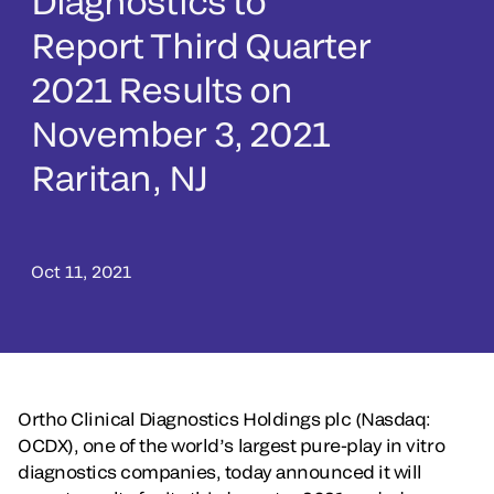
Diagnostics to
Report Third Quarter
2021 Results on
November 3, 2021
Raritan, NJ
Oct 11, 2021
Ortho Clinical Diagnostics Holdings plc (Nasdaq:
OCDX), one of the world’s largest pure-play in vitro
diagnostics companies, today announced it will