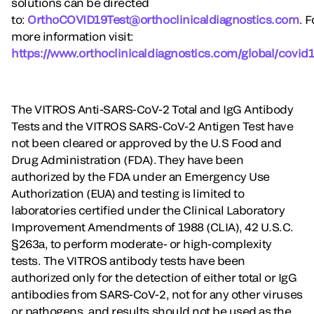
solutions can be directed
to:
OrthoCOVID19Test@orthoclinicaldiagnostics.com
. F
more information visit:
https://www.orthoclinicaldiagnostics.com/global/covid1
The VITROS Anti-SARS-CoV-2 Total and IgG Antibody
Tests and the VITROS SARS-CoV-2 Antigen Test have
not been cleared or approved by the U.S Food and
Drug Administration (FDA). They have been
authorized by the FDA under an Emergency Use
Authorization (EUA) and testing is limited to
laboratories certified under the Clinical Laboratory
Improvement Amendments of 1988 (CLIA), 42 U.S.C.
§263a, to perform moderate- or high-complexity
tests. The VITROS antibody tests have been
authorized only for the detection of either total or IgG
antibodies from SARS-CoV-2, not for any other viruses
or pathogens, and results should not be used as the