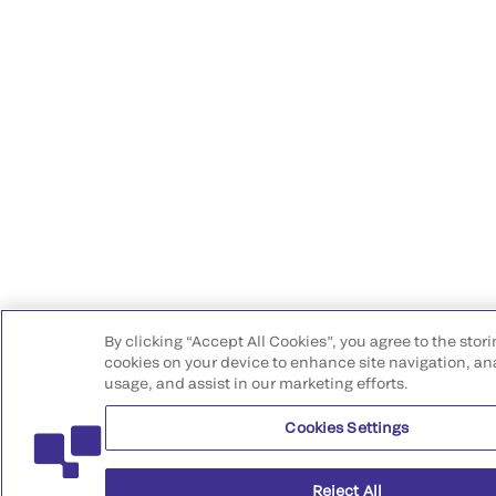
By clicking “Accept All Cookies”, you agree to the stori
cookies on your device to enhance site navigation, ana
usage, and assist in our marketing efforts.
Cookies Settings
Reject All