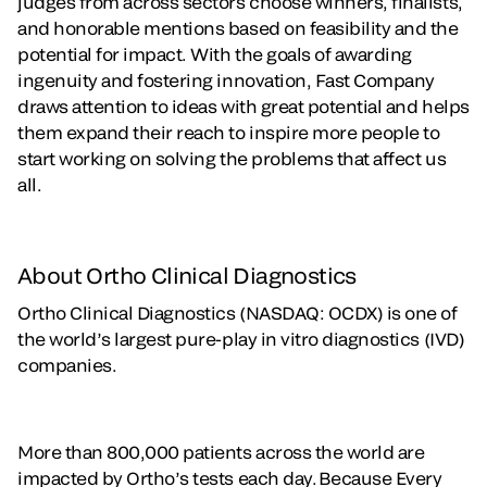
judges from across sectors choose winners, finalists,
and honorable mentions based on feasibility and the
potential for impact. With the goals of awarding
ingenuity and fostering innovation, Fast Company
draws attention to ideas with great potential and helps
them expand their reach to inspire more people to
start working on solving the problems that affect us
all.
About Ortho Clinical Diagnostics
Ortho Clinical Diagnostics (NASDAQ: OCDX) is one of
the world’s largest pure-play in vitro diagnostics (IVD)
companies.
More than 800,000 patients across the world are
impacted by Ortho’s tests each day. Because Every