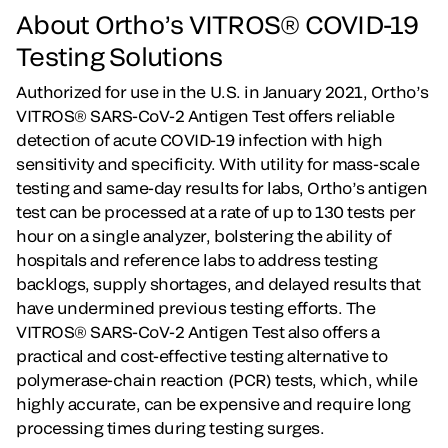
About Ortho’s VITROS® COVID-19
Testing Solutions
Authorized for use in the U.S. in January 2021, Ortho’s
VITROS® SARS-CoV-2 Antigen Test offers reliable
detection of acute COVID-19 infection with high
sensitivity and specificity. With utility for mass-scale
testing and same-day results for labs, Ortho’s antigen
test can be processed at a rate of up to 130 tests per
hour on a single analyzer, bolstering the ability of
hospitals and reference labs to address testing
backlogs, supply shortages, and delayed results that
have undermined previous testing efforts. The
VITROS® SARS-CoV-2 Antigen Test also offers a
practical and cost-effective testing alternative to
polymerase-chain reaction (PCR) tests, which, while
highly accurate, can be expensive and require long
processing times during testing surges.