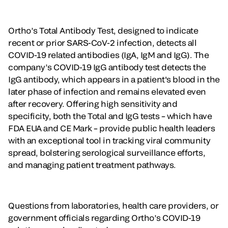
Ortho’s Total Antibody Test, designed to indicate
recent or prior SARS-CoV-2 infection, detects all
COVID-19 related antibodies (IgA, IgM and IgG). The
company’s COVID-19 IgG antibody test detects the
IgG antibody, which appears in a patient's blood in the
later phase of infection and remains elevated even
after recovery. Offering high sensitivity and
specificity, both the Total and IgG tests – which have
FDA EUA and CE Mark – provide public health leaders
with an exceptional tool in tracking viral community
spread, bolstering serological surveillance efforts,
and managing patient treatment pathways.
Questions from laboratories, health care providers, or
government officials regarding Ortho’s COVID-19