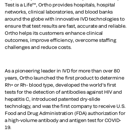
Test is a Life™, Ortho provides hospitals, hospital
networks, clinical laboratories, and blood banks
around the globe with innovative IVD technologies to
ensure that test results are fast, accurate and reliable.
Ortho helps its customers enhance clinical
outcomes, improve efficiency, overcome staffing
challenges and reduce costs.
As a pioneering leader in IVD for more than over 80
years, Ortho launched the first product to determine
Rh+ or Rh- blood type, developed the world’s first
tests for the detection of antibodies against HIV and
hepatitis C, introduced patented dry-slide
technology, and was the first company to receive U.S.
Food and Drug Administration (FDA) authorization for
a high-volume antibody and antigen test for COVID-
19.