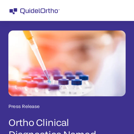
Press Release
Ortho Clinical