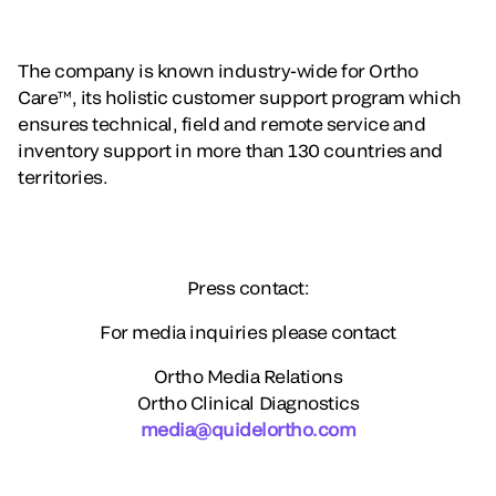
The company is known industry-wide for Ortho
Care™, its holistic customer support program which
ensures technical, field and remote service and
inventory support in more than 130 countries and
territories.
Press contact:
For media inquiries please contact
Ortho Media Relations
Ortho Clinical Diagnostics
media@quidelortho.com