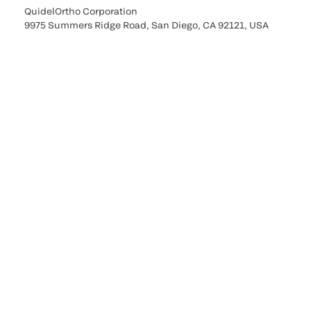
QuidelOrtho Corporation
9975 Summers Ridge Road, San Diego, CA 92121, USA