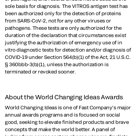
sole basis for diagnosis. The VITROS antigen test has
been authorized only for the detection of proteins
from SARS-CoV-2, not for any other viruses or
pathogens. These tests are only authorized for the
duration of the declaration that circumstances exist
justifying the authorization of emergency use of in
vitro diagnostic tests for detection and/or diagnosis of
COVID-19 under Section 564(b)(1) of the Act, 21 U.S.C.
§ 360bbb-3(b)(1), unless the authorization is
terminated or revoked sooner.
About the World Changing Ideas Awards
World Changing Ideas is one of Fast Company’s major
annual awards programs and is focused on social
good, seeking to elevate finished products and brave
concepts that make the world better. A panel of