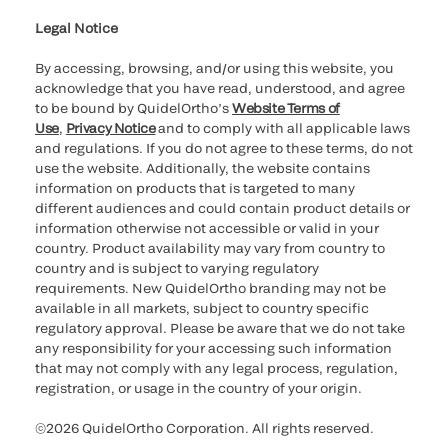
Legal Notice
By accessing, browsing, and/or using this website, you
acknowledge that you have read, understood, and agree
to be bound by QuidelOrtho’s
Website Terms of
Use
,
Privacy Notice
and to comply with all applicable laws
and regulations. If you do not agree to these terms, do not
use the website. Additionally, the website contains
information on products that is targeted to many
different audiences and could contain product details or
information otherwise not accessible or valid in your
country. Product availability may vary from country to
country and is subject to varying regulatory
requirements. New QuidelOrtho branding may not be
available in all markets, subject to country specific
regulatory approval. Please be aware that we do not take
any responsibility for your accessing such information
that may not comply with any legal process, regulation,
registration, or usage in the country of your origin.
©2026 QuidelOrtho Corporation. All rights reserved.