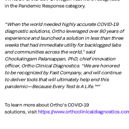
in the Pandemic Response category.
“When the world needed highly accurate COVID-19
diagnostic solutions, Ortho leveraged over 80 years of
experience and launched a solution in less than three
weeks that had immediate utility for backlogged labs
and communities across the world,” said
Chockalingam Palaniappan, PhD, chief innovation
officer, Ortho Clinical Diagnostics. “We are honored
to be recognized by Fast Company, and will continue
to deliver tools that will ultimately help end this
pandemic—Because Every Test Is A Life.™”
To learn more about Ortho’s COVID-19
solutions, visit
https://www.orthoclinicaldiagnostics.co