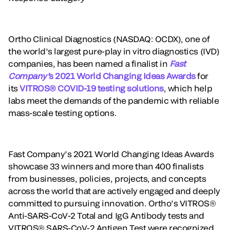
Ortho Clinical Diagnostics (NASDAQ: OCDX), one of
the world’s largest pure-play in vitro diagnostics (IVD)
companies, has been named a finalist in
Fast
Company’
s 2021 World Changing Ideas Awards
for
its
VITROS® COVID-19 testing solutions
, which help
labs meet the demands of the pandemic with reliable
mass-scale testing options.
Fast Company’s 2021 World Changing Ideas Awards
showcase 33 winners and more than 400 finalists
from businesses, policies, projects, and concepts
across the world that are actively engaged and deeply
committed to pursuing innovation. Ortho’s VITROS®
Anti-SARS-CoV-2 Total and IgG Antibody tests and
VITROS® SARS-CoV-2 Antigen Test were recognized