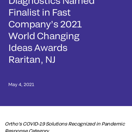
Diagnostics Named
Finalist in Fast
Company’s 2021
World Changing
Ideas Awards
Raritan, NJ
May 4, 2021
Ortho’s COVID-19 Solutions Recognized in Pandemic
Response Category