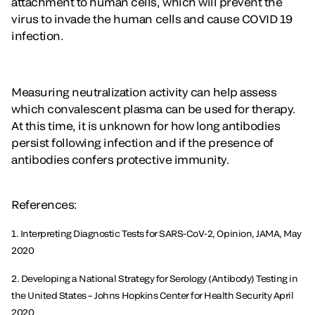
attachment to human cells, which will prevent the
virus to invade the human cells and cause COVID 19
infection.
Measuring neutralization activity can help assess
which convalescent plasma can be used for therapy.
At this time, it is unknown for how long antibodies
persist following infection and if the presence of
antibodies confers protective immunity.
References:
1. Interpreting Diagnostic Tests for SARS-CoV-2, Opinion, JAMA, May
2020
2. Developing a National Strategy for Serology (Antibody) Testing in
the United States – Johns Hopkins Center for Health Security April
2020