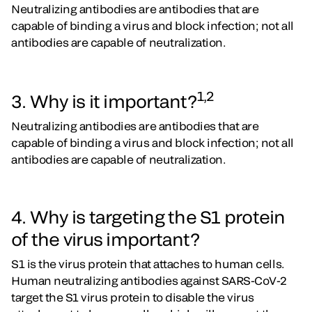
Neutralizing antibodies are antibodies that are
capable of binding a virus and block infection; not all
antibodies are capable of neutralization.
1,2
3. Why is it important?
Neutralizing antibodies are antibodies that are
capable of binding a virus and block infection; not all
antibodies are capable of neutralization.
4. Why is targeting the S1 protein
of the virus important?
S1 is the virus protein that attaches to human cells.
Human neutralizing antibodies against SARS-CoV-2
target the S1 virus protein to disable the virus