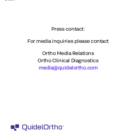
Press contact:
For media inquiries please contact
Ortho Media Relations
Ortho Clinical Diagnostics
media@quidelortho.com