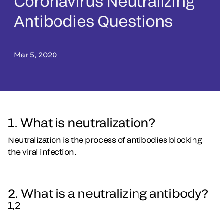
Coronavirus Neutralizing
Antibodies Questions
Mar 5, 2020
1. What is neutralization?
Neutralization is the process of antibodies blocking
the viral infection.
2. What is a neutralizing antibody?
1,2