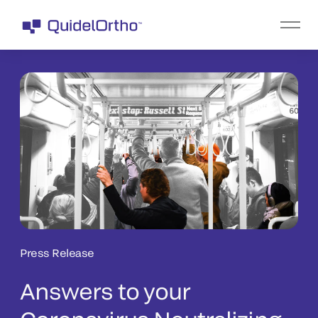
Press Release
Answers to your