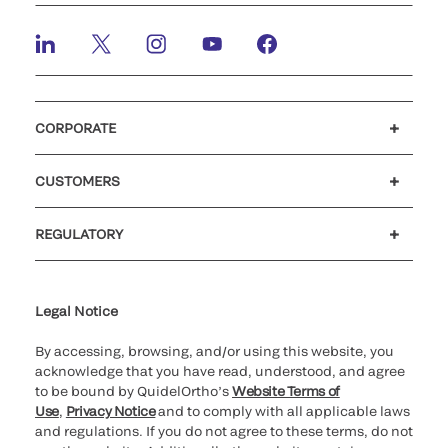
CORPORATE
Careers
Investors
Newsroom
Our code of conduct
CUSTOMERS
Customer support
MyQuidel
QOPlus
REGULATORY
Cookie Notice & Disclosure
Cybersecurity
Ethics Hotline
Legal Notice
By accessing, browsing, and/or using this website, you
acknowledge that you have read, understood, and agree
to be bound by QuidelOrtho’s
Website Terms of
Use
,
Privacy Notice
and to comply with all applicable laws
and regulations. If you do not agree to these terms, do not