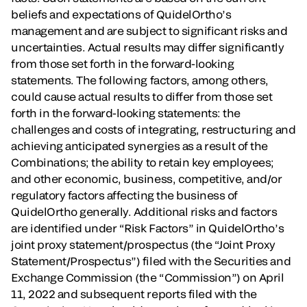
beliefs and expectations of QuidelOrtho’s
management and are subject to significant risks and
uncertainties. Actual results may differ significantly
from those set forth in the forward-looking
statements. The following factors, among others,
could cause actual results to differ from those set
forth in the forward-looking statements: the
challenges and costs of integrating, restructuring and
achieving anticipated synergies as a result of the
Combinations; the ability to retain key employees;
and other economic, business, competitive, and/or
regulatory factors affecting the business of
QuidelOrtho generally. Additional risks and factors
are identified under “Risk Factors” in QuidelOrtho’s
joint proxy statement/prospectus (the “Joint Proxy
Statement/Prospectus”) filed with the Securities and
Exchange Commission (the “Commission”) on April
11, 2022 and subsequent reports filed with the