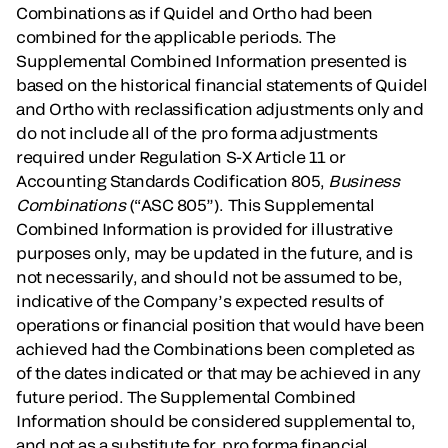
Combinations as if Quidel and Ortho had been
combined for the applicable periods. The
Supplemental Combined Information presented is
based on the historical financial statements of Quidel
and Ortho with reclassification adjustments only and
do not include all of the pro forma adjustments
required under Regulation S-X Article 11 or
Accounting Standards Codification 805,
Business
Combinations
(“ASC 805”). This Supplemental
Combined Information is provided for illustrative
purposes only, may be updated in the future, and is
not necessarily, and should not be assumed to be,
indicative of the Company’s expected results of
operations or financial position that would have been
achieved had the Combinations been completed as
of the dates indicated or that may be achieved in any
future period. The Supplemental Combined
Information should be considered supplemental to,
and not as a substitute for, pro forma financial