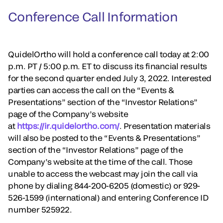
Conference Call Information
QuidelOrtho will hold a conference call today at 2:00
p.m. PT / 5:00 p.m. ET to discuss its financial results
for the second quarter ended July 3, 2022. Interested
parties can access the call on the “Events &
Presentations” section of the “Investor Relations”
page of the Company’s website
at
https://ir.quidelortho.com/
. Presentation materials
will also be posted to the “Events & Presentations”
section of the “Investor Relations” page of the
Company’s website at the time of the call. Those
unable to access the webcast may join the call via
phone by dialing 844-200-6205 (domestic) or 929-
526-1599 (international) and entering Conference ID
number 525922.