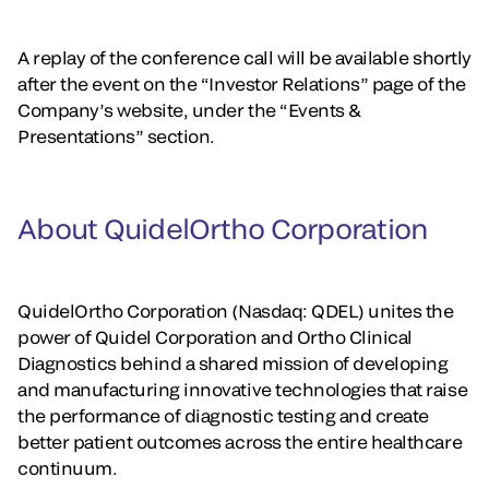
A replay of the conference call will be available shortly
after the event on the “Investor Relations” page of the
Company’s website, under the “Events &
Presentations” section.
About QuidelOrtho Corporation
QuidelOrtho Corporation (Nasdaq: QDEL) unites the
power of Quidel Corporation and Ortho Clinical
Diagnostics behind a shared mission of developing
and manufacturing innovative technologies that raise
the performance of diagnostic testing and create
better patient outcomes across the entire healthcare
continuum.