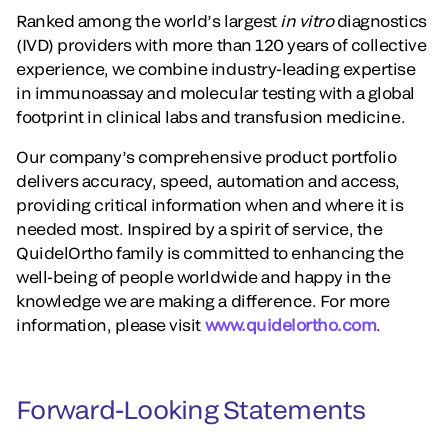
Ranked among the world’s largest
in vitro
diagnostics
(IVD) providers with more than 120 years of collective
experience, we combine industry-leading expertise
in immunoassay and molecular testing with a global
footprint in clinical labs and transfusion medicine.
Our company’s comprehensive product portfolio
delivers accuracy, speed, automation and access,
providing critical information when and where it is
needed most. Inspired by a spirit of service, the
QuidelOrtho family is committed to enhancing the
well-being of people worldwide and happy in the
knowledge we are making a difference. For more
information, please visit
www.quidelortho.com
.
Forward-Looking Statements