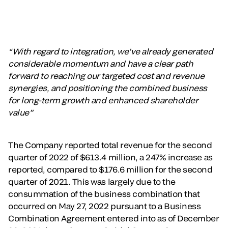
“With regard to integration, we’ve already generated
considerable momentum and have a clear path
forward to reaching our targeted cost and revenue
synergies, and positioning the combined business
for long-term growth and enhanced shareholder
value”
The Company reported total revenue for the second
quarter of 2022 of $613.4 million, a 247% increase as
reported, compared to $176.6 million for the second
quarter of 2021. This was largely due to the
consummation of the business combination that
occurred on May 27, 2022 pursuant to a Business
Combination Agreement entered into as of December