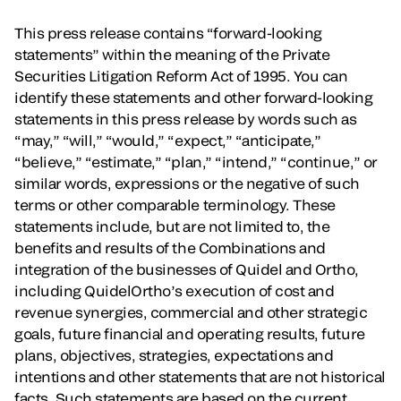
This press release contains “forward-looking
statements” within the meaning of the Private
Securities Litigation Reform Act of 1995. You can
identify these statements and other forward-looking
statements in this press release by words such as
“may,” “will,” “would,” “expect,” “anticipate,”
“believe,” “estimate,” “plan,” “intend,” “continue,” or
similar words, expressions or the negative of such
terms or other comparable terminology. These
statements include, but are not limited to, the
benefits and results of the Combinations and
integration of the businesses of Quidel and Ortho,
including QuidelOrtho’s execution of cost and
revenue synergies, commercial and other strategic
goals, future financial and operating results, future
plans, objectives, strategies, expectations and
intentions and other statements that are not historical
facts. Such statements are based on the current