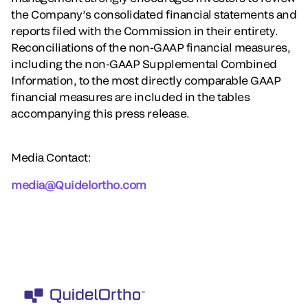
the Company’s consolidated financial statements and
reports filed with the Commission in their entirety.
Reconciliations of the non-GAAP financial measures,
including the non-GAAP Supplemental Combined
Information, to the most directly comparable GAAP
financial measures are included in the tables
accompanying this press release.
Media Contact:
media@Quidelortho.com