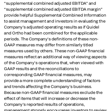
“supplemental combined adjusted EBITDA” and
“supplemental combined adjusted EBITDA margin”
provide helpful Supplemental Combined Information
to assist management and investors in evaluating the
Company’s adjusted operating results as if Quidel
and Ortho had been combined for the applicable
periods. The Company’s definitions of these non-
GAAP measures may differ from similarly titled
measures used by others. These non-GAAP financial
measures reflect an additional way of viewing aspects
of the Company’s operations that, when viewed with
GAAP results and the reconciliations to
corresponding GAAP financial measures, may
provide a more complete understanding of factors
and trends affecting the Company’s business.
Because non-GAAP financial measures exclude the
effect of items that will increase or decrease the
Company’s reported results of operations,
management strongly encourages investors to review