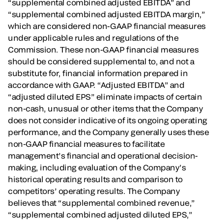
“supplemental combined adjusted EBITDA” and
“supplemental combined adjusted EBITDA margin,”
which are considered non-GAAP financial measures
under applicable rules and regulations of the
Commission. These non-GAAP financial measures
should be considered supplemental to, and not a
substitute for, financial information prepared in
accordance with GAAP. “Adjusted EBITDA” and
“adjusted diluted EPS” eliminate impacts of certain
non-cash, unusual or other items that the Company
does not consider indicative of its ongoing operating
performance, and the Company generally uses these
non-GAAP financial measures to facilitate
management’s financial and operational decision-
making, including evaluation of the Company’s
historical operating results and comparison to
competitors’ operating results. The Company
believes that “supplemental combined revenue,”
“supplemental combined adjusted diluted EPS,”