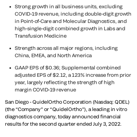
Strong growth in all business units, excluding
COVID-19 revenue, including double-digit growth
in Point-of-Care and Molecular Diagnostics, and
high-single-digit combined growth in Labs and
Transfusion Medicine
Strength across all major regions, including
China, EMEA, and North America
GAAP EPS of $0.36; Supplemental combined
adjusted EPS of $2.12, a 123% increase from prior
year, largely reflecting the strength of high
margin COVID-19 revenue
San Diego - QuidelOrtho Corporation (Nasdaq: QDEL)
(the “Company” or “QuidelOrtho”), a leading in vitro
diagnostics company, today announced financial
results for the second quarter ended July 3, 2022.