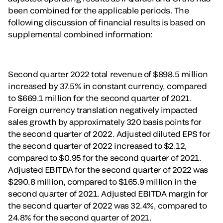
been combined for the applicable periods. The
following discussion of financial results is based on
supplemental combined information:
Second quarter 2022 total revenue of $898.5 million
increased by 37.5% in constant currency, compared
to $669.1 million for the second quarter of 2021.
Foreign currency translation negatively impacted
sales growth by approximately 320 basis points for
the second quarter of 2022. Adjusted diluted EPS for
the second quarter of 2022 increased to $2.12,
compared to $0.95 for the second quarter of 2021.
Adjusted EBITDA for the second quarter of 2022 was
$290.8 million, compared to $165.9 million in the
second quarter of 2021. Adjusted EBITDA margin for
the second quarter of 2022 was 32.4%, compared to
24.8% for the second quarter of 2021.