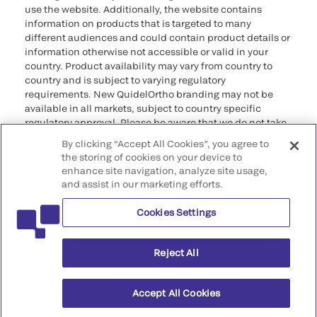
use the website. Additionally, the website contains
information on products that is targeted to many
different audiences and could contain product details or
information otherwise not accessible or valid in your
country. Product availability may vary from country to
country and is subject to varying regulatory
requirements. New QuidelOrtho branding may not be
available in all markets, subject to country specific
regulatory approval. Please be aware that we do not take
any responsibility for your accessing such information
By clicking “Accept All Cookies”, you agree to
that may not comply with any legal process, regulation,
the storing of cookies on your device to
registration, or usage in the country of your origin.
enhance site navigation, analyze site usage,
and assist in our marketing efforts.
©2026 QuidelOrtho Corporation. All rights reserved.
Cookies Settings
QuidelOrtho Corporation
9975 Summers Ridge Road, San Diego, CA 92121, USA
Reject All
Accept All Cookies