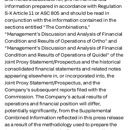
information prepared in accordance with Regulation
S-X Article 11 or ASC 805 and should be read in
conjunction with the information contained in the
sections entitled “The Combinations,”
“Management’s Discussion and Analysis of Financial
Condition and Results of Operations of Ortho” and
“Management’s Discussion and Analysis of Financial
Condition and Results of Operations of Quidel” of the
Joint Proxy Statement/Prospectus and the historical
consolidated financial statements and related notes
appearing elsewhere in, or incorporated into, the
Joint Proxy Statement/Prospectus, and the
Company’s subsequent reports filed with the
Commission. The Company’s actual results of
operations and financial position will differ,
potentially significantly, from the Supplemental
Combined Information reflected in this press release
as a result of the methodology used to prepare the