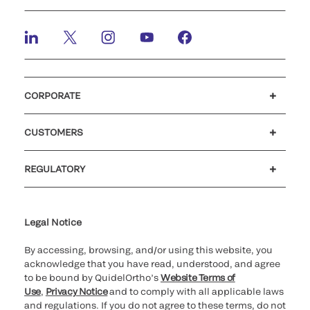
CORPORATE
Careers
Investors
Newsroom
Our code of conduct
CUSTOMERS
Customer support
MyQuidel
QOPlus
REGULATORY
Cookie Notice & Disclosure
Cybersecurity
Ethics Hotline
Legal Notice
By accessing, browsing, and/or using this website, you
acknowledge that you have read, understood, and agree
to be bound by QuidelOrtho’s
Website Terms of
Use
,
Privacy Notice
and to comply with all applicable laws
and regulations. If you do not agree to these terms, do not