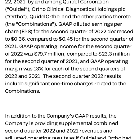
22, 2021, by and among Quidel Corporation
(“Quidel”), Ortho Clinical Diagnostics Holdings plc
(“Ortho”), QuidelOrtho, and the other parties thereto
(the “Combinations”). GAAP diluted earnings per
share (EPS) for the second quarter of 2022 decreased
to $0.36, compared to $0.45 for the second quarter of
2021. GAAP operating income for the second quarter
of 2022 was $79.7 million, compared to $23.3 million
for the second quarter of 2021, and GAAP operating
margin was 13% for each of the second quarters of
2022 and 2021. The second quarter 2022 results
include significant one-time charges related to the
Combinations.
In addition to the Company’s GAAP results, the
Company is providing supplemental combined
second quarter 2022 and 2021 revenues and
adjusted operating results as if Quidel and Ortho had