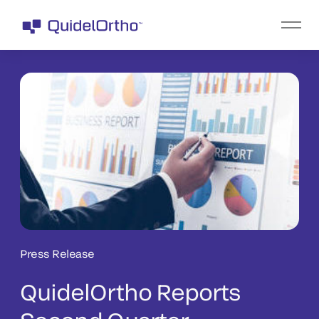
Press Release
QuidelOrtho Reports