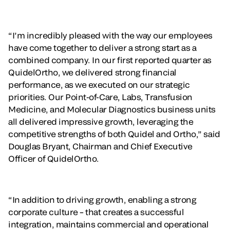
“I’m incredibly pleased with the way our employees
have come together to deliver a strong start as a
combined company. In our first reported quarter as
QuidelOrtho, we delivered strong financial
performance, as we executed on our strategic
priorities. Our Point-of-Care, Labs, Transfusion
Medicine, and Molecular Diagnostics business units
all delivered impressive growth, leveraging the
competitive strengths of both Quidel and Ortho,” said
Douglas Bryant, Chairman and Chief Executive
Officer of QuidelOrtho.
“In addition to driving growth, enabling a strong
corporate culture – that creates a successful
integration, maintains commercial and operational