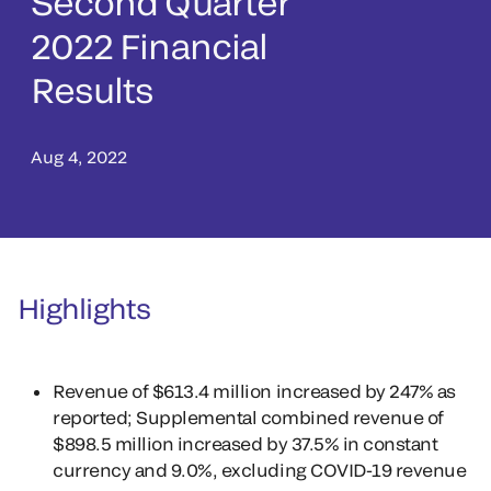
Second Quarter
2022 Financial
Results
Aug 4, 2022
Highlights
Revenue of $613.4 million increased by 247% as
reported; Supplemental combined revenue of
$898.5 million increased by 37.5% in constant
currency and 9.0%, excluding COVID-19 revenue