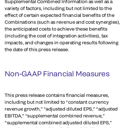
Supplemental Combined Information as well as a
variety of factors, including but not limited to the
effect of certain expected financial benefits of the
Combinations (such as revenue and cost synergies),
the anticipated costs to achieve these benefits
(including the cost of integration activities), tax
impacts, and changes in operating results following
the date of this press release.
Non-GAAP Financial Measures
This press release contains financial measures,
including but not limited to “constant currency
revenue growth,” “adjusted diluted EPS,” “adjusted
EBITDA,” “supplemental combined revenue,”
“supplemental combined adjusted diluted EPS,”