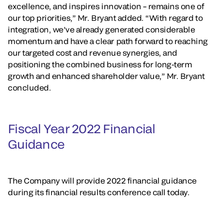
excellence, and inspires innovation – remains one of
our top priorities,” Mr. Bryant added. “With regard to
integration, we’ve already generated considerable
momentum and have a clear path forward to reaching
our targeted cost and revenue synergies, and
positioning the combined business for long-term
growth and enhanced shareholder value,” Mr. Bryant
concluded.
Fiscal Year 2022 Financial
Guidance
The Company will provide 2022 financial guidance
during its financial results conference call today.