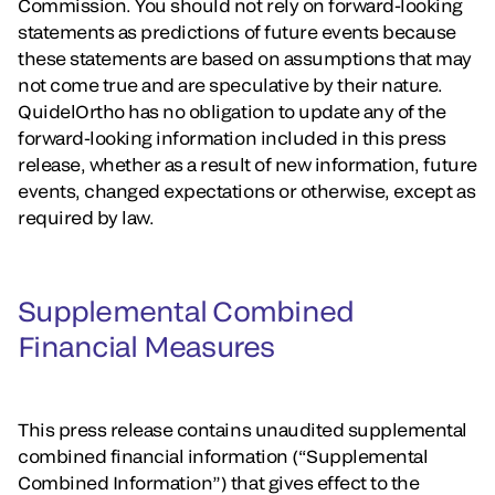
Commission. You should not rely on forward-looking
statements as predictions of future events because
these statements are based on assumptions that may
not come true and are speculative by their nature.
QuidelOrtho has no obligation to update any of the
forward-looking information included in this press
release, whether as a result of new information, future
events, changed expectations or otherwise, except as
required by law.
Supplemental Combined
Financial Measures
This press release contains unaudited supplemental
combined financial information (“Supplemental
Combined Information”) that gives effect to the