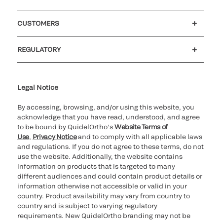
Careers
Investors
Newsroom
Our code of conduct
CUSTOMERS
Customer support
MyQuidel
QOPlus
REGULATORY
Cookie Notice & Disclosure
Cybersecurity
Ethics Hotline
Legal Notice
By accessing, browsing, and/or using this website, you
acknowledge that you have read, understood, and agree
to be bound by QuidelOrtho’s
Website Terms of
Use
,
Privacy Notice
and to comply with all applicable laws
and regulations. If you do not agree to these terms, do not
use the website. Additionally, the website contains
information on products that is targeted to many
different audiences and could contain product details or
information otherwise not accessible or valid in your
country. Product availability may vary from country to
country and is subject to varying regulatory
requirements. New QuidelOrtho branding may not be