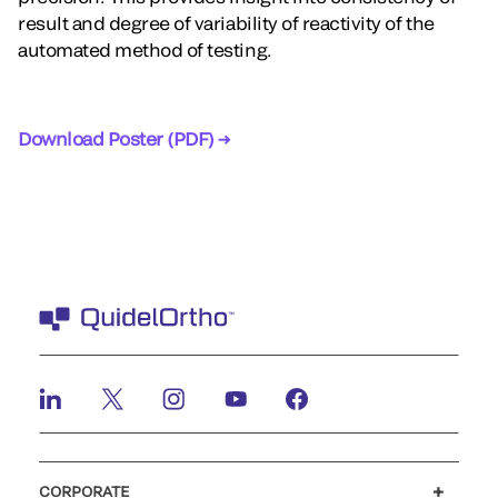
result and degree of variability of reactivity of the
automated method of testing.
Download Poster (PDF) →
CORPORATE