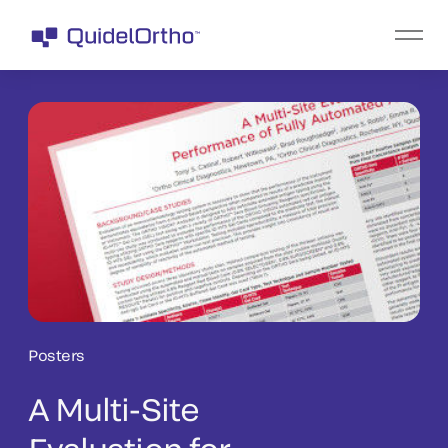
Posters
A Multi-Site