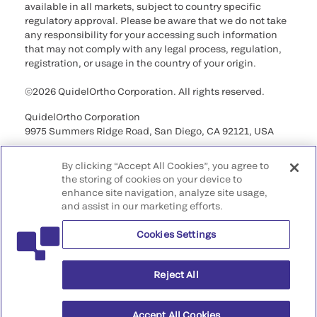
available in all markets, subject to country specific
regulatory approval. Please be aware that we do not take
any responsibility for your accessing such information
that may not comply with any legal process, regulation,
registration, or usage in the country of your origin.
©2026 QuidelOrtho Corporation. All rights reserved.
QuidelOrtho Corporation
9975 Summers Ridge Road, San Diego, CA 92121, USA
By clicking “Accept All Cookies”, you agree to
the storing of cookies on your device to
enhance site navigation, analyze site usage,
and assist in our marketing efforts.
Cookies Settings
Reject All
Accept All Cookies