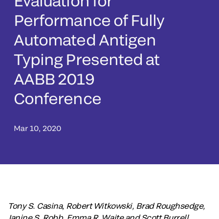
Evaluation for
Performance of Fully
Automated Antigen
Typing Presented at
AABB 2019
Conference
Mar 10, 2020
Tony S. Casina, Robert Witkowski, Brad Roughsedge,
Janine S. Robb, Emma R. Waite and Scott Burrell