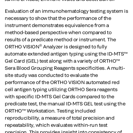
Evaluation of an immunohematology testing system is
necessary to show that the performance of the
instrument demonstrates equivalence from a
method-based perspective when compared to
results of a predicate method or instrument. The
®
ORTHO VISION
Analyzer is designed to fully
automate extended antigen typing using the ID-MTS™
Gel Card (GEL) test along with a variety of ORTHO™
Sera Blood Grouping Reagents specificities. A multi-
site study was conducted to evaluate the
performance of the ORTHO VISION automated red
cell antigen typing utilizing ORTHO Sera reagents
with specific ID-MTS Gel Cards compared to the
predicate test, the manual ID-MTS GEL test using the
ORTHO™ Workstation. Testing included
reproducibility, a measure of total precision and
repeatability, which evaluates within-run test
precision. This provides insight into consistency of